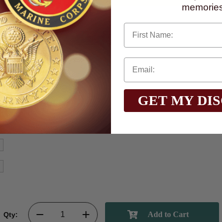
memories
First Name
GET MY DI
Qty: