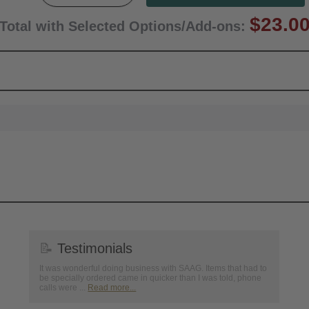
$23.0
Total with Selected Options/Add-ons:
📝
Testimonials
It was wonderful doing business with SAAG. Items that had to
be specially ordered came in quicker than I was told, phone
calls were ...
Read more...