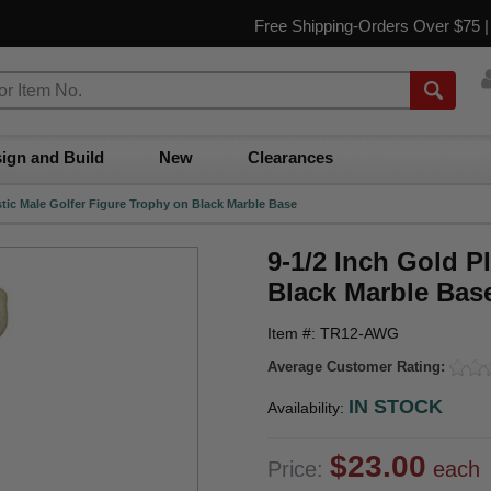
Free Shipping-Orders Over $75 
ign and Build
New
Clearances
stic Male Golfer Figure Trophy on Black Marble Base
9-1/2 Inch Gold P
Black Marble Bas
Item #: TR12-AWG
Average Customer Rating:
IN STOCK
Availability:
$23.00
Price:
each