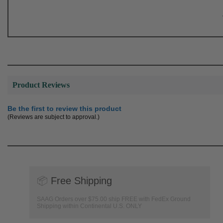
Product Reviews
Be the first to review this product
(Reviews are subject to approval.)
📦
Free Shipping
SAAG Orders over $75.00 ship FREE with FedEx Ground
Shipping within Continental U.S. ONLY