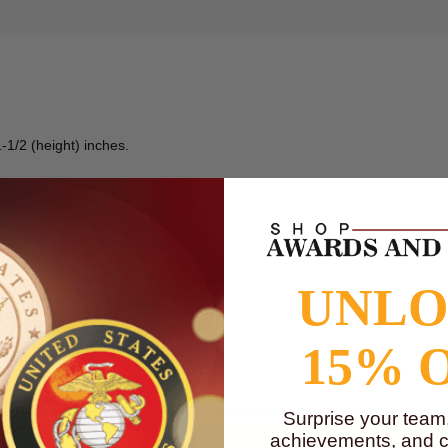
-1/2 (height) inches.
UNL
15% 
to
www.P65Warnings.ca.gov
Surprise your team
achievements, and cr