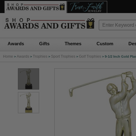
Awards
Gifts
Themes
Custom
Des
Home
Awards
Trophies
Sport Trophies
Golf Trophies
>
>
>
>
>
9-1/2 Inch Gold Pla