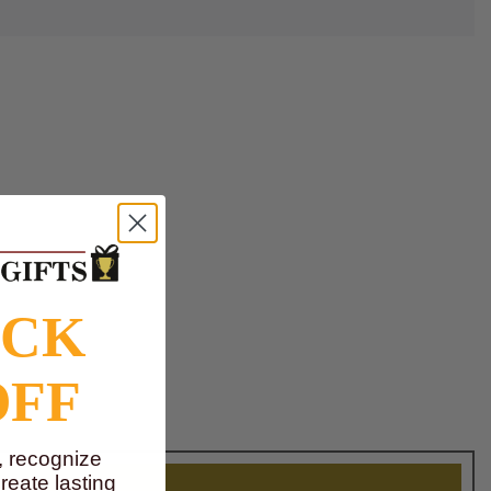
OCK
OFF
, recognize
eate lasting