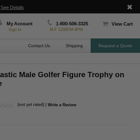
|
See Details
My Account
1-800-506-3325
View Cart
Sign In
M-F 1200PM-4PM
Contact Us
Shipping
Request a Quote
lastic Male Golfer Figure Trophy on
e
(not yet rated) |
Write a Review