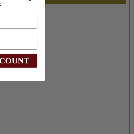
!
SCOUNT