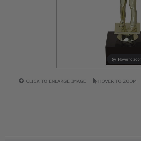
Hover to zoo