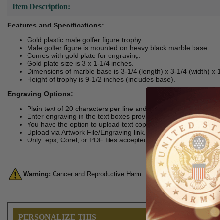
Item Description:
Features and Specifications:
Gold plastic male golfer figure trophy.
Male golfer figure is mounted on heavy black marble base.
Comes with gold plate for engraving.
Gold plate size is 3 x 1-1/4 inches.
Dimensions of marble base is 3-1/4 (length) x 3-1/4 (width) x 1
Height of trophy is 9-1/2 inches (includes base).
Engraving Options:
Plain text of 20 characters per line and maximum of 6 lines.
Enter engraving in the text boxes provided.
You have the option to upload text copies and logo.
Upload via Artwork File/Engraving link.
Only .eps, Corel, or PDF files accepted.
Warning:
Cancer and Reproductive Harm. For more information, go 
PERSONALIZE THIS