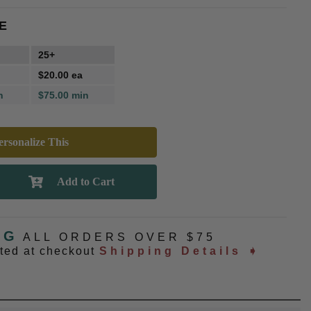
E
25+
$20.00 ea
n
$75.00 min
rsonalize This
NG
ALL ORDERS OVER $75
ated at checkout
Shipping Details ➧