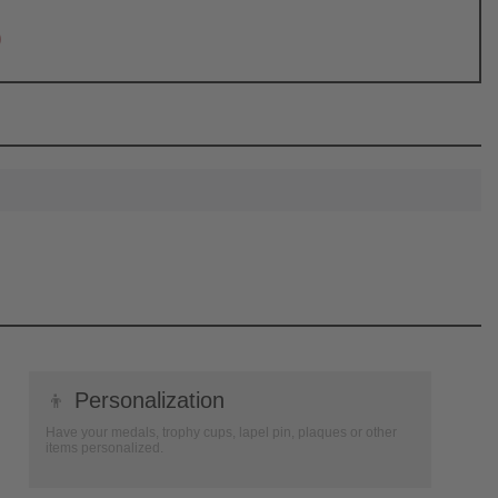
0
👦
Personalization
Have your medals, trophy cups, lapel pin, plaques or other
items personalized.