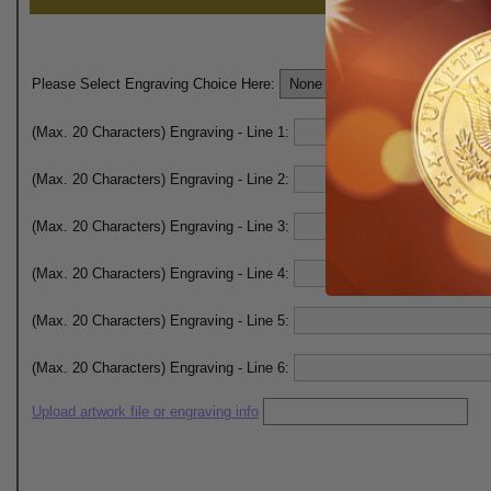
Please Select Engraving Choice Here:
(Max. 20 Characters) Engraving - Line 1:
(Max. 20 Characters) Engraving - Line 2:
(Max. 20 Characters) Engraving - Line 3:
(Max. 20 Characters) Engraving - Line 4:
(Max. 20 Characters) Engraving - Line 5:
(Max. 20 Characters) Engraving - Line 6:
Upload artwork file or engraving info