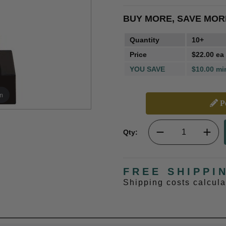
BUY MORE, SAVE MOR
Quantity
10+
Price
$22.00 ea
YOU SAVE
$10.00 mi
m
Pe
Qty:
FREE SHIPPI
Shipping costs calcul