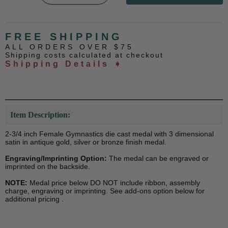
FREE SHIPPING
ALL ORDERS OVER $75
Shipping costs calculated at checkout
Shipping Details ➧
Item Description:
2-3/4 inch Female Gymnastics die cast medal with 3 dimensional
satin in antique gold, silver or bronze finish medal.
Engraving/Imprinting Option:
The medal can be engraved or
imprinted on the backside.
NOTE:
Medal price below DO NOT include ribbon, assembly
charge, engraving or imprinting. See add-ons option below for
additional pricing .