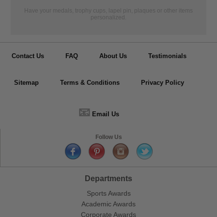
Have your medals, trophy cups, lapel pin, plaques or other items
personalized.
Contact Us
FAQ
About Us
Testimonials
Sitemap
Terms & Conditions
Privacy Policy
📧
Email Us
Follow Us
Departments
Sports Awards
Academic Awards
Corporate Awards