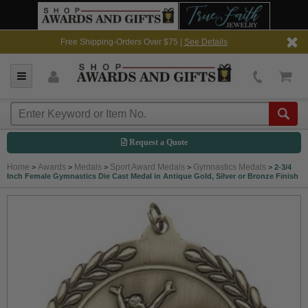
Free Shipping-Orders Over $75 |
See Details
Request a Quote
Home
Awards
Medals
Sport Award Medals
Gymnastics Medals
>
>
>
>
>
2-3/4
Inch Female Gymnastics Die Cast Medal in Antique Gold, Silver or Bronze Finish