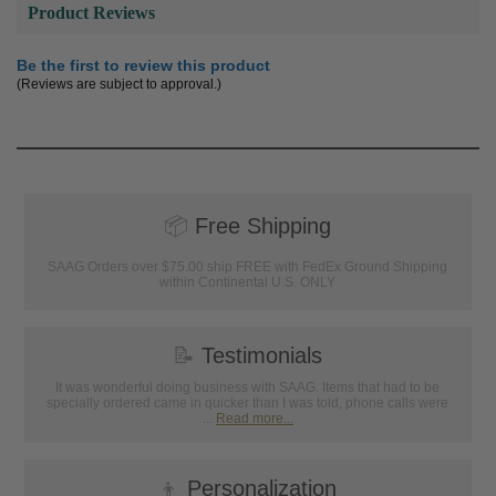
Product Reviews
Be the first to review this product
(Reviews are subject to approval.)
📦
Free Shipping
SAAG Orders over $75.00 ship FREE with FedEx Ground Shipping
within Continental U.S. ONLY
📝
Testimonials
It was wonderful doing business with SAAG. Items that had to be
specially ordered came in quicker than I was told, phone calls were
...
Read more...
👦
Personalization