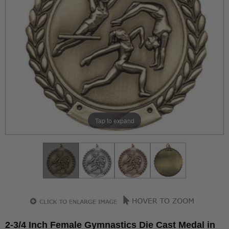
Tap to expand
2-3/4 Inch Female Gymnastics Die Cast Medal in