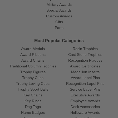
Military Awards
Special Awards
Custom Awards
Gifts
Parts
Most Popular Categories
Award Medals
Resin Trophies
Award Ribbons
Cast Stone Trophies
Award Chains
Recognition Plaques
Traditional Column Trophies
Award Certificates
Trophy Figures
Medallion Inserts
Trophy Cups
Award Lapel Pins
Trophy Loving Cups
Recognition Lapel Pins
Trophy Sport Balls
Service Lapel Pins
Key Chains
Executive Awards
Key Rings
Employee Awards
Dog Tags
Desk Accessories
Name Badges
Holloware Awards