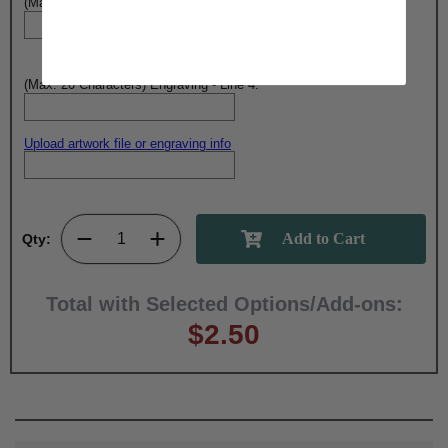
(Max. 20 Characters) Engraving - Line 3:
(Max. 20 Characters) Engraving - Line 4:
Upload artwork file or engraving info
Qty:
Total with Selected Options/Add-ons:
$2.50