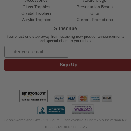
Accessories
Award Mugs
Glass Trophies
Presentation Boxes
Crystal Trophies
Gifts
Acrylic Trophies
Current Promotions
Subscribe
You're just one step away from receiving new product announcements
and special offers in your inbox.
Sign Up
Shop Awards and Gifts • 520 South Fulton Avenue, Suite A • Mount Vernon NY
10550 • Tel: 800-506-3325