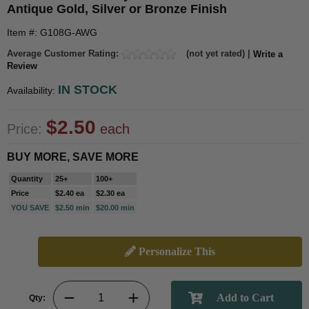
Antique Gold, Silver or Bronze Finish
Item #: G108G-AWG
Average Customer Rating:
(not yet rated) |
Write a
Review
IN STOCK
Availability:
$2.50
Price:
each
BUY MORE, SAVE MORE
Quantity
25+
100+
Price
$2.40 ea
$2.30 ea
YOU SAVE
$2.50 min
$20.00 min
Personalize This
Qty: