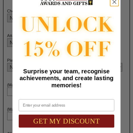
Choose Medal color:
Attach Ribbon to Medal?:
Please Select Engraving Choice Here on Back of Medal:
Surprise your team, recognise
achievements, and create lasting
memories!
(Max. 20 Characters) Engraving - Line 1:
Email
(Max. 20 Characters) Engraving - Line 2:
GET MY DISCOUNT