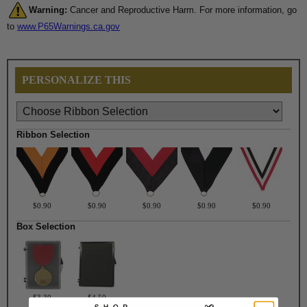
Warning:
Cancer and Reproductive Harm. For more information, go
to
www.P65Warnings.ca.gov
PERSONALIZE THIS
Ribbon Selection
$0.90
$0.90
$0.90
$0.90
$0.90
Box Selection
$3.30
$4.50