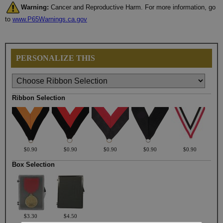
Warning:
Cancer and Reproductive Harm. For more information, go
to
www.P65Warnings.ca.gov
PERSONALIZE THIS
Ribbon Selection
$0.90
$0.90
$0.90
$0.90
$0.90
Box Selection
$3.30
$4.50