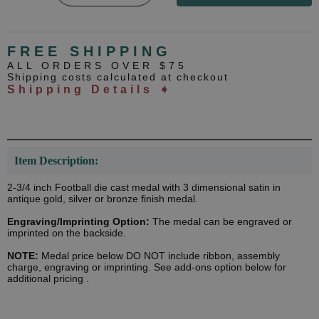
FREE SHIPPING
ALL ORDERS OVER $75
Shipping costs calculated at checkout
Shipping Details ➧
Item Description:
2-3/4 inch Football die cast medal with 3 dimensional satin in
antique gold, silver or bronze finish medal.
Engraving/Imprinting Option:
The medal can be engraved or
imprinted on the backside.
NOTE:
Medal price below DO NOT include ribbon, assembly
charge, engraving or imprinting. See add-ons option below for
additional pricing .