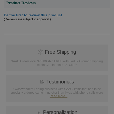
Product Reviews
Be the first to review this product
(Reviews are subject to approval.)
📦
Free Shipping
SAAG Orders over $75.00 ship FREE with FedEx Ground Shipping
within Continental U.S. ONLY
📝
Testimonials
It was wonderful doing business with SAAG. Items that had to be
specially ordered came in quicker than I was told, phone calls were
...
Read more...
👦
Personalization