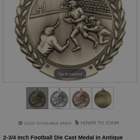
Tap to expand
2-3/4 Inch Football Die Cast Medal in Antique