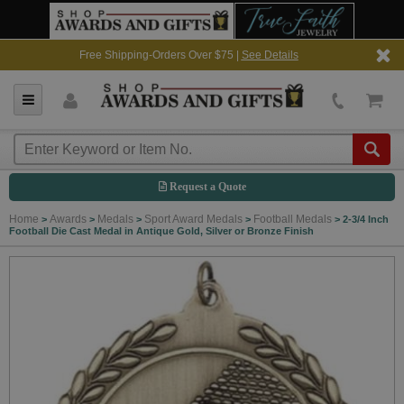
Free Shipping-Orders Over $75 |
See Details
Request a Quote
Home
Awards
Medals
Sport Award Medals
Football Medals
>
>
>
>
>
2-3/4 Inch
Football Die Cast Medal in Antique Gold, Silver or Bronze Finish