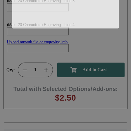
(Max. 20 Characters) Engraving - Line 3:
(Max. 20 Characters) Engraving - Line 4:
Upload artwork file or engraving info
Qty:
Total with Selected Options/Add-ons:
$2.50