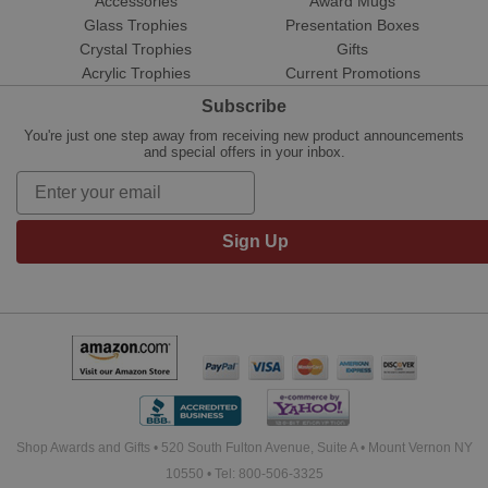
Accessories
Award Mugs
Glass Trophies
Presentation Boxes
Crystal Trophies
Gifts
Acrylic Trophies
Current Promotions
Subscribe
You're just one step away from receiving new product announcements
and special offers in your inbox.
Sign Up
Shop Awards and Gifts • 520 South Fulton Avenue, Suite A • Mount Vernon NY
10550 • Tel: 800-506-3325