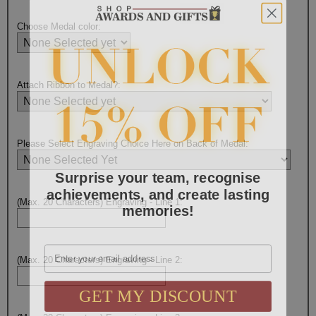
Choose Medal color:
Attach Ribbon to Medal?:
Please Select Engraving Choice Here on Back of Medal:
Surprise your team, recognise
achievements, and create lasting
memories!
(Max. 20 Characters) Engraving - Line 1:
Email
(Max. 20 Characters) Engraving - Line 2:
GET MY DISCOUNT