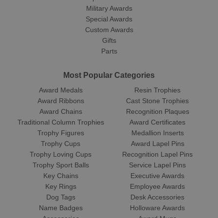
Military Awards
Special Awards
Custom Awards
Gifts
Parts
Most Popular Categories
Award Medals
Resin Trophies
Award Ribbons
Cast Stone Trophies
Award Chains
Recognition Plaques
Traditional Column Trophies
Award Certificates
Trophy Figures
Medallion Inserts
Trophy Cups
Award Lapel Pins
Trophy Loving Cups
Recognition Lapel Pins
Trophy Sport Balls
Service Lapel Pins
Key Chains
Executive Awards
Key Rings
Employee Awards
Dog Tags
Desk Accessories
Name Badges
Holloware Awards