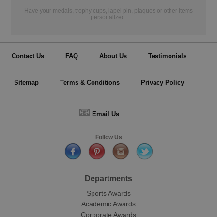
Have your medals, trophy cups, lapel pin, plaques or other items
personalized.
Contact Us
FAQ
About Us
Testimonials
Sitemap
Terms & Conditions
Privacy Policy
📧
Email Us
Follow Us
Departments
Sports Awards
Academic Awards
Corporate Awards