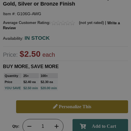
Gold, Silver or Bronze Finish
Item #: G106G-AWG
Average Customer Rating:
(not yet rated) |
Write a
Review
IN STOCK
Availability:
$2.50
Price:
each
BUY MORE, SAVE MORE
Quantity
25+
100+
Price
$2.40 ea
$2.30 ea
YOU SAVE
$2.50 min
$20.00 min
Personalize This
Qty: