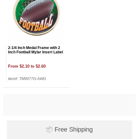
2-1/4 Inch Medal Frame with 2
Inch Football Mylar Insert Label
From $2.10 to $2.60
Item#: TM9977G-AWG
📦
Free Shipping