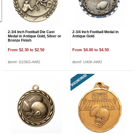
2-3/4 Inch Football Die Cast
2-3/4 Inch Football Medal in
Medal in Antique Gold, Silver or
Antique Gold
Bronze Finish
From $2.30 to $2.50
From $4.00 to $4.50
Item#: G106G-AWG
Item#: U406-AWG