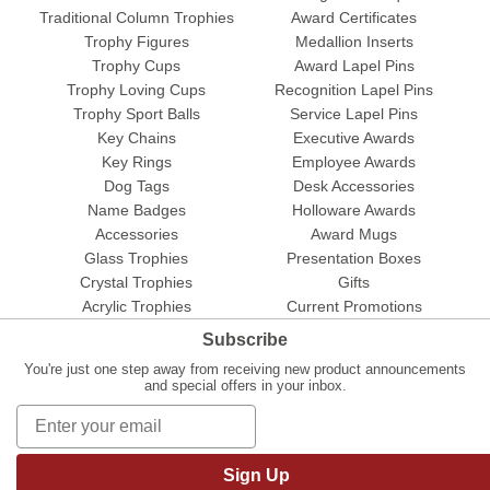
Traditional Column Trophies
Award Certificates
Trophy Figures
Medallion Inserts
Trophy Cups
Award Lapel Pins
Trophy Loving Cups
Recognition Lapel Pins
Trophy Sport Balls
Service Lapel Pins
Key Chains
Executive Awards
Key Rings
Employee Awards
Dog Tags
Desk Accessories
Name Badges
Holloware Awards
Accessories
Award Mugs
Glass Trophies
Presentation Boxes
Crystal Trophies
Gifts
Acrylic Trophies
Current Promotions
Subscribe
You're just one step away from receiving new product announcements
and special offers in your inbox.
Sign Up