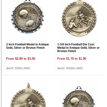
2 Inch Football Medal in Antique
1-3/4 Inch Football Die Cast
Gold, Silver or Bronze Finish
Medal in Antique Gold, Silver or
Bronze Finish
From $2.80 to $3.00
From $1.70 to $1.90
Item#: D06G-AWG
Item#: A506G-AWG