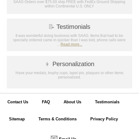
SAAG Orders over $75.00 ship FREE with FedEx Ground Shipping
within Continental U.S. ONLY
📝
Testimonials
It was wonderful doing business with SAAG. Items that had to be
specially ordered came in quicker than I was told, phone calls were
...
Read more...
👦
Personalization
Have your medals, trophy cups, lapel pin, plaques or other items
personalized.
Contact Us
FAQ
About Us
Testimonials
Sitemap
Terms & Conditions
Privacy Policy
📧