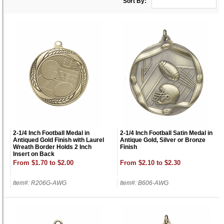
Sort By:
2-1/4 Inch Football Medal in
2-1/4 Inch Football Satin Medal in
Antiqued Gold Finish with Laurel
Antique Gold, Silver or Bronze
Wreath Border Holds 2 Inch
Finish
Insert on Back
From $1.70 to $2.00
From $2.10 to $2.30
Item#: R206G-AWG
Item#: B606-AWG