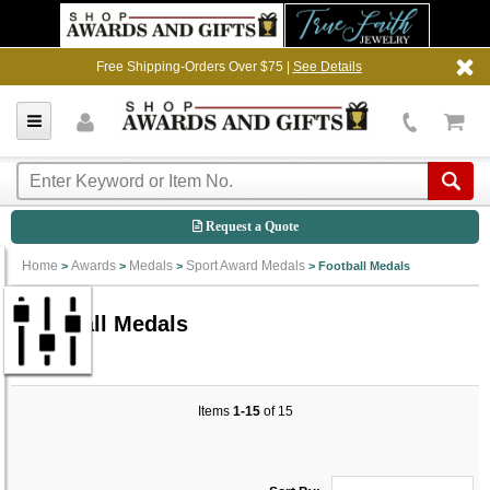
Free Shipping-Orders Over $75 |
See Details
Request a Quote
Home
Awards
Medals
Sport Award Medals
>
>
>
>
Football Medals
Football Medals
Items
1-15
of 15