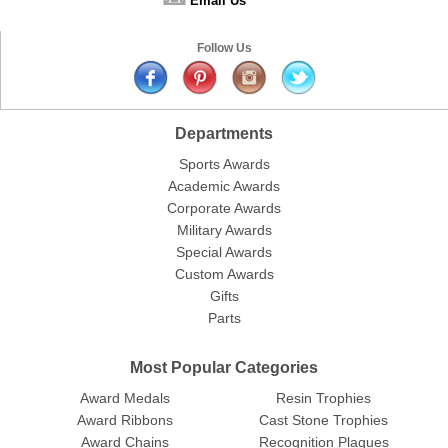
Email Us
Follow Us
Departments
Sports Awards
Academic Awards
Corporate Awards
Military Awards
Special Awards
Custom Awards
Gifts
Parts
Most Popular Categories
Award Medals
Resin Trophies
Award Ribbons
Cast Stone Trophies
Award Chains
Recognition Plaques