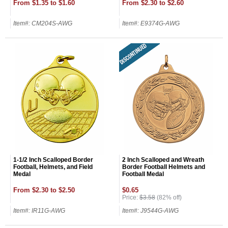
From $1.35 to $1.60
From $2.30 to $2.60
Item#: CM204S-AWG
Item#: E9374G-AWG
1-1/2 Inch Scalloped Border
2 Inch Scalloped and Wreath
Football, Helmets, and Field
Border Football Helmets and
Medal
Football Medal
Surprise your team, recognise
achievements, and create lasting
From $2.30 to $2.50
$0.65
Price:
$3.58
(82% off)
memories!
Item#: IR11G-AWG
Item#: J9544G-AWG
Email