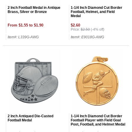
2 Inch Football Medal in Antique
1-1/4 Inch Diamond Cut Border
Brass, Silver or Bronze
Football, Helmet, and Field
Medal
From $1.55 to $1.90
$2.60
Price:
$2.50
(-4% off)
Item#: L339G-AWG
Item#: E9018G-AWG
2 Inch Antiqued Die-Casted
1-1/4 Inch Diamond Cut Border
Football Medal
Football Player with Field Goal
Post, Football, and Helmet Medal