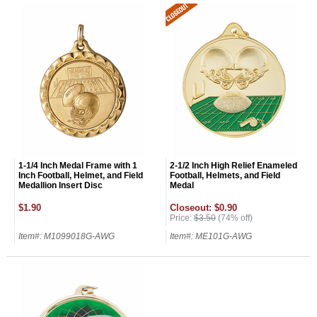
GET MY DISCOUNT
1-1/4 Inch Medal Frame with 1
2-1/2 Inch High Relief Enameled
Inch Football, Helmet, and Field
Football, Helmets, and Field
Medallion Insert Disc
Medal
$1.90
Closeout: $0.90
Price:
$3.50
(74% off)
Item#: M1099018G-AWG
Item#: ME101G-AWG