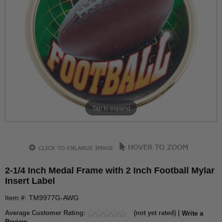
Tap to expand
2-1/4 Inch Medal Frame with 2 Inch Football Mylar
Insert Label
Item #: TM9977G-AWG
Average Customer Rating:
(not yet rated) |
Write a
Review