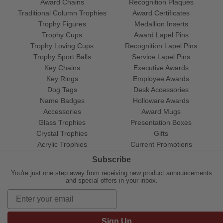
Award Chains
Recognition Plaques
Traditional Column Trophies
Award Certificates
Trophy Figures
Medallion Inserts
Trophy Cups
Award Lapel Pins
Trophy Loving Cups
Recognition Lapel Pins
Trophy Sport Balls
Service Lapel Pins
Key Chains
Executive Awards
Key Rings
Employee Awards
Dog Tags
Desk Accessories
Name Badges
Holloware Awards
Accessories
Award Mugs
Glass Trophies
Presentation Boxes
Crystal Trophies
Gifts
Acrylic Trophies
Current Promotions
Subscribe
You're just one step away from receiving new product announcements
and special offers in your inbox.
Sign Up