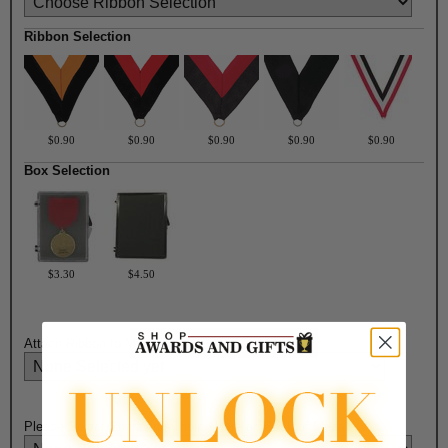
Ribbon Selection
$0.90
$0.90
$0.90
$0.90
$0.90
Box Selection
$3.30
$4.50
Attach Ribbon to Medal?:
Please Select Engraving Choice Here on Back of Medal: