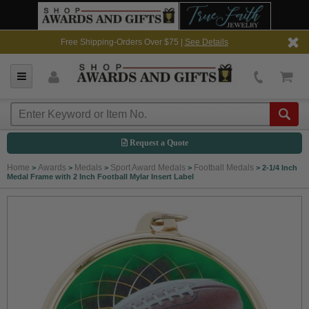
Free Shipping-Orders Over $75 |
See Details
Request a Quote
Home
Awards
Medals
Sport Award Medals
Football Medals
>
>
>
>
>
2-1/4 Inch
Medal Frame with 2 Inch Football Mylar Insert Label