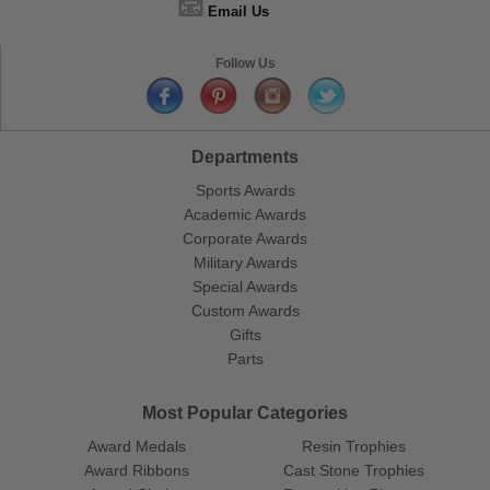
📧
Email Us
Follow Us
Departments
Sports Awards
Academic Awards
Corporate Awards
Military Awards
Special Awards
Custom Awards
Gifts
Parts
Most Popular Categories
Award Medals
Resin Trophies
Award Ribbons
Cast Stone Trophies