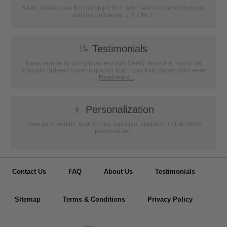
SAAG Orders over $75.00 ship FREE with FedEx Ground Shipping
within Continental U.S. ONLY
📝
Testimonials
It was wonderful doing business with SAAG. Items that had to be
specially ordered came in quicker than I was told, phone calls were
...
Read more...
👦
Personalization
Have your medals, trophy cups, lapel pin, plaques or other items
personalized.
Contact Us
FAQ
About Us
Testimonials
Sitemap
Terms & Conditions
Privacy Policy