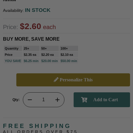
IN STOCK
Availability:
$2.60
Price:
each
BUY MORE, SAVE MORE
Quantity
25+
50+
100+
Price
$2.35 ea
$2.20 ea
$2.10 ea
YOU SAVE
$6.25 min
$20.00 min
$50.00 min
Personalize This
Qty:
FREE SHIPPING
ALL ORDERS OVER $75