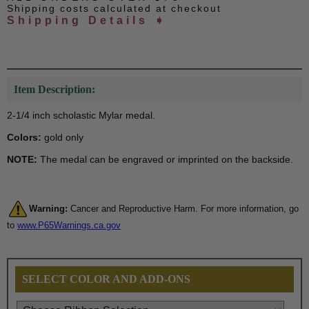
Shipping costs calculated at checkout
Shipping Details ➧
Item Description:
2-1/4 inch scholastic Mylar medal.
Colors:
gold only
NOTE:
The medal can be engraved or imprinted on the backside.
Warning:
Cancer and Reproductive Harm. For more information, go
to
www.P65Warnings.ca.gov
SELECT COLOR AND ADD-ONS