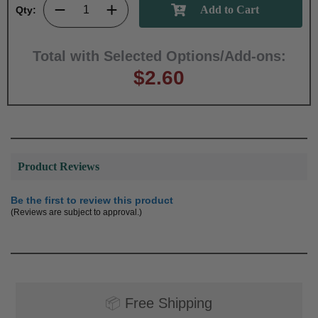
Qty:
Total with Selected Options/Add-ons:
$2.60
Product Reviews
Be the first to review this product
(Reviews are subject to approval.)
📦
Free Shipping