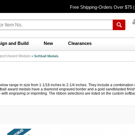
Free Shipping-Orders Over $75 
ign and Build
New
Clearances
port Award Medals
>
Softball Medals
elow range in size from 1-1/18 inches to 2-1/4 inches. They include a combination of 
tball award medals have a diamond engraved border and a gold sandblasted finish. 
with engraving or imprinting. The ribbon selections are listed on the custom softb