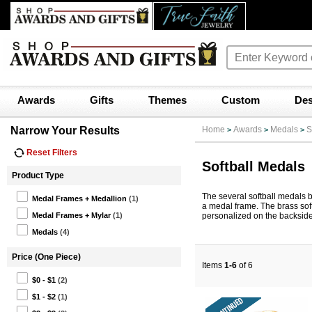
Awards
Gifts
Themes
Custom
Des
Narrow Your Results
Home
Awards
Medals
S
>
>
>
Reset Filters
Softball Medals
Product Type
The several softball medals b
Medal Frames + Medallion
(1)
a medal frame. The brass sof
personalized on the backside 
Medal Frames + Mylar
(1)
Medals
(4)
Price (One Piece)
Items
1-6
of 6
$0 - $1
(2)
$1 - $2
(1)