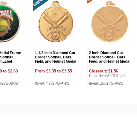
 Medal Frame
1-1/2 Inch Diamond Cut
2 Inch Diamond Cut
 Softball
Border Softball, Bats,
Border Softball, Bats,
t Label
Field, and Helmet Medal
Field, and Helmet Medal
0 to $2.60
From $3.35 to $3.55
Closeout: $1.56
Price:
$7.50
(79% off)
9988G-AWG
Item#: Y9014G-AWG
Item#: Z9014G-AWG
OCK
OFF