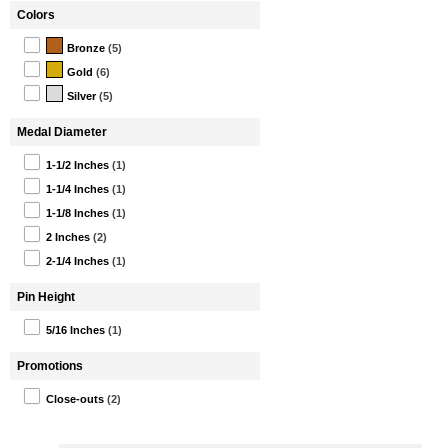
Colors
Bronze
(5)
Gold
(6)
Silver
(5)
Medal Diameter
1-1/2 Inches
(1)
1-1/4 Inches
(1)
1-1/8 Inches
(1)
2 Inches
(2)
2-1/4 Inches
(1)
Pin Height
5/16 Inches
(1)
Promotions
Close-outs
(2)