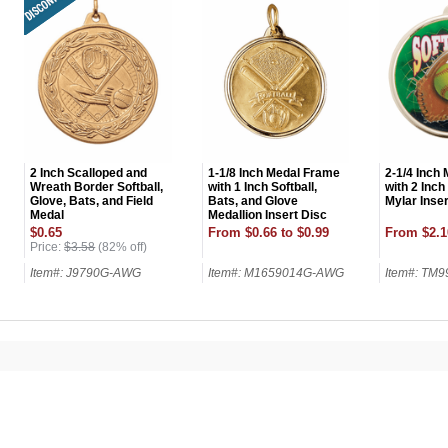
2 Inch Scalloped and
1-1/8 Inch Medal Frame
2-1/4 Inch
Wreath Border Softball,
with 1 Inch Softball,
with 2 Inch
Glove, Bats, and Field
Bats, and Glove
Mylar Inser
Medal
Medallion Insert Disc
$0.65
From $0.66 to $0.99
From $2.1
Price:
$3.58
(82% off)
Item#: J9790G-AWG
Item#: M1659014G-AWG
Item#: TM
UNL
15% 