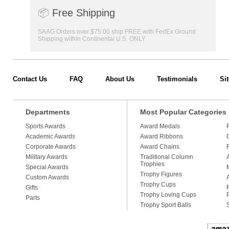
📦
Free Shipping
SAAG Orders over $75.00 ship FREE with FedEx Ground
Shipping within Continental U.S. ONLY
Contact Us
FAQ
About Us
Testimonials
Si
Departments
Most Popular Categories
Sports Awards
Award Medals
Academic Awards
Award Ribbons
Corporate Awards
Award Chains
Military Awards
Traditional Column
Trophies
Special Awards
Trophy Figures
Custom Awards
Trophy Cups
Gifts
Trophy Loving Cups
Parts
Trophy Sport Balls