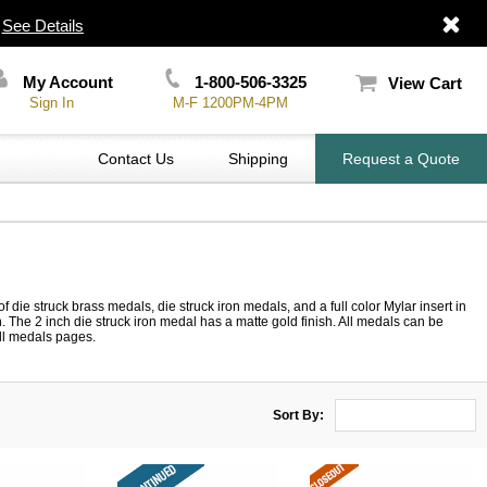
|
See Details
My Account
1-800-506-3325
View Cart
Sign In
M-F 1200PM-4PM
Contact Us
Shipping
Request a Quote
die struck brass medals, die struck iron medals, and a full color Mylar insert in
The 2 inch die struck iron medal has a matte gold finish. All medals can be
all medals pages.
Sort By: