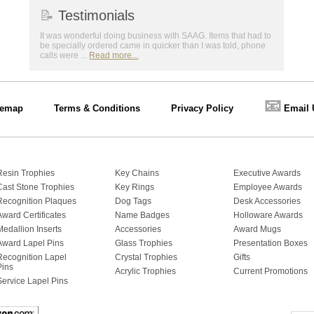
📝
Testimonials
It was wonderful doing business with SAAG. Items that had to
be specially ordered came in quicker than I was told, phone
calls were ...
Read more...
📧
temap
Terms & Conditions
Privacy Policy
Email 
Resin Trophies
Key Chains
Executive Awards
Cast Stone Trophies
Key Rings
Employee Awards
Recognition Plaques
Dog Tags
Desk Accessories
Award Certificates
Name Badges
Holloware Awards
Medallion Inserts
Accessories
Award Mugs
Award Lapel Pins
Glass Trophies
Presentation Boxes
Recognition Lapel
Crystal Trophies
Gifts
Pins
Acrylic Trophies
Current Promotions
Service Lapel Pins