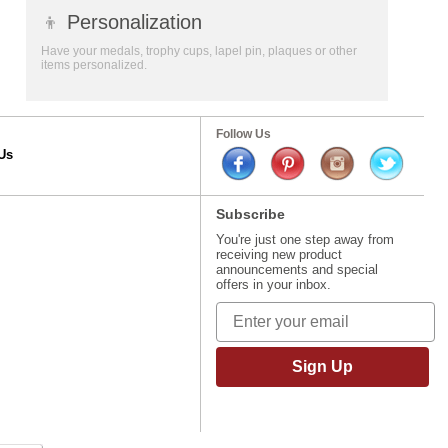
👦
Personalization
Have your medals, trophy cups, lapel pin, plaques or other
items personalized.
Follow Us
Us
Subscribe
You're just one step away from
receiving new product
announcements and special
offers in your inbox.
Sign Up