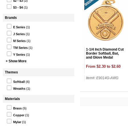
$2 - $3
(2)
$3 - $4
(1)
Brands
E Series
(1)
J Series
(1)
M Series
(1)
TM Series
(1)
1-1/4 Inch Diamond Cut
Border Softball, Bat,
Y Series
(1)
and Glove Medal
+ Show More
From $2.30 to $2.60
Themes
Item#: E9014G-AWG
Softball
(6)
Wreaths
(1)
Materials
Brass
(5)
Copper
(1)
Mylar
(1)