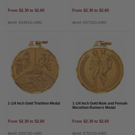
From $2.30 to $2.60
From $2.30 to $2.60
Item#: E6491G-AWG
Item#: E6731G-AWG
1-1/4 Inch Gold Triathlon Medal
1-1/4 Inch Gold Male and Female
Marathon Runners Medal
From $2.30 to $2.60
From $2.30 to $2.60
Item#: E6973G-AWG
Item#: E7037G-AWG