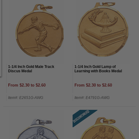
1-1/4 Inch Gold Male Track
1-1/4 Inch Gold Lamp of
Discus Medal
Learning with Books Medal
From $2.30 to $2.60
From $2.30 to $2.60
Item#: E2651G-AWG
Item#: E4791G-AWG