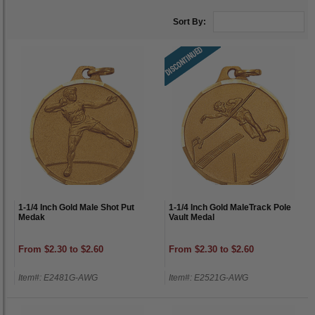
Sort By:
1-1/4 Inch Gold Male Shot Put
1-1/4 Inch Gold MaleTrack Pole
Medak
Vault Medal
From $2.30 to $2.60
From $2.30 to $2.60
Item#: E2481G-AWG
Item#: E2521G-AWG