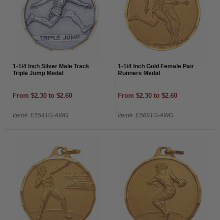
1-1/4 Inch Silver Male Track
1-1/4 Inch Gold Female Pair
Triple Jump Medal
Runners Medal
From $2.30 to $2.60
From $2.30 to $2.60
Item#: E5541G-AWG
Item#: E5691G-AWG