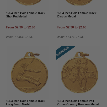
1-1/4 Inch Gold Female Track
1-1/4 Inch Gold Female Track
Shot Put Medal
Discus Medal
From $2.30 to $2.60
From $2.30 to $2.60
Item#: E6461G-AWG
Item#: E6471G-AWG
1-1/4 Inch Gold Female Track
1-1/4 Inch Gold Female Pair
Long Jump Medal
Cross Country Runners Medal