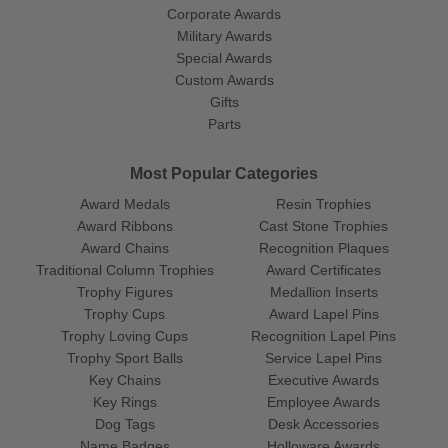
Corporate Awards
Military Awards
Special Awards
Custom Awards
Gifts
Parts
Most Popular Categories
Award Medals
Resin Trophies
Award Ribbons
Cast Stone Trophies
Award Chains
Recognition Plaques
Traditional Column Trophies
Award Certificates
Trophy Figures
Medallion Inserts
Trophy Cups
Award Lapel Pins
Trophy Loving Cups
Recognition Lapel Pins
Trophy Sport Balls
Service Lapel Pins
Key Chains
Executive Awards
Key Rings
Employee Awards
Dog Tags
Desk Accessories
Name Badges
Holloware Awards