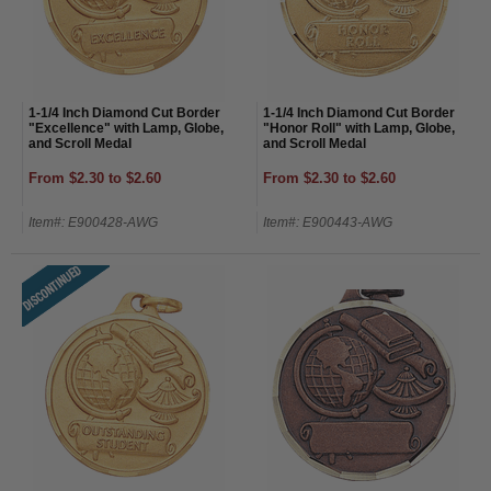
1-1/4 Inch Diamond Cut Border
1-1/4 Inch Diamond Cut Border
"Excellence" with Lamp, Globe,
"Honor Roll" with Lamp, Globe,
and Scroll Medal
and Scroll Medal
From $2.30 to $2.60
From $2.30 to $2.60
Item#: E900428-AWG
Item#: E900443-AWG