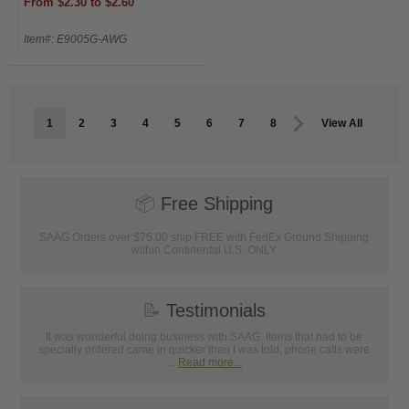
From $2.30 to $2.60
Item#: E9005G-AWG
1
2
3
4
5
6
7
8
View All
📦
Free Shipping
SAAG Orders over $75.00 ship FREE with FedEx Ground Shipping
within Continental U.S. ONLY
📝
Testimonials
It was wonderful doing business with SAAG. Items that had to be
specially ordered came in quicker than I was told, phone calls were
...
Read more...