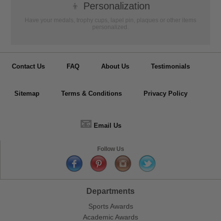
👦
Personalization
Have your medals, trophy cups, lapel pin, plaques or other items
personalized.
Contact Us
FAQ
About Us
Testimonials
Sitemap
Terms & Conditions
Privacy Policy
📧
Email Us
Follow Us
Departments
Sports Awards
Academic Awards