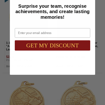
Surprise your team, recognise
achievements, and create lasting
memories!
Email
1-1/4 Inch Diamond Cut Border
1-1/4 Inch Diamond Cut Border
GET MY DISCOUNT
"Academic Achievement" with
"Citizenship" with Lamp, Globe,
Lamp of Learning Medal
and Scroll Medal
$2.60
From $2.30 to $2.60
Price:
$2.50
(-4% off)
Item#: E900401-AWG
Item#: E900415-AWG