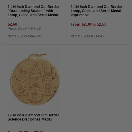
1-1/4 Inch Diamond Cut Border
1-1/4 Inch Diamond Cut Border
"Outstanding Student" with
Lamp, Globe, and Scroll Medal-
Lamp, Globe, and Scroll Medal
Imprintable
$2.60
From $2.30 to $2.60
Price:
$2.50
(-4% off)
Item#: E900459-AWG
Item#: E9004B-AWG
1-1/4 Inch Diamond Cut Border
Science Disciplines Medal