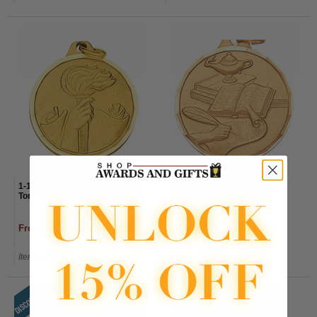
1-1/4 Inch Diamond Cut Border
1-1/4 Inch Lamp of Learning,
Torch, Scroll, and Hand Medal
Writing, and Books Medal
From $2.30 to $2.60
From $2.30 to $2.60
Item#: E9002G-AWG
Item#: E9003G