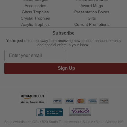
Accessories
Award Mugs
Glass Trophies
Presentation Boxes
Crystal Trophies
Gifts
Acrylic Trophies
Current Promotions
Subscribe
You're just one step away from receiving new product announcements
and special offers in your inbox.
Sign Up
Shop Awards and Gifts • 520 South Fulton Avenue, Suite A • Mount Vernon NY