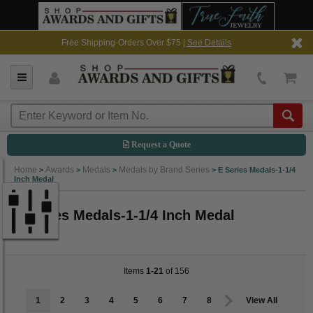
Free Shipping-Orders Over $75 |
See Details
Request a Quote
Home
Awards
Medals
Medals by Brand Series
>
>
>
>
E Series Medals-1-1/4
Inch Medal
E Series Medals-1-1/4 Inch Medal
Items
1-21
of 156
1
2
3
4
5
6
7
8
View All