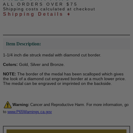
ALL ORDERS OVER $75
Shipping costs calculated at checkout
Shipping Details ➧
Item Description:
1-1/4 inch die struck medal with diamond cut border.
Colors:
Gold, Silver and Bronze.
NOTE:
The border of the medal has been scalloped which gives
the look of a diamond cut engraved border at a much lower price.
The medal can be engraved or imprinted on the backside.
Warning:
Cancer and Reproductive Harm. For more information, go
to
www.P65Warnings.ca.gov