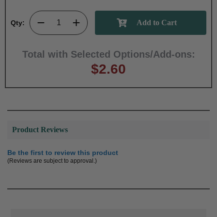
Qty:
Total with Selected Options/Add-ons:
$2.60
Product Reviews
Be the first to review this product
(Reviews are subject to approval.)