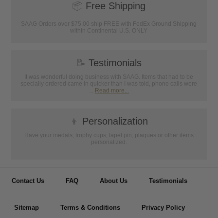
📦
Free Shipping
SAAG Orders over $75.00 ship FREE with FedEx Ground Shipping
within Continental U.S. ONLY
📝
Testimonials
It was wonderful doing business with SAAG. Items that had to be
specially ordered came in quicker than I was told, phone calls were
...
Read more...
👦
Personalization
Have your medals, trophy cups, lapel pin, plaques or other items
personalized.
Contact Us
FAQ
About Us
Testimonials
Sitemap
Terms & Conditions
Privacy Policy