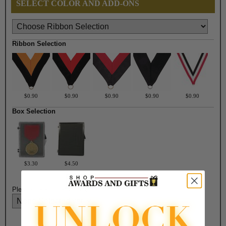
SELECT COLOR AND ADD-ONS
Ribbon Selection
$0.90
$0.90
$0.90
$0.90
$0.90
Box Selection
$3.30
$4.50
Please select medal color: