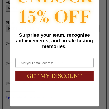
Attach Ribbon to Medal?:
Please Select Engraving Choice Here On Back of Medal:
Surprise your team, recognise
achievements, and create lasting
(Max. 10 Characters) Engraving - Line 1:
memories!
Email
(Max. 15 Characters) Engraving - Line 2:
GET MY DISCOUNT
(Max. 10 Characters) Engraving - Line 3:
Upload artwork file or engraving info