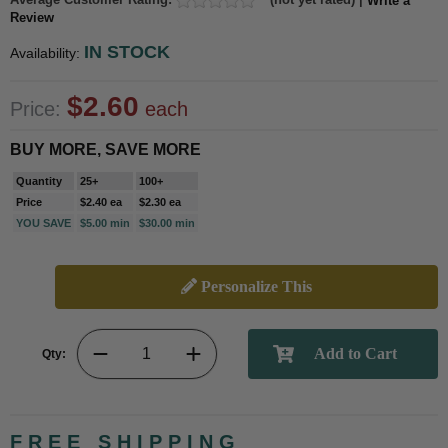
Write a
Review
IN STOCK
Availability:
$2.60
Price:
each
BUY MORE, SAVE MORE
Quantity
25+
100+
Price
$2.40 ea
$2.30 ea
YOU SAVE
$5.00 min
$30.00 min
Personalize This
Qty:
FREE SHIPPING