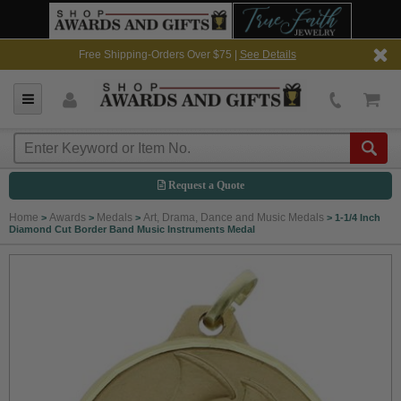
Free Shipping-Orders Over $75 |
See Details
Request a Quote
Home
Awards
Medals
Art, Drama, Dance and Music Medals
>
>
>
>
1-1/4 Inch
Diamond Cut Border Band Music Instruments Medal