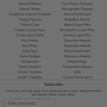
Award Ribbons
Cast Stone Trophies
Award Chains
Recognition Plaques
Traditional Column Trophies
Award Certificates
Trophy Figures
Medallion Inserts
Trophy Cups
Award Lapel Pins
Trophy Loving Cups
Recognition Lapel Pins
Trophy Sport Balls
Service Lapel Pins
Key Chains
Executive Awards
Key Rings
Employee Awards
Dog Tags
Desk Accessories
Name Badges
Holloware Awards
Accessories
Award Mugs
Glass Trophies
Presentation Boxes
Crystal Trophies
Gifts
Acrylic Trophies
Current Promotions
Subscribe
You're just one step away from receiving new product announcements
and special offers in your inbox.