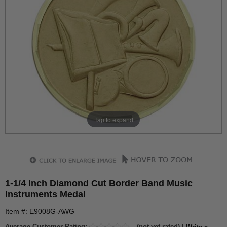
Tap to expand
1-1/4 Inch Diamond Cut Border Band Music
Instruments Medal
Item #: E9008G-AWG
Average Customer Rating:
(not yet rated) |