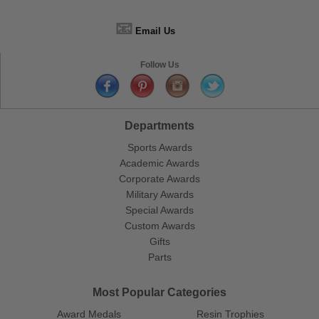
📧
Email Us
Follow Us
Departments
Sports Awards
Academic Awards
Corporate Awards
Military Awards
Special Awards
Custom Awards
Gifts
Parts
Most Popular Categories
Award Medals
Resin Trophies