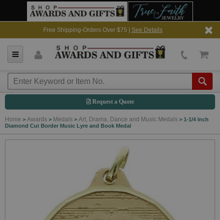
Free Shipping-Orders Over $75 |
See Details
Request a Quote
Home
Awards
Medals
Art, Drama, Dance and Music Medals
>
>
>
>
1-1/4 Inch
Diamond Cut Border Music Lyre and Book Medal