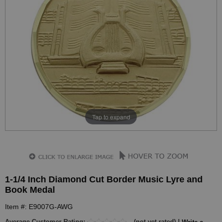
Tap to expand
1-1/4 Inch Diamond Cut Border Music Lyre and
Book Medal
Item #: E9007G-AWG
Average Customer Rating:
(not yet rated) |