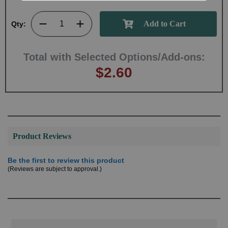
Qty:
Total with Selected Options/Add-ons:
$2.60
Product Reviews
Be the first to review this product
(Reviews are subject to approval.)