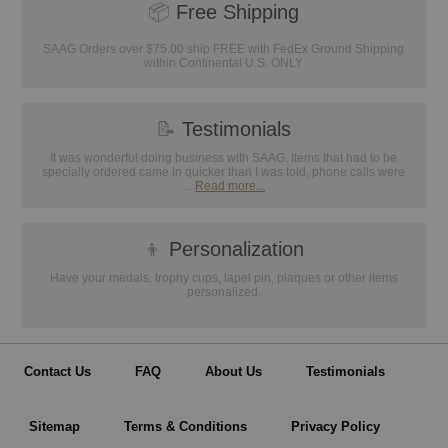
📦
Free Shipping
SAAG Orders over $75.00 ship FREE with FedEx Ground Shipping
within Continental U.S. ONLY
📝
Testimonials
It was wonderful doing business with SAAG. Items that had to be
specially ordered came in quicker than I was told, phone calls were
...
Read more...
👦
Personalization
Have your medals, trophy cups, lapel pin, plaques or other items
personalized.
Contact Us
FAQ
About Us
Testimonials
Sitemap
Terms & Conditions
Privacy Policy