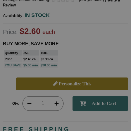
Write a
Review
IN STOCK
Availability:
$2.60
Price:
each
BUY MORE, SAVE MORE
Quantity
25+
100+
Price
$2.40 ea
$2.30 ea
YOU SAVE
$5.00 min
$30.00 min
Personalize This
Qty:
FREE SHIPPING