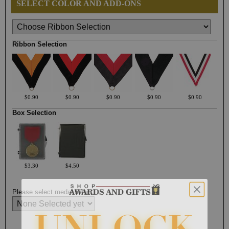
SELECT COLOR AND ADD-ONS
Ribbon Selection
$0.90
$0.90
$0.90
$0.90
$0.90
Box Selection
$3.30
$4.50
Please select medal color: