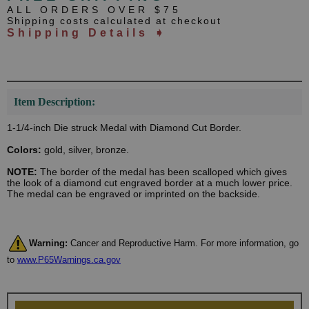
ALL ORDERS OVER $75
Shipping costs calculated at checkout
Shipping Details ➧
Item Description:
1-1/4-inch Die struck Medal with Diamond Cut Border.
Colors:
gold, silver, bronze.
NOTE:
The border of the medal has been scalloped which gives
the look of a diamond cut engraved border at a much lower price.
The medal can be engraved or imprinted on the backside.
Warning:
Cancer and Reproductive Harm. For more information, go
to
www.P65Warnings.ca.gov