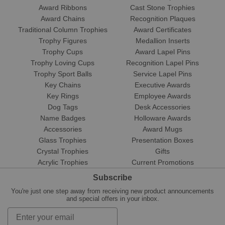
Award Ribbons
Cast Stone Trophies
Award Chains
Recognition Plaques
Traditional Column Trophies
Award Certificates
Trophy Figures
Medallion Inserts
Trophy Cups
Award Lapel Pins
Trophy Loving Cups
Recognition Lapel Pins
Trophy Sport Balls
Service Lapel Pins
Key Chains
Executive Awards
Key Rings
Employee Awards
Dog Tags
Desk Accessories
Name Badges
Holloware Awards
Accessories
Award Mugs
Glass Trophies
Presentation Boxes
Crystal Trophies
Gifts
Acrylic Trophies
Current Promotions
Subscribe
You're just one step away from receiving new product announcements
and special offers in your inbox.