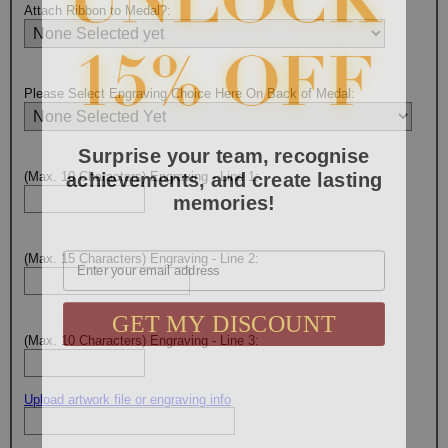
Attach Ribbon to Medal?:
Please Select Engraving Choice Here On Back of Medal:
Surprise your team, recognise
achievements, and create lasting
(Max. 10 Characters) Engraving - Line 1:
memories!
Email
(Max. 15 Characters) Engraving - Line 2:
GET MY DISCOUNT
(Max. 10 Characters) Engraving - Line 3:
Upload artwork file or engraving info