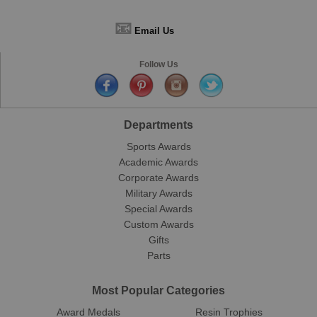
📧
Email Us
Follow Us
Departments
Sports Awards
Academic Awards
Corporate Awards
Military Awards
Special Awards
Custom Awards
Gifts
Parts
Most Popular Categories
Award Medals
Resin Trophies