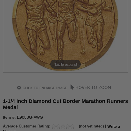
Tap to expand
1-1/4 Inch Diamond Cut Border Marathon Runners
Medal
Item #: E9083G-AWG
Average Customer Rating:
(not yet rated) |
Write a