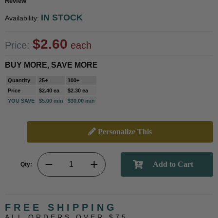
Review
IN STOCK
Availability:
$2.60
Price:
each
BUY MORE, SAVE MORE
Quantity
25+
100+
Price
$2.40 ea
$2.30 ea
YOU SAVE
$5.00 min
$30.00 min
Personalize This
Qty:
FREE SHIPPING
ALL ORDERS OVER $75