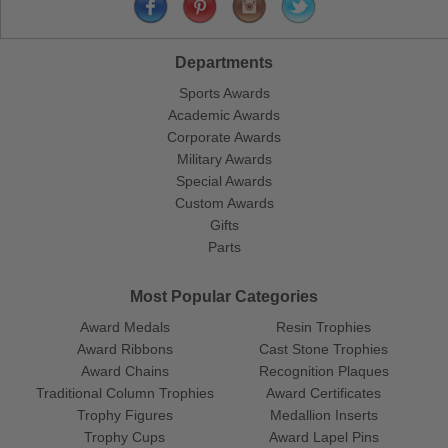
Departments
Sports Awards
Academic Awards
Corporate Awards
Military Awards
Special Awards
Custom Awards
Gifts
Parts
Most Popular Categories
Award Medals
Resin Trophies
Award Ribbons
Cast Stone Trophies
Award Chains
Recognition Plaques
Traditional Column Trophies
Award Certificates
Trophy Figures
Medallion Inserts
Trophy Cups
Award Lapel Pins