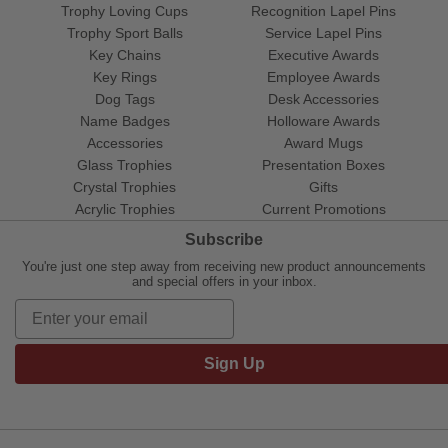
Trophy Loving Cups
Recognition Lapel Pins
Trophy Sport Balls
Service Lapel Pins
Key Chains
Executive Awards
Key Rings
Employee Awards
Dog Tags
Desk Accessories
Name Badges
Holloware Awards
Accessories
Award Mugs
Glass Trophies
Presentation Boxes
Crystal Trophies
Gifts
Acrylic Trophies
Current Promotions
Subscribe
You're just one step away from receiving new product announcements
and special offers in your inbox.
Sign Up