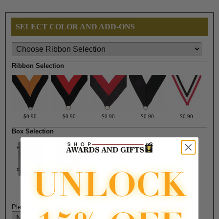
SELECT COLOR AND ADD-ONS
Ribbon Selection
$0.90
$0.90
$0.90
$0.90
$0.90
Box Selection
$3.30
$4.50
Please select color: