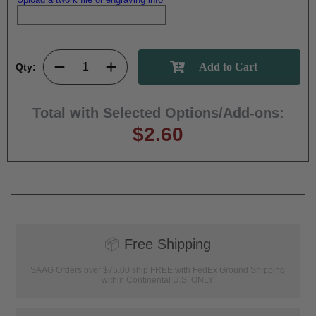
Qty:
Total with Selected Options/Add-ons:
$2.60
📦
Free Shipping
SAAG Orders over $75.00 ship FREE with FedEx Ground Shipping
within Continental U.S. ONLY