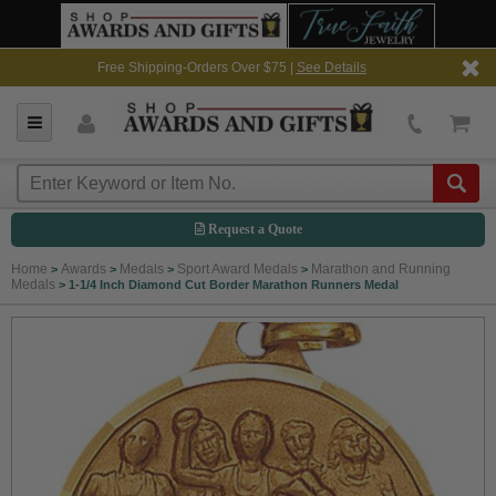
Free Shipping-Orders Over $75 |
See Details
Request a Quote
Home
Awards
Medals
Sport Award Medals
Marathon and Running
>
>
>
>
Medals
>
1-1/4 Inch Diamond Cut Border Marathon Runners Medal