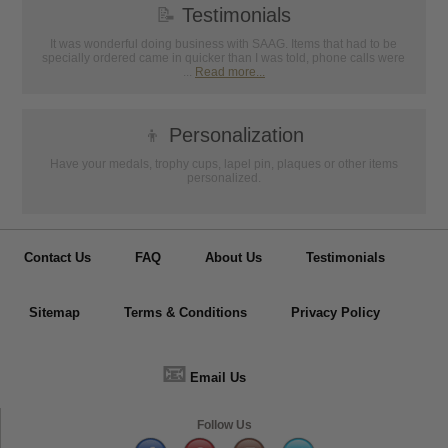
📝
Testimonials
It was wonderful doing business with SAAG. Items that had to be
specially ordered came in quicker than I was told, phone calls were
...
Read more...
👦
Personalization
Have your medals, trophy cups, lapel pin, plaques or other items
personalized.
Contact Us
FAQ
About Us
Testimonials
Sitemap
Terms & Conditions
Privacy Policy
📧
Email Us
Follow Us