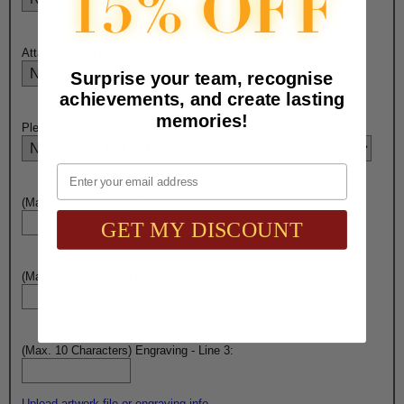
Attach Ribbon to Medal?:
Surprise your team, recognise
achievements, and create lasting
memories!
Please Select Engraving Choice Here On Back of Medal:
Email
(Max. 10 Characters) Engraving - Line 1:
GET MY DISCOUNT
(Max. 15 Characters) Engraving - Line 2:
(Max. 10 Characters) Engraving - Line 3:
Upload artwork file or engraving info