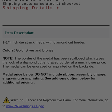
Shipping costs calculated at checkout
Shipping Details ➧
Item Description:
1-1/4 inch die struck medal with diamond cut border.
Colors:
Gold, Silver and Bronze.
NOTE:
The border of the medal has been scalloped which gives
the look of a diamond cut engraved border at a much lower price.
The medal can be engraved or imprinted on the backside.
Medal price below DO NOT include ribbon, assembly charge,
engraving or imprinting. See add-ons option below for
additional pricing .
Warning:
Cancer and Reproductive Harm. For more information, go
to
www.P65Warnings.ca.gov