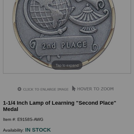
Tap to expand
1-1/4 Inch Lamp of Learning "Second Place"
Medal
Item #: E9158S-AWG
IN STOCK
Availability: