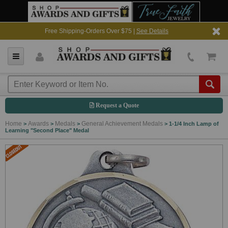
Free Shipping-Orders Over $75 |
See Details
Request a Quote
Home
Awards
Medals
General Achievement Medals
>
>
>
>
1-1/4 Inch Lamp of
Learning "Second Place" Medal