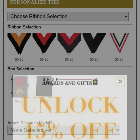
PERSONALIZE THIS
Ribbon Selection
$0.90
$0.90
$0.90
$0.90
$0.90
Box Selection
$3.30
$4.50
Attach Ribbon to Medal?: