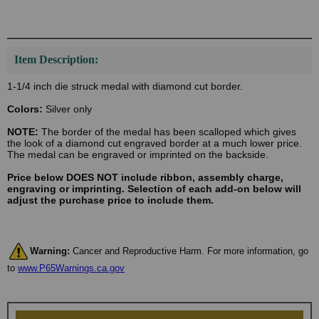
Item Description:
1-1/4 inch die struck medal with diamond cut border.
Colors:
Silver only
NOTE:
The border of the medal has been scalloped which gives
the look of a diamond cut engraved border at a much lower price.
The medal can be engraved or imprinted on the backside.
Price below DOES NOT include ribbon, assembly charge,
engraving or imprinting. Selection of each add-on below will
adjust the purchase price to include them.
Warning:
Cancer and Reproductive Harm. For more information, go
to
www.P65Warnings.ca.gov