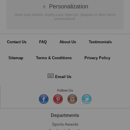
👦
Personalization
Have your medals, trophy cups, lapel pin, plaques or other items
personalized.
Contact Us
FAQ
About Us
Testimonials
Sitemap
Terms & Conditions
Privacy Policy
📧
Email Us
Follow Us
Departments
Sports Awards