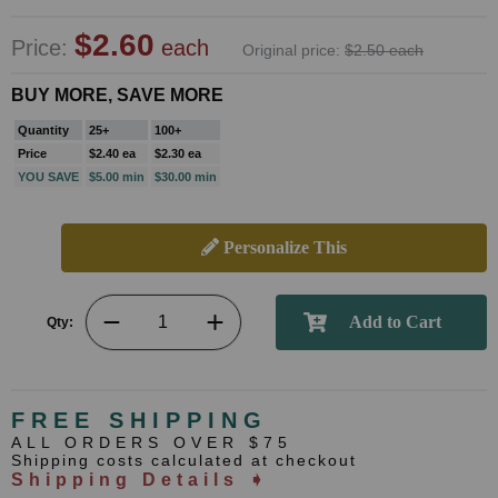
$2.60
Price:
each
Original price:
$2.50 each
BUY MORE, SAVE MORE
Quantity
25+
100+
Price
$2.40 ea
$2.30 ea
YOU SAVE
$5.00 min
$30.00 min
Personalize This
Qty:
FREE SHIPPING
ALL ORDERS OVER $75
Shipping costs calculated at checkout
Shipping Details ➧