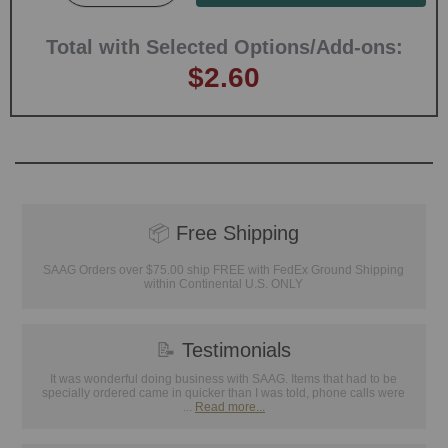
Total with Selected Options/Add-ons:
$2.60
📦
Free Shipping
SAAG Orders over $75.00 ship FREE with FedEx Ground Shipping
within Continental U.S. ONLY
📝
Testimonials
It was wonderful doing business with SAAG. Items that had to be
specially ordered came in quicker than I was told, phone calls were
...
Read more...