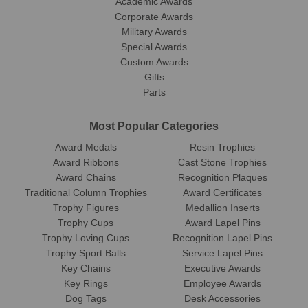
Academic Awards
Corporate Awards
Military Awards
Special Awards
Custom Awards
Gifts
Parts
Most Popular Categories
Award Medals
Resin Trophies
Award Ribbons
Cast Stone Trophies
Award Chains
Recognition Plaques
Traditional Column Trophies
Award Certificates
Trophy Figures
Medallion Inserts
Trophy Cups
Award Lapel Pins
Trophy Loving Cups
Recognition Lapel Pins
Trophy Sport Balls
Service Lapel Pins
Key Chains
Executive Awards
Key Rings
Employee Awards
Dog Tags
Desk Accessories