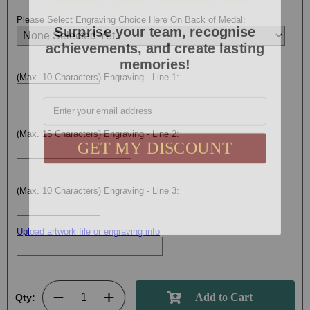
Surprise your team, recognise
Please Select Engraving Choice Here On Back of Medal:
achievements, and create lasting
memories!
(Max. 10 Characters) Engraving - Line 1:
Email
GET MY DISCOUNT
(Max. 15 Characters) Engraving - Line 2:
(Max. 10 Characters) Engraving - Line 3:
Upload artwork file or engraving info
Qty: