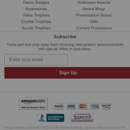
Name Badges
Holloware Awards
Accessories
Award Mugs
Glass Trophies
Presentation Boxes
Crystal Trophies
Gifts
Acrylic Trophies
Current Promotions
Subscribe
You're just one step away from receiving new product announcements
and special offers in your inbox.
Sign Up
Shop Awards and Gifts • 520 South Fulton Avenue, Suite A • Mount Vernon NY