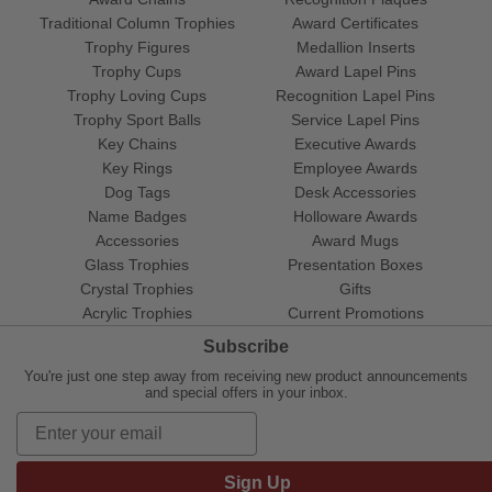
Traditional Column Trophies
Award Certificates
Trophy Figures
Medallion Inserts
Trophy Cups
Award Lapel Pins
Trophy Loving Cups
Recognition Lapel Pins
Trophy Sport Balls
Service Lapel Pins
Key Chains
Executive Awards
Key Rings
Employee Awards
Dog Tags
Desk Accessories
Name Badges
Holloware Awards
Accessories
Award Mugs
Glass Trophies
Presentation Boxes
Crystal Trophies
Gifts
Acrylic Trophies
Current Promotions
Subscribe
You're just one step away from receiving new product announcements
and special offers in your inbox.
Sign Up