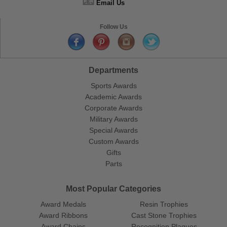
📧
Email Us
Follow Us
Departments
Sports Awards
Academic Awards
Corporate Awards
Military Awards
Special Awards
Custom Awards
Gifts
Parts
Most Popular Categories
Award Medals
Resin Trophies
Award Ribbons
Cast Stone Trophies
Award Chains
Recognition Plaques