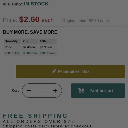
IN STOCK
Availability:
$2.60
Price:
each
Original price:
$2.50 each
BUY MORE, SAVE MORE
Quantity
25+
100+
Price
$2.40 ea
$2.30 ea
YOU SAVE
$5.00 min
$30.00 min
Personalize This
Qty:
FREE SHIPPING
ALL ORDERS OVER $75
Shipping costs calculated at checkout