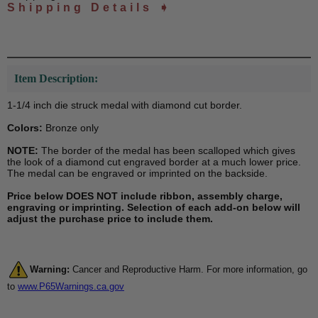
Shipping Details ➧
Item Description:
1-1/4 inch die struck medal with diamond cut border.
Colors:
Bronze only
NOTE:
The border of the medal has been scalloped which gives
the look of a diamond cut engraved border at a much lower price.
The medal can be engraved or imprinted on the backside.
Price below DOES NOT include ribbon, assembly charge,
engraving or imprinting. Selection of each add-on below will
adjust the purchase price to include them.
Warning:
Cancer and Reproductive Harm. For more information, go
to
www.P65Warnings.ca.gov