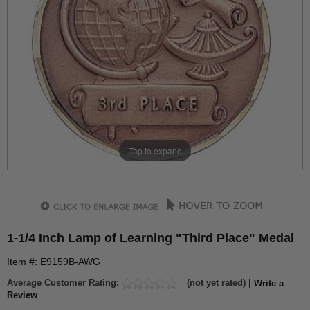
Tap to expand
1-1/4 Inch Lamp of Learning "Third Place" Medal
Item #: E9159B-AWG
Average Customer Rating:
(not yet rated) |
Write a
Review