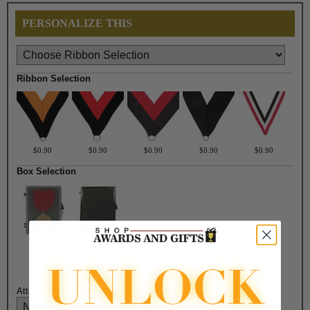
PERSONALIZE THIS
Ribbon Selection
$0.90
$0.90
$0.90
$0.90
$0.90
Box Selection
$3.30
$4.50
Attach Ribbon to Medal?: