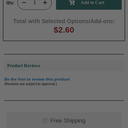
Qty:
Total with Selected Options/Add-ons:
$2.60
Product Reviews
Be the first to review this product
(Reviews are subject to approval.)
📦
Free Shipping