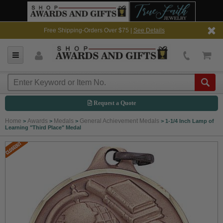
Free Shipping-Orders Over $75 |
See Details
Request a Quote
Home
Awards
Medals
General Achievement Medals
>
>
>
>
1-1/4 Inch Lamp of
Learning "Third Place" Medal