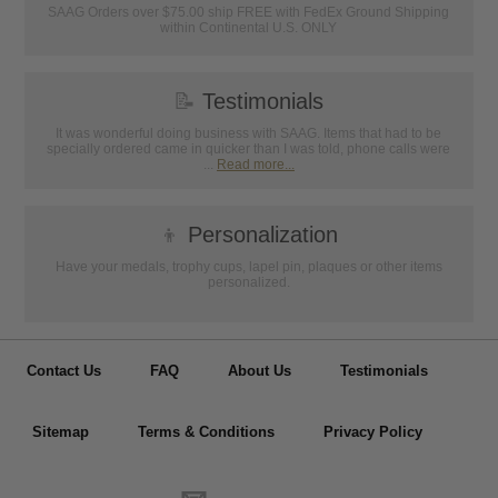
SAAG Orders over $75.00 ship FREE with FedEx Ground Shipping
within Continental U.S. ONLY
📝
Testimonials
It was wonderful doing business with SAAG. Items that had to be
specially ordered came in quicker than I was told, phone calls were
...
Read more...
👦
Personalization
Have your medals, trophy cups, lapel pin, plaques or other items
personalized.
Contact Us
FAQ
About Us
Testimonials
Sitemap
Terms & Conditions
Privacy Policy