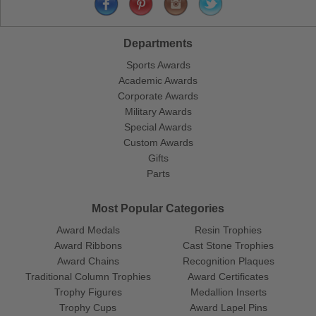
Departments
Sports Awards
Academic Awards
Corporate Awards
Military Awards
Special Awards
Custom Awards
Gifts
Parts
Most Popular Categories
Award Medals
Resin Trophies
Award Ribbons
Cast Stone Trophies
Award Chains
Recognition Plaques
Traditional Column Trophies
Award Certificates
Trophy Figures
Medallion Inserts
Trophy Cups
Award Lapel Pins