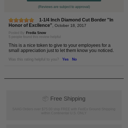
(Reviews are subject to approval)
1-1/4 Inch Diamond Cut Border "In
Honor of Excllence"
,
October 18, 2017
Posted By:
Fredia Snow
5 people found this review helpful
This is a nice token to give to your employees for a
small appreciation just to let them know you noticed.
Was this rating helpful to you?
Yes
No
📦
Free Shipping
SAAG Orders over $75.00 ship FREE with FedEx Ground Shipping
within Continental U.S. ONLY