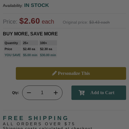
IN STOCK
Availability:
$2.60
Price:
each
Original price:
$3.43 each
BUY MORE, SAVE MORE
Quantity
25+
100+
Price
$2.40 ea
$2.30 ea
YOU SAVE
$5.00 min
$30.00 min
Personalize This
Qty:
FREE SHIPPING
ALL ORDERS OVER $75
Shipping costs calculated at checkout