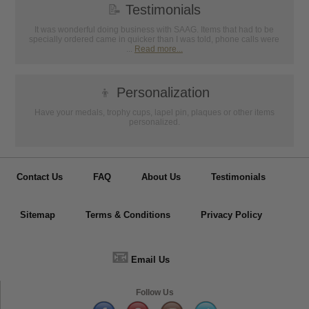
📝
Testimonials
It was wonderful doing business with SAAG. Items that had to be
specially ordered came in quicker than I was told, phone calls were
...
Read more...
👦
Personalization
Have your medals, trophy cups, lapel pin, plaques or other items
personalized.
Contact Us
FAQ
About Us
Testimonials
Sitemap
Terms & Conditions
Privacy Policy
📧
Email Us
Follow Us