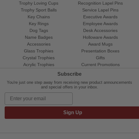
Trophy Loving Cups
Recognition Lapel Pins
Trophy Sport Balls
Service Lapel Pins
Key Chains
Executive Awards
Key Rings
Employee Awards
Dog Tags
Desk Accessories
Name Badges
Holloware Awards
Accessories
Award Mugs
Glass Trophies
Presentation Boxes
Crystal Trophies
Gifts
Acrylic Trophies
Current Promotions
Subscribe
You're just one step away from receiving new product announcements
and special offers in your inbox.
Sign Up