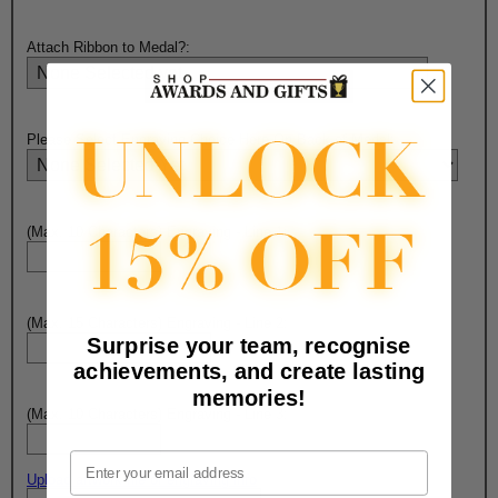
Attach Ribbon to Medal?:
Please Select Engraving Choice Here On Back of Medal:
(Max. 10 Characters) Engraving - Line 1:
(Max. 15 Characters) Engraving - Line 2:
Surprise your team, recognise
achievements, and create lasting
memories!
(Max. 10 Characters) Engraving - Line 3:
Email
Upload artwork file or engraving info