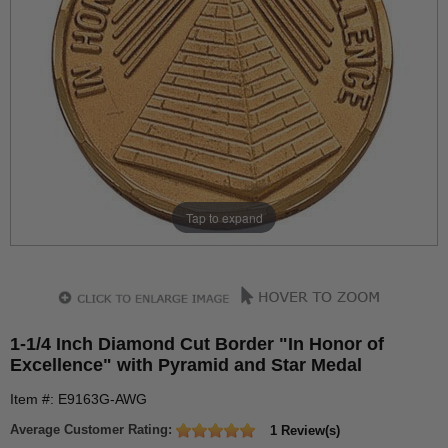
Tap to expand
1-1/4 Inch Diamond Cut Border "In Honor of
Excellence" with Pyramid and Star Medal
Item #: E9163G-AWG
Average Customer Rating:
1 Review(s)