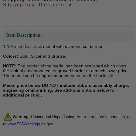
Shipping Details ➧
Item Description:
1-1/4 inch die struck medal with diamond cut border.
Colors:
Gold, Silver and Bronze.
NOTE:
The border of the medal has been scalloped which gives
the look of a diamond cut engraved border at a much lower price.
The medal can be engraved or imprinted on the backside.
Medal price below DO NOT include ribbon, assembly charge,
engraving or imprinting. See add-ons option below for
additional pricing .
Warning:
Cancer and Reproductive Harm. For more information, go
to
www.P65Warnings.ca.gov