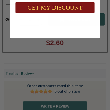
GET MY DISCOUNT
Qty:
Total with Selected Options/Add-ons:
$2.60
Product Reviews
Other customers rated this item:
5 out of 5 stars
WRITE A REVIEW