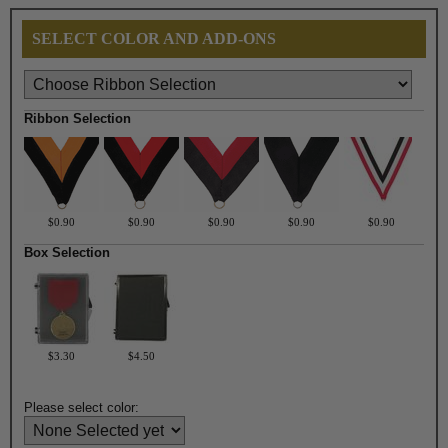
SELECT COLOR AND ADD-ONS
Ribbon Selection
$0.90
$0.90
$0.90
$0.90
$0.90
Box Selection
$3.30
$4.50
Please select color: