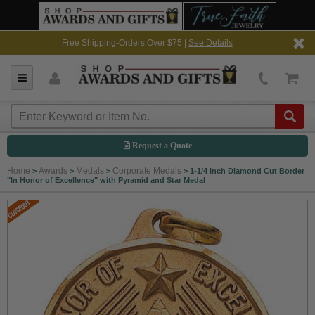
Free Shipping-Orders Over $75 |
See Details
Request a Quote
Home
Awards
Medals
Corporate Medals
>
>
>
>
1-1/4 Inch Diamond Cut Border
"In Honor of Excellence" with Pyramid and Star Medal