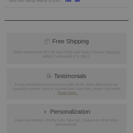
Was this rating helpful to you?
Yes
No
📦
Free Shipping
SAAG Orders over $75.00 ship FREE with FedEx Ground Shipping
within Continental U.S. ONLY
📝
Testimonials
It was wonderful doing business with SAAG. Items that had to be
specially ordered came in quicker than I was told, phone calls were
...
Read more...
👦
Personalization
Have your medals, trophy cups, lapel pin, plaques or other items
personalized.