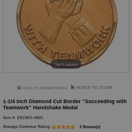
Tap to expand
1-1/4 Inch Diamond Cut Border "Succeeding with
Teamwork" Handshake Medal
Item #: E9196G-AWG
Average Customer Rating:
2 Review(s)