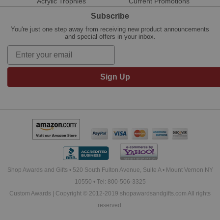
Acrylic Trophies
Current Promotions
Subscribe
You're just one step away from receiving new product announcements
and special offers in your inbox.
Sign Up
Shop Awards and Gifts • 520 South Fulton Avenue, Suite A • Mount Vernon NY
10550 • Tel: 800-506-3325
Custom Awards | Copyright © 2012-2019 shopawardsandgifts.com All rights
reserved.