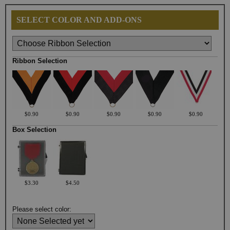
SELECT COLOR AND ADD-ONS
Ribbon Selection
$0.90
$0.90
$0.90
$0.90
$0.90
Box Selection
$3.30
$4.50
Please select color: