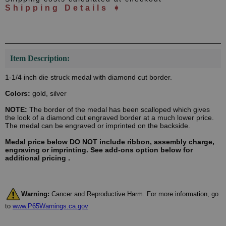
Shipping Details ➧
Item Description:
1-1/4 inch die struck medal with diamond cut border.
Colors:
gold, silver
NOTE:
The border of the medal has been scalloped which gives
the look of a diamond cut engraved border at a much lower price.
The medal can be engraved or imprinted on the backside.
Medal price below DO NOT include ribbon, assembly charge,
engraving or imprinting. See add-ons option below for
additional pricing .
Warning:
Cancer and Reproductive Harm. For more information, go
to
www.P65Warnings.ca.gov