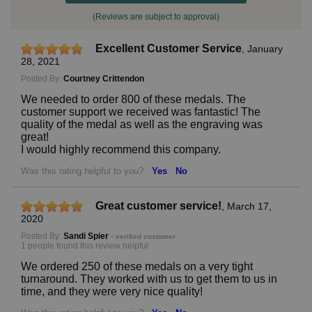
(Reviews are subject to approval)
Excellent Customer Service
,
January
28, 2021
Posted By:
Courtney Crittendon
We needed to order 800 of these medals. The
customer support we received was fantastic! The
quality of the medal as well as the engraving was
great!
I would highly recommend this company.
Was this rating helpful to you?
Yes
No
Great customer service!
,
March 17,
2020
Posted By:
Sandi Spier
-
verified customer
1 people found this review helpful
We ordered 250 of these medals on a very tight
turnaround. They worked with us to get them to us in
time, and they were very nice quality!