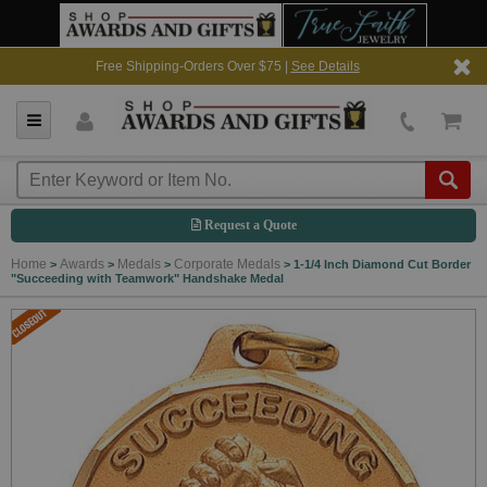
Free Shipping-Orders Over $75 |
See Details
Request a Quote
Home
Awards
Medals
Corporate Medals
>
>
>
>
1-1/4 Inch Diamond Cut Border
"Succeeding with Teamwork" Handshake Medal