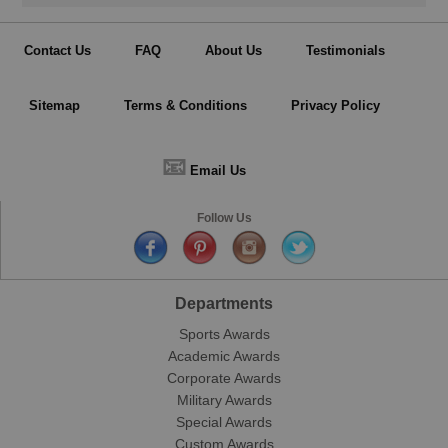
Contact Us
FAQ
About Us
Testimonials
Sitemap
Terms & Conditions
Privacy Policy
📧
Email Us
Follow Us
Departments
Sports Awards
Academic Awards
Corporate Awards
Military Awards
Special Awards
Custom Awards