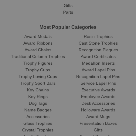
Gifts
Parts
Most Popular Categories
Award Medals
Resin Trophies
Award Ribbons
Cast Stone Trophies
Award Chains
Recognition Plaques
Traditional Column Trophies
Award Certificates
Trophy Figures
Medallion Inserts
Trophy Cups
Award Lapel Pins
Trophy Loving Cups
Recognition Lapel Pins
Trophy Sport Balls
Service Lapel Pins
Key Chains
Executive Awards
Key Rings
Employee Awards
Dog Tags
Desk Accessories
Name Badges
Holloware Awards
Accessories
Award Mugs
Glass Trophies
Presentation Boxes
Crystal Trophies
Gifts