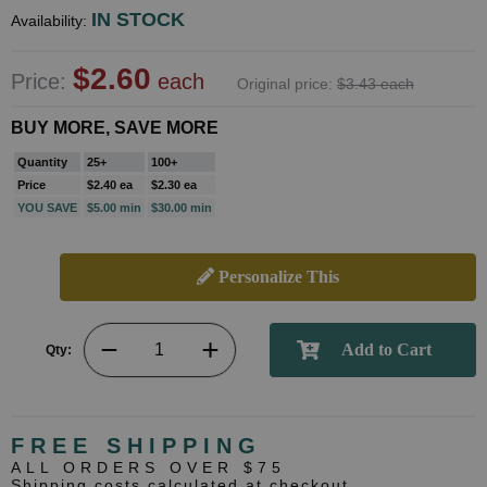
IN STOCK
Availability:
$2.60
Price:
each
Original price:
$3.43 each
BUY MORE, SAVE MORE
Quantity
25+
100+
Price
$2.40 ea
$2.30 ea
YOU SAVE
$5.00 min
$30.00 min
Personalize This
Qty:
FREE SHIPPING
ALL ORDERS OVER $75
Shipping costs calculated at checkout