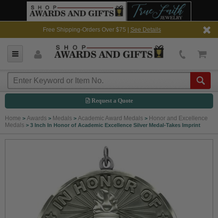
Free Shipping-Orders Over $75 |
See Details
Request a Quote
Home
Awards
Medals
Academic Award Medals
Honor and Excellence
>
>
>
>
Medals
>
3 Inch In Honor of Academic Excellence Silver Medal-Takes Imprint