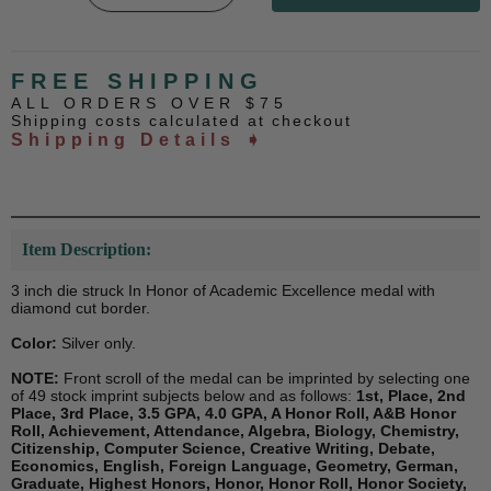
FREE SHIPPING
ALL ORDERS OVER $75
Shipping costs calculated at checkout
Shipping Details ➧
Item Description:
3 inch die struck In Honor of Academic Excellence medal with
diamond cut border.
Color:
Silver only.
NOTE:
Front scroll of the medal can be imprinted by selecting one
of 49 stock imprint subjects below and as follows:
1st, Place, 2nd
Place, 3rd Place, 3.5 GPA, 4.0 GPA, A Honor Roll, A&B Honor
Roll, Achievement, Attendance, Algebra, Biology, Chemistry,
Citizenship, Computer Science, Creative Writing, Debate,
Economics, English, Foreign Language, Geometry, German,
Graduate, Highest Honors, Honor, Honor Roll, Honor Society,