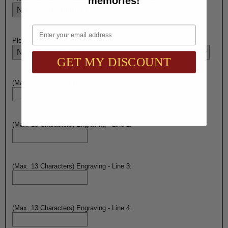
memories!
Email
Please Select Engraving or Imprinting On Back of Medal Here:
GET MY DISCOUNT
(Max. 13 Characters) Engraving - Line 1:
(Max. 13 Characters) Engraving - Line 2:
(Max. 13 Characters) Engraving - Line 3:
(Max. 13 Characters) Engraving - Line 4: