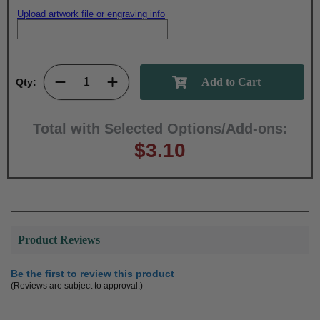
Upload artwork file or engraving info
Qty:
Total with Selected Options/Add-ons:
$3.10
Product Reviews
Be the first to review this product
(Reviews are subject to approval.)