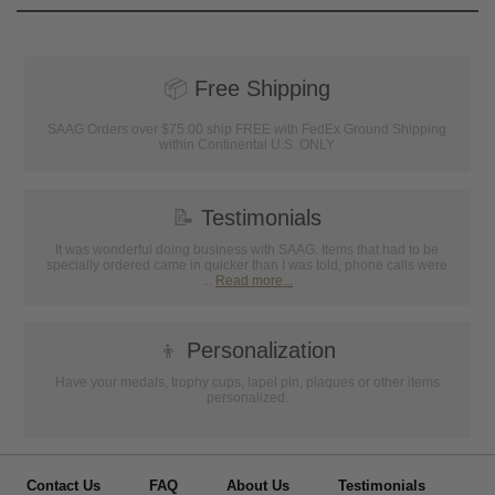
📦
Free Shipping
SAAG Orders over $75.00 ship FREE with FedEx Ground Shipping
within Continental U.S. ONLY
📝
Testimonials
It was wonderful doing business with SAAG. Items that had to be
specially ordered came in quicker than I was told, phone calls were
...
Read more...
👦
Personalization
Have your medals, trophy cups, lapel pin, plaques or other items
personalized.
Contact Us
FAQ
About Us
Testimonials