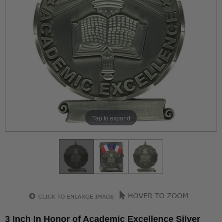
Tap to expand
3 Inch In Honor of Academic Excellence Silver