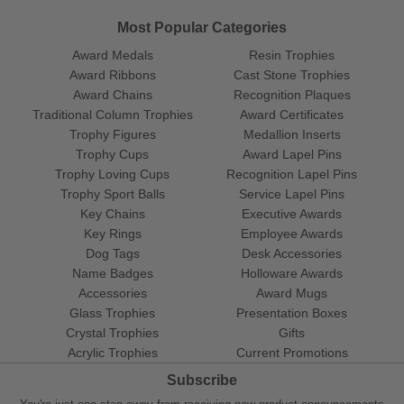
Most Popular Categories
Award Medals
Resin Trophies
Award Ribbons
Cast Stone Trophies
Award Chains
Recognition Plaques
Traditional Column Trophies
Award Certificates
Trophy Figures
Medallion Inserts
Trophy Cups
Award Lapel Pins
Trophy Loving Cups
Recognition Lapel Pins
Trophy Sport Balls
Service Lapel Pins
Key Chains
Executive Awards
Key Rings
Employee Awards
Dog Tags
Desk Accessories
Name Badges
Holloware Awards
Accessories
Award Mugs
Glass Trophies
Presentation Boxes
Crystal Trophies
Gifts
Acrylic Trophies
Current Promotions
Subscribe