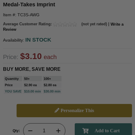
Medal-Takes Imprint
Item #: TC3S-AWG
Average Customer Rating:
(not yet rated) |
Write a
Review
IN STOCK
Availability:
$3.10
Price:
each
BUY MORE, SAVE MORE
Quantity
50+
100+
Price
$2.90 ea
$2.80 ea
YOU SAVE
$10.00 min
$30.00 min
Personalize This
Qty: