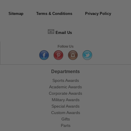
Sitemap
Terms & Conditions
Privacy Policy
📧
Email Us
Follow Us
Departments
Sports Awards
Academic Awards
Corporate Awards
Military Awards
Special Awards
Custom Awards
Gifts
Parts