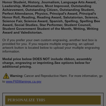
Honor Student, History, Journalism, Language Arts Award,
Leadership, Mathematics, Most Improved, Outstanding
Achievement, Outstanding Citizen, Outstanding Student,
Perfect Attendance, Physics, Principal's Award, Principal's
Honor Roll, Reading, Reading Award, Salutatorian, Science,
Science Fair, Science Award, Spanish, Spelling, Spelling Bee
Award, Social Studies, Star Performer, Student Council,
Student Government Student of the Month, Writing, Writing
Award and Valedictorian.
Or if you prefer your own custom engraving, another text box is
provided for you. If you require multiple engraving, an upload
artwork button is located below to upload your multiple engraving
information.
Medal price below DOES NOT include ribbon, assembly
charge, engraving or imprinting.See options below for
additional pricing.
Warning:
Cancer and Reproductive Harm. For more information, go
to
www.P65Warnings.ca.gov
PERSONALIZE THIS