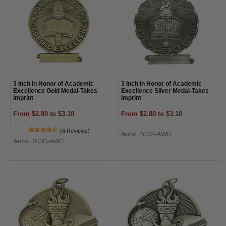
3 Inch In Honor of Academic
3 Inch In Honor of Academic
Excellence Gold Medal-Takes
Excellence Silver Medal-Takes
Imprint
Imprint
From $2.80 to $3.10
From $2.80 to $3.10
(4 Reviews)
Item#: TC3S-AWG
Item#: TC3G-AWG