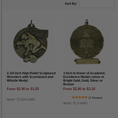
Sort By:
2-3/4 Inch High Relief Sculptured
3 Inch In Honor of Academic
Wrestlers with Scoreboard and
Excellence Medal comes in
Whistle Medal
Bright Gold, Gold, Silver or
Bronze
From $2.90 to $3.25
From $2.80 to $3.10
(1 Review)
Item#: TC10G-AWG
Item#: TC3-AWG