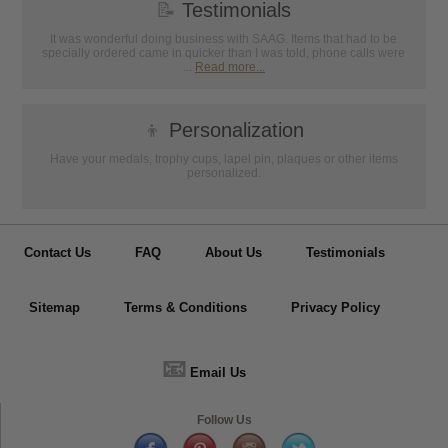
📝
Testimonials
It was wonderful doing business with SAAG. Items that had to be
specially ordered came in quicker than I was told, phone calls were
...
Read more...
👦
Personalization
Have your medals, trophy cups, lapel pin, plaques or other items
personalized.
Contact Us
FAQ
About Us
Testimonials
Sitemap
Terms & Conditions
Privacy Policy
📧
Email Us
Follow Us