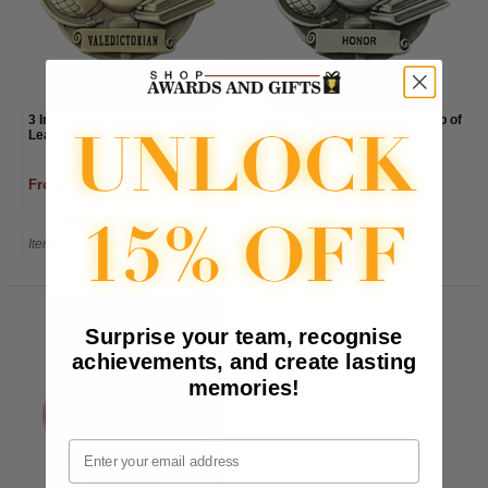
3 Inch Gold High Relief Lamp of
3 Inch Silver High Relief Lamp of
Learning with Torch Medal
Learning with Torch Medal
From $2.80 to $3.10
From $2.80 to $3.10
(1 Review)
Item#: TC2S-AWG
Item#: TC2G-AWG
Surprise your team, recognise
achievements, and create lasting
memories!
Email