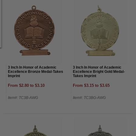
3 Inch In Honor of Academic
3 Inch In Honor of Academic
Excellence Bronze Medal-Takes
Excellence Bright Gold Medal-
Imprint
Takes Imprint
From $2.80 to $3.10
From $3.15 to $3.65
Item#: TC3B-AWG
Item#: TC3BG-AWG