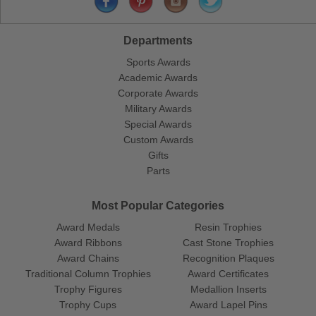
Departments
Sports Awards
Academic Awards
Corporate Awards
Military Awards
Special Awards
Custom Awards
Gifts
Parts
Most Popular Categories
Award Medals
Resin Trophies
Award Ribbons
Cast Stone Trophies
Award Chains
Recognition Plaques
Traditional Column Trophies
Award Certificates
Trophy Figures
Medallion Inserts
Trophy Cups
Award Lapel Pins