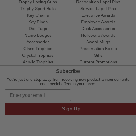
Trophy Loving Cups
Recognition Lapel Pins
Trophy Sport Balls
Service Lapel Pins
Key Chains
Executive Awards
Key Rings
Employee Awards
Dog Tags
Desk Accessories
Name Badges
Holloware Awards
Accessories
Award Mugs
Glass Trophies
Presentation Boxes
Crystal Trophies
Gifts
Acrylic Trophies
Current Promotions
Subscribe
You're just one step away from receiving new product announcements
and special offers in your inbox.
Sign Up