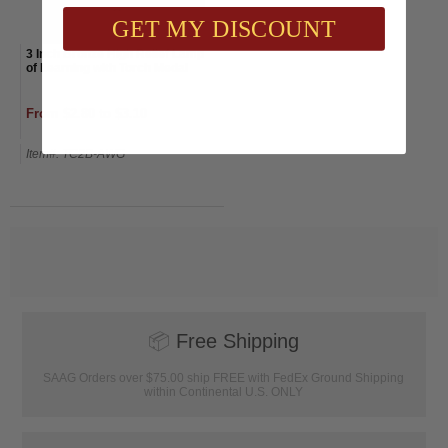
GET MY DISCOUNT
3 Inch Bronze High Relief Lamp
of Learning with Torch Medal
From $2.80 to $3.10
Item#: TC2B-AWG
📦
Free Shipping
SAAG Orders over $75.00 ship FREE with FedEx Ground Shipping
within Continental U.S. ONLY