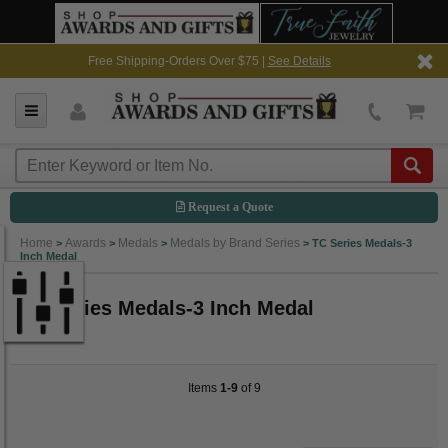
Free Shipping-Orders Over $75 |
See Details
Request a Quote
Home
Awards
Medals
Medals by Brand Series
>
>
>
>
TC Series Medals-3
Inch Medal
TC Series Medals-3 Inch Medal
Items
1-9
of 9