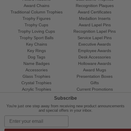
Award Chains
Recognition Plaques
Traditional Column Trophies
Award Certificates
Trophy Figures
Medallion Inserts
Trophy Cups
Award Lapel Pins
Trophy Loving Cups
Recognition Lapel Pins
Trophy Sport Balls
Service Lapel Pins
Key Chains
Executive Awards
Key Rings
Employee Awards
Dog Tags
Desk Accessories
Name Badges
Holloware Awards
Accessories
Award Mugs
Glass Trophies
Presentation Boxes
Crystal Trophies
Gifts
Acrylic Trophies
Current Promotions
Subscribe
You're just one step away from receiving new product announcements
and special offers in your inbox.