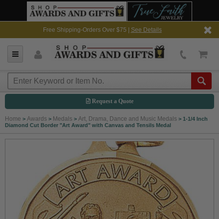
Free Shipping-Orders Over $75 |
See Details
Request a Quote
Home
Awards
Medals
Art, Drama, Dance and Music Medals
>
>
>
>
1-1/4 Inch
Diamond Cut Border "Art Award" with Canvas and Tensils Medal