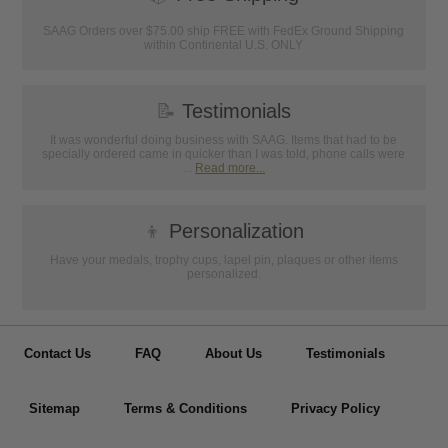
SAAG Orders over $75.00 ship FREE with FedEx Ground Shipping
within Continental U.S. ONLY
📝
Testimonials
It was wonderful doing business with SAAG. Items that had to be
specially ordered came in quicker than I was told, phone calls were
...
Read more...
👦
Personalization
Have your medals, trophy cups, lapel pin, plaques or other items
personalized.
Contact Us
FAQ
About Us
Testimonials
Sitemap
Terms & Conditions
Privacy Policy