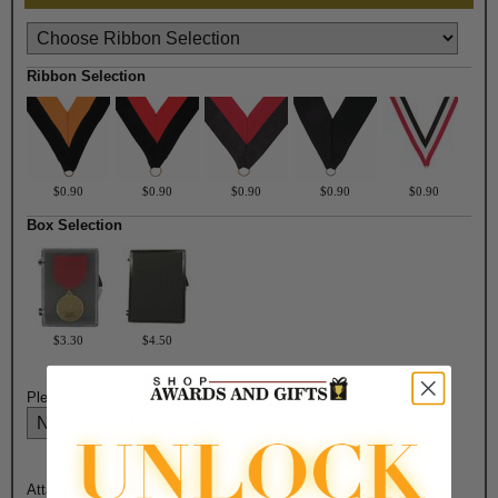
Ribbon Selection
$0.90
$0.90
$0.90
$0.90
$0.90
Box Selection
$3.30
$4.50
Please select medal color:
Attach Ribbon to Medal?: