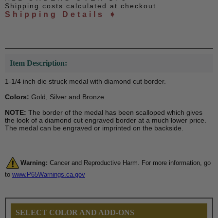
Shipping costs calculated at checkout
Shipping Details ➧
Item Description:
1-1/4 inch die struck medal with diamond cut border.
Colors:
Gold, Silver and Bronze.
NOTE:
The border of the medal has been scalloped which gives
the look of a diamond cut engraved border at a much lower price.
The medal can be engraved or imprinted on the backside.
Warning:
Cancer and Reproductive Harm. For more information, go
to
www.P65Warnings.ca.gov
SELECT COLOR AND ADD-ONS