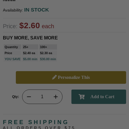
IN STOCK
Availability:
$2.60
Price:
each
BUY MORE, SAVE MORE
Quantity
25+
100+
Price
$2.40 ea
$2.30 ea
YOU SAVE
$5.00 min
$30.00 min
Personalize This
Qty:
FREE SHIPPING
ALL ORDERS OVER $75