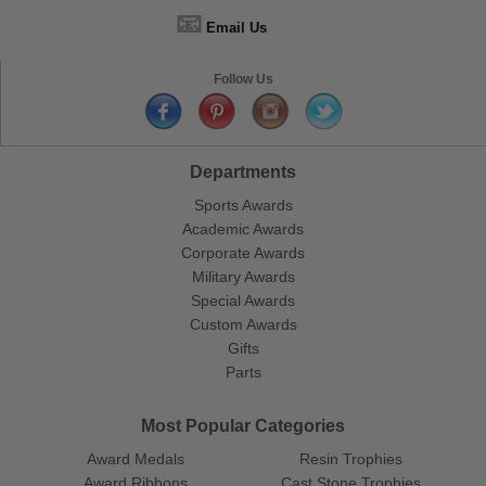
📧
Email Us
Follow Us
Departments
Sports Awards
Academic Awards
Corporate Awards
Military Awards
Special Awards
Custom Awards
Gifts
Parts
Most Popular Categories
Award Medals
Resin Trophies
Award Ribbons
Cast Stone Trophies