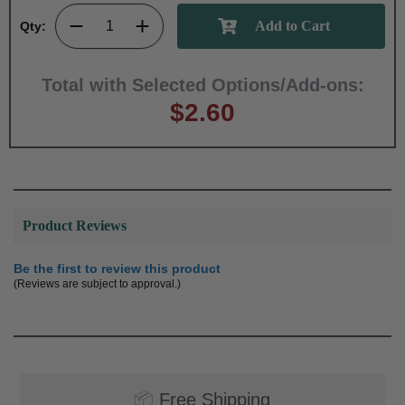
Qty:
Total with Selected Options/Add-ons:
$2.60
Product Reviews
Be the first to review this product
(Reviews are subject to approval.)
📦
Free Shipping