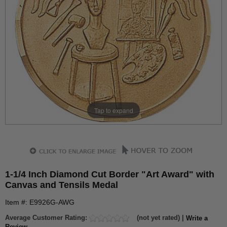
Tap to expand
1-1/4 Inch Diamond Cut Border "Art Award" with
Canvas and Tensils Medal
Item #: E9926G-AWG
Average Customer Rating:
(not yet rated) |
Write a
Review