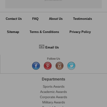
Contact Us
FAQ
About Us
Testimonials
Sitemap
Terms & Conditions
Privacy Policy
📧
Email Us
Follow Us
Departments
Sports Awards
Academic Awards
Corporate Awards
Military Awards