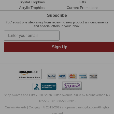
Crystal Trophies
Gifts
Acrylic Trophies
Current Promotions
Subscribe
You're just one step away from receiving new product announcements
and special offers in your inbox.
Sign Up
Shop Awards and Gifts • 520 South Fulton Avenue, Suite A • Mount Vernon NY
10550 • Tel: 800-506-3325
Custom Awards | Copyright © 2012-2019 shopawardsandgifts.com All rights
reserved.