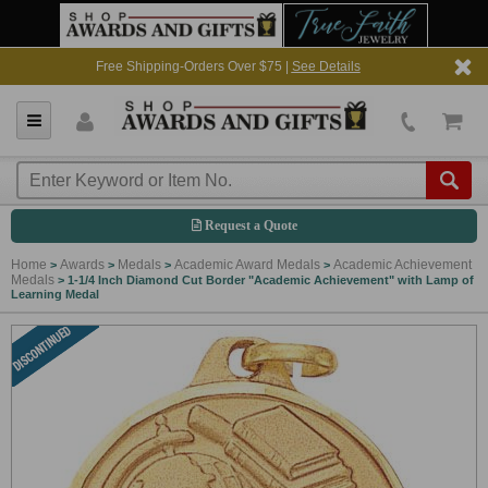
Free Shipping-Orders Over $75 |
See Details
Request a Quote
Home
Awards
Medals
Academic Award Medals
Academic Achievement
>
>
>
>
Medals
>
1-1/4 Inch Diamond Cut Border "Academic Achievement" with Lamp of
Learning Medal