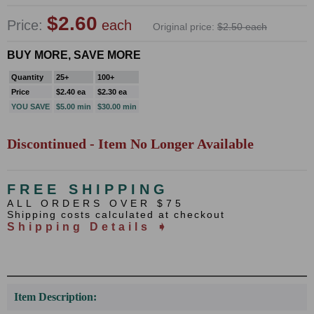
$2.60
Price:
each
Original price:
$2.50 each
BUY MORE, SAVE MORE
Quantity
25+
100+
Price
$2.40 ea
$2.30 ea
YOU SAVE
$5.00 min
$30.00 min
Discontinued - Item No Longer Available
FREE SHIPPING
ALL ORDERS OVER $75
Shipping costs calculated at checkout
Shipping Details ➧
Item Description: