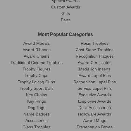
Special Awards
Custom Awards
Gifts
Parts
Most Popular Categories
Award Medals
Resin Trophies
Award Ribbons
Cast Stone Trophies
Award Chains
Recognition Plaques
Traditional Column Trophies
Award Certificates
Trophy Figures
Medallion Inserts
Trophy Cups
Award Lapel Pins
Trophy Loving Cups
Recognition Lapel Pins
Trophy Sport Balls
Service Lapel Pins
Key Chains
Executive Awards
Key Rings
Employee Awards
Dog Tags
Desk Accessories
Name Badges
Holloware Awards
Accessories
Award Mugs
Glass Trophies
Presentation Boxes