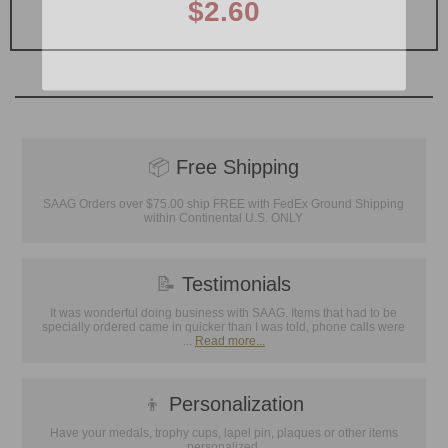
$2.60
📦
Free Shipping
SAAG Orders over $75.00 ship FREE with FedEx Ground Shipping
within Continental U.S. ONLY
📝
Testimonials
It was wonderful doing business with SAAG. Items that had to be
specially ordered came in quicker than I was told, phone calls were
...
Read more...
👦
Personalization
Have your medals, trophy cups, lapel pin, plaques or other items
personalized.