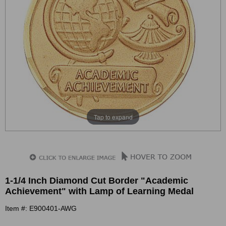
Tap to expand
1-1/4 Inch Diamond Cut Border "Academic
Achievement" with Lamp of Learning Medal
Item #: E900401-AWG