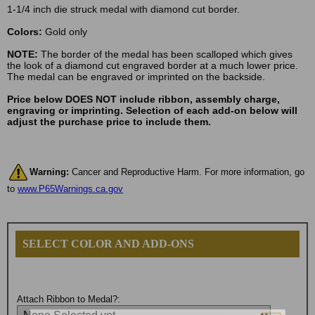
1-1/4 inch die struck medal with diamond cut border.
Colors:
Gold only
NOTE:
The border of the medal has been scalloped which gives
the look of a diamond cut engraved border at a much lower price.
The medal can be engraved or imprinted on the backside.
Price below DOES NOT include ribbon, assembly charge,
engraving or imprinting. Selection of each add-on below will
adjust the purchase price to include them.
Warning:
Cancer and Reproductive Harm. For more information, go
to
www.P65Warnings.ca.gov
SELECT COLOR AND ADD-ONS
Attach Ribbon to Medal?: