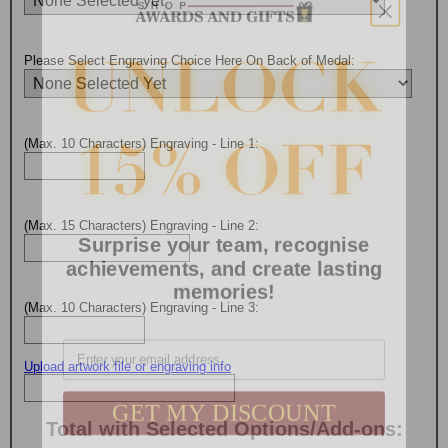
Please Select Engraving Choice Here On Back of Medal:
(Max. 10 Characters) Engraving - Line 1:
Surprise your team, recognise
(Max. 15 Characters) Engraving - Line 2:
achievements, and create lasting
memories!
(Max. 10 Characters) Engraving - Line 3:
Email
Upload artwork file or engraving info
GET MY DISCOUNT
Total with Selected Options/Add-ons: