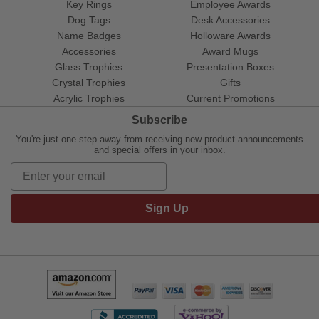
Key Rings
Employee Awards
Dog Tags
Desk Accessories
Name Badges
Holloware Awards
Accessories
Award Mugs
Glass Trophies
Presentation Boxes
Crystal Trophies
Gifts
Acrylic Trophies
Current Promotions
Subscribe
You're just one step away from receiving new product announcements
and special offers in your inbox.
Sign Up