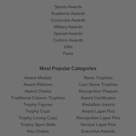
Sports Awards
Academic Awards
Corporate Awards
Military Awards
Special Awards
Custom Awards
Gifts
Parts
Most Popular Categories
Award Medals
Resin Trophies
Award Ribbons
Cast Stone Trophies
Award Chains
Recognition Plaques
Traditional Column Trophies
Award Certificates
Trophy Figures
Medallion Inserts
Trophy Cups
Award Lapel Pins
Trophy Loving Cups
Recognition Lapel Pins
Trophy Sport Balls
Service Lapel Pins
Key Chains
Executive Awards