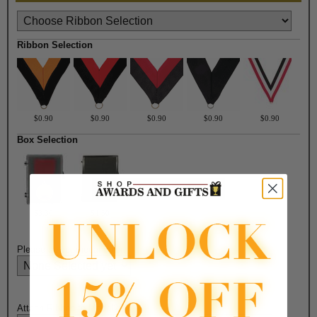
Ribbon Selection
$0.90
$0.90
$0.90
$0.90
$0.90
Box Selection
$3.30
$4.50
Please select medal color:
Attach Ribbon to Medal?: