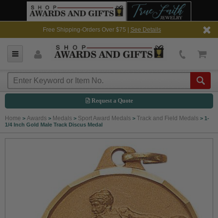
Free Shipping-Orders Over $75 |
See Details
Request a Quote
Home
Awards
Medals
Sport Award Medals
Track and Field Medals
>
>
>
>
>
1-
1/4 Inch Gold Male Track Discus Medal