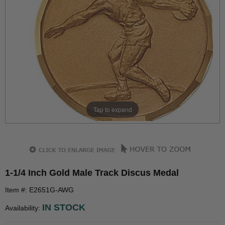
Tap to expand
1-1/4 Inch Gold Male Track Discus Medal
Item #: E2651G-AWG
IN STOCK
Availability: