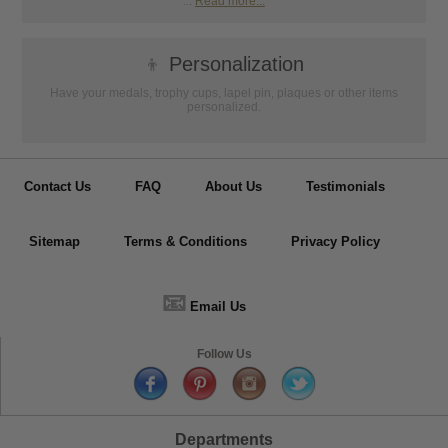
...
Read more...
👦
Personalization
Have your medals, trophy cups, lapel pin, plaques or other items
personalized.
Contact Us
FAQ
About Us
Testimonials
Sitemap
Terms & Conditions
Privacy Policy
📧
Email Us
Follow Us
Departments