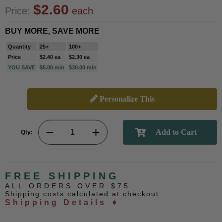
$2.60
Price:
each
BUY MORE, SAVE MORE
Quantity
25+
100+
Price
$2.40 ea
$2.30 ea
YOU SAVE
$5.00 min
$30.00 min
Personalize This
Qty:
FREE SHIPPING
ALL ORDERS OVER $75
Shipping costs calculated at checkout
Shipping Details ➧