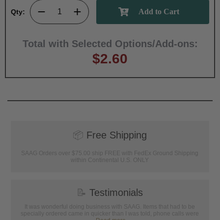
Qty:
Total with Selected Options/Add-ons:
$2.60
📦
Free Shipping
SAAG Orders over $75.00 ship FREE with FedEx Ground Shipping
within Continental U.S. ONLY
📝
Testimonials
It was wonderful doing business with SAAG. Items that had to be
specially ordered came in quicker than I was told, phone calls were