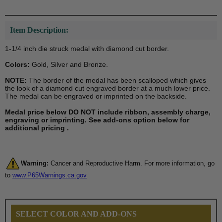
Item Description:
1-1/4 inch die struck medal with diamond cut border.
Colors:
Gold, Silver and Bronze.
NOTE:
The border of the medal has been scalloped which gives
the look of a diamond cut engraved border at a much lower price.
The medal can be engraved or imprinted on the backside.
Medal price below DO NOT include ribbon, assembly charge,
engraving or imprinting. See add-ons option below for
additional pricing .
Warning:
Cancer and Reproductive Harm. For more information, go
to
www.P65Warnings.ca.gov
SELECT COLOR AND ADD-ONS