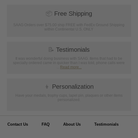
📦
Free Shipping
SAAG Orders over $75.00 ship FREE with FedEx Ground Shipping
within Continental U.S. ONLY
📝
Testimonials
It was wonderful doing business with SAAG. Items that had to be
specially ordered came in quicker than I was told, phone calls were
...
Read more...
👦
Personalization
Have your medals, trophy cups, lapel pin, plaques or other items
personalized.
Contact Us
FAQ
About Us
Testimonials