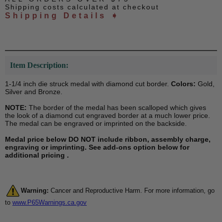
Shipping costs calculated at checkout
Shipping Details ➧
Item Description:
1-1/4 inch die struck medal with diamond cut border.
Colors:
Gold,
Silver and Bronze.
NOTE:
The border of the medal has been scalloped which gives
the look of a diamond cut engraved border at a much lower price.
The medal can be engraved or imprinted on the backside.
Medal price below DO NOT include ribbon, assembly charge,
engraving or imprinting. See add-ons option below for
additional pricing .
Warning:
Cancer and Reproductive Harm. For more information, go
to
www.P65Warnings.ca.gov