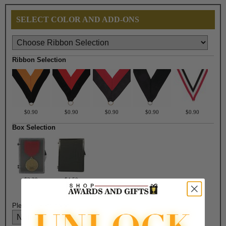
SELECT COLOR AND ADD-ONS
Ribbon Selection
$0.90
$0.90
$0.90
$0.90
$0.90
Box Selection
$3.30
$4.50
Please select color: