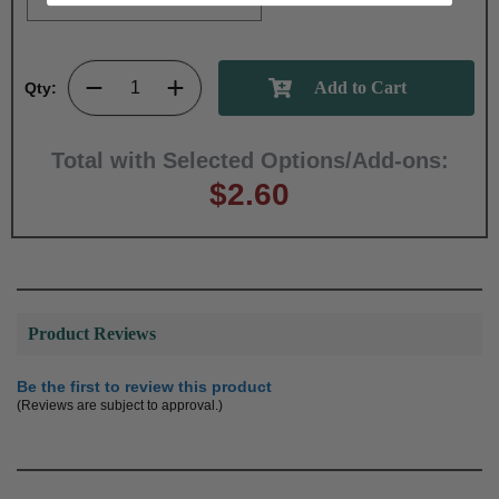
Qty:
Total with Selected Options/Add-ons:
$2.60
Product Reviews
Be the first to review this product
(Reviews are subject to approval.)