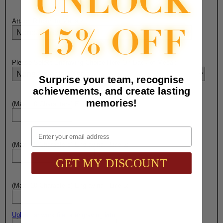
Attach Ribbon to Medal?:
Please Select Engraving Choice Here On Back of Medal:
Surprise your team, recognise
achievements, and create lasting
memories!
(Max. 10 Characters) Engraving - Line 1:
Email
(Max. 15 Characters) Engraving - Line 2:
GET MY DISCOUNT
(Max. 10 Characters) Engraving - Line 3:
Upload artwork file or engraving info