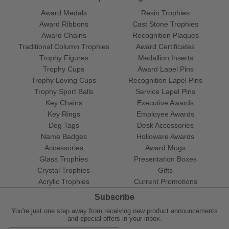
Award Medals
Resin Trophies
Award Ribbons
Cast Stone Trophies
Award Chains
Recognition Plaques
Traditional Column Trophies
Award Certificates
Trophy Figures
Medallion Inserts
Trophy Cups
Award Lapel Pins
Trophy Loving Cups
Recognition Lapel Pins
Trophy Sport Balls
Service Lapel Pins
Key Chains
Executive Awards
Key Rings
Employee Awards
Dog Tags
Desk Accessories
Name Badges
Holloware Awards
Accessories
Award Mugs
Glass Trophies
Presentation Boxes
Crystal Trophies
Gifts
Acrylic Trophies
Current Promotions
Subscribe
You're just one step away from receiving new product announcements
and special offers in your inbox.