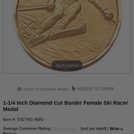
Tap to expand
1-1/4 Inch Diamond Cut Border Female Ski Racer
Medal
Item #: E9274G-AWG
Average Customer Rating:
(not yet rated) |
Write a
Review