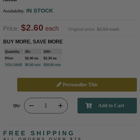
IN STOCK
Availability:
$2.60
Price:
each
Original price:
$2.50 each
BUY MORE, SAVE MORE
Quantity
25+
100+
Price
$2.40 ea
$2.30 ea
YOU SAVE
$5.00 min
$30.00 min
Personalize This
Qty:
FREE SHIPPING
ALL ORDERS OVER $75