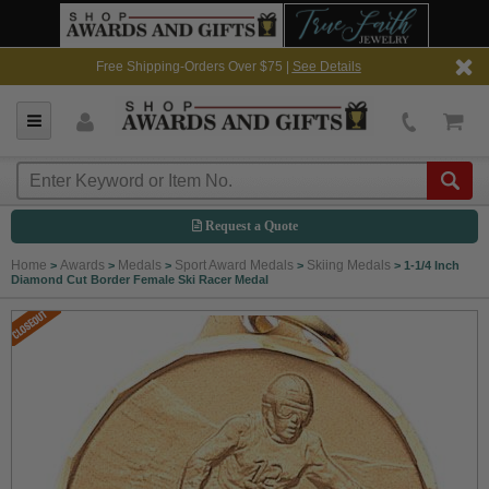
Free Shipping-Orders Over $75 |
See Details
Request a Quote
Home
Awards
Medals
Sport Award Medals
Skiing Medals
>
>
>
>
>
1-1/4 Inch
Diamond Cut Border Female Ski Racer Medal