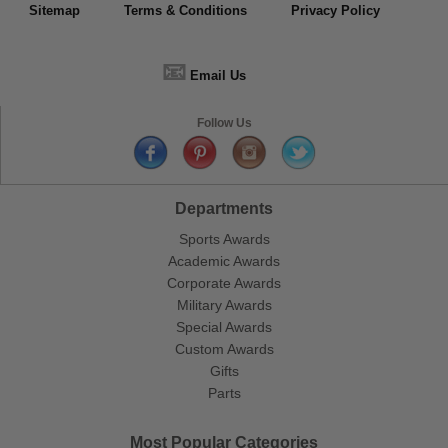
Sitemap
Terms & Conditions
Privacy Policy
📧
Email Us
Follow Us
Departments
Sports Awards
Academic Awards
Corporate Awards
Military Awards
Special Awards
Custom Awards
Gifts
Parts
Most Popular Categories