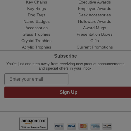
Key Chains
Executive Awards
Key Rings
Employee Awards
Dog Tags
Desk Accessories
Name Badges
Holloware Awards
Accessories
Award Mugs
Glass Trophies
Presentation Boxes
Crystal Trophies
Gifts
Acrylic Trophies
Current Promotions
Subscribe
You're just one step away from receiving new product announcements
and special offers in your inbox.
Sign Up