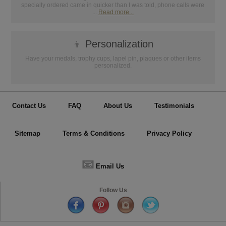
specially ordered came in quicker than I was told, phone calls were
...
Read more...
👦
Personalization
Have your medals, trophy cups, lapel pin, plaques or other items
personalized.
Contact Us
FAQ
About Us
Testimonials
Sitemap
Terms & Conditions
Privacy Policy
📧
Email Us
Follow Us