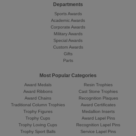
Departments
Sports Awards
Academic Awards
Corporate Awards
Military Awards
Special Awards
Custom Awards
Gifts
Parts
Most Popular Categories
Award Medals
Resin Trophies
Award Ribbons
Cast Stone Trophies
Award Chains
Recognition Plaques
Traditional Column Trophies
Award Certificates
Trophy Figures
Medallion Inserts
Trophy Cups
Award Lapel Pins
Trophy Loving Cups
Recognition Lapel Pins
Trophy Sport Balls
Service Lapel Pins