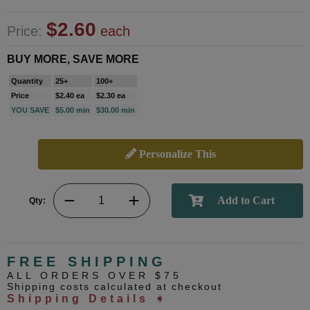
$2.60
Price:
each
BUY MORE, SAVE MORE
Quantity
25+
100+
Price
$2.40 ea
$2.30 ea
YOU SAVE
$5.00 min
$30.00 min
Personalize This
Qty:
FREE SHIPPING
ALL ORDERS OVER $75
Shipping costs calculated at checkout
Shipping Details ➧