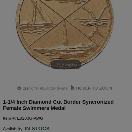
Tap to expand
1-1/4 Inch Diamond Cut Border Syncronized
Female Swimmers Medal
Item #: E9283G-AWG
IN STOCK
Availability: