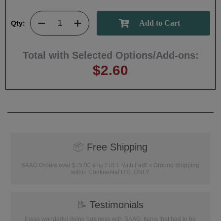
Qty:
Total with Selected Options/Add-ons:
$2.60
📦
Free Shipping
SAAG Orders over $75.00 ship FREE with FedEx Ground Shipping
within Continental U.S. ONLY
📝
Testimonials
It was wonderful doing business with SAAG. Items that had to be