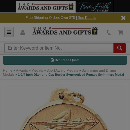
Free Shipping-Orders Over $75 |
See Details
Request a Quote
Home
Awards
Medals
Sport Award Medals
Swimming and Diving
>
>
>
>
Medals
>
1-1/4 Inch Diamond Cut Border Syncronized Female Swimmers Medal