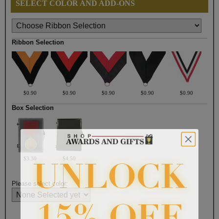
SELECT COLOR AND ADD-ONS
Ribbon Selection
$0.90
$0.90
$0.90
$0.90
$0.90
Box Selection
$3.30
$4.50
Please select color: