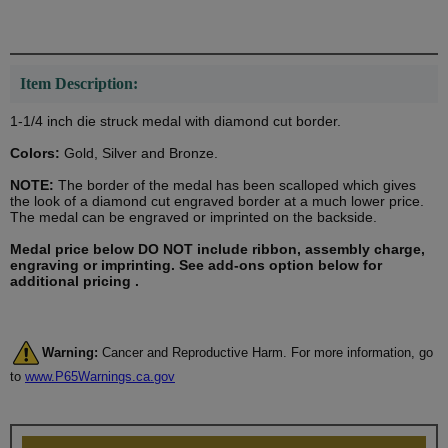
Item Description:
1-1/4 inch die struck medal with diamond cut border.
Colors:
Gold, Silver and Bronze.
NOTE:
The border of the medal has been scalloped which gives
the look of a diamond cut engraved border at a much lower price.
The medal can be engraved or imprinted on the backside.
Medal price below DO NOT include ribbon, assembly charge,
engraving or imprinting. See add-ons option below for
additional pricing .
Warning:
Cancer and Reproductive Harm. For more information, go
to
www.P65Warnings.ca.gov