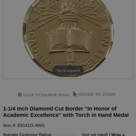
Tap to expand
1-1/4 Inch Diamond Cut Border "In Honor of
Academic Excellence" with Torch in Hand Medal
Item #: E9141G-AWG
Average Customer Rating:
(not yet rated) |
Write a