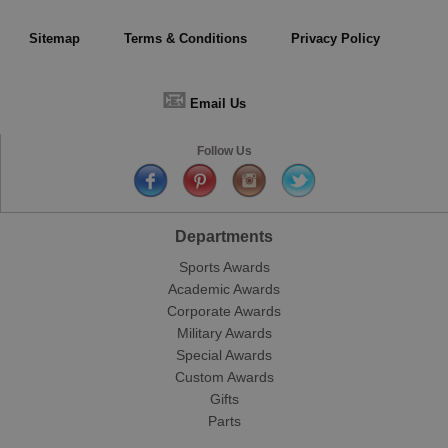
Sitemap
Terms & Conditions
Privacy Policy
📧
Email Us
Follow Us
Departments
Sports Awards
Academic Awards
Corporate Awards
Military Awards
Special Awards
Custom Awards
Gifts
Parts