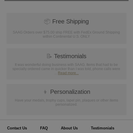
📦
Free Shipping
SAAG Orders over $75.00 ship FREE with FedEx Ground Shipping
within Continental U.S. ONLY
📝
Testimonials
It was wonderful doing business with SAAG. Items that had to be
specially ordered came in quicker than I was told, phone calls were
...
Read more...
👦
Personalization
Have your medals, trophy cups, lapel pin, plaques or other items
personalized.
Contact Us
FAQ
About Us
Testimonials