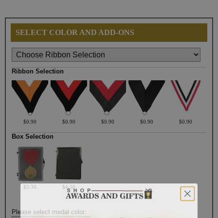
SELECT COLOR AND ADD-ONS
Ribbon Selection
$0.90
$0.90
$0.90
$0.90
$0.90
Box Selection
$3.30
$4.50
Please select medal color: