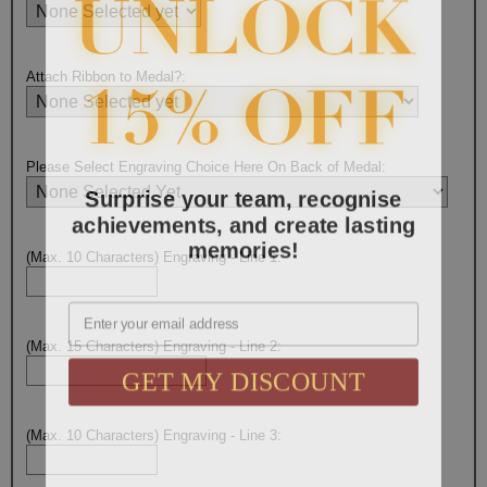
Attach Ribbon to Medal?:
Please Select Engraving Choice Here On Back of Medal:
Surprise your team, recognise
achievements, and create lasting
memories!
(Max. 10 Characters) Engraving - Line 1:
Email
(Max. 15 Characters) Engraving - Line 2:
GET MY DISCOUNT
(Max. 10 Characters) Engraving - Line 3: