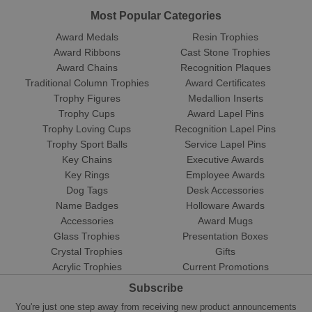
Most Popular Categories
Award Medals
Resin Trophies
Award Ribbons
Cast Stone Trophies
Award Chains
Recognition Plaques
Traditional Column Trophies
Award Certificates
Trophy Figures
Medallion Inserts
Trophy Cups
Award Lapel Pins
Trophy Loving Cups
Recognition Lapel Pins
Trophy Sport Balls
Service Lapel Pins
Key Chains
Executive Awards
Key Rings
Employee Awards
Dog Tags
Desk Accessories
Name Badges
Holloware Awards
Accessories
Award Mugs
Glass Trophies
Presentation Boxes
Crystal Trophies
Gifts
Acrylic Trophies
Current Promotions
Subscribe
You're just one step away from receiving new product announcements