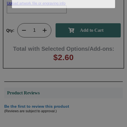
Upload artwork file or engraving info
Qty:
Total with Selected Options/Add-ons:
$2.60
Product Reviews
Be the first to review this product
(Reviews are subject to approval.)