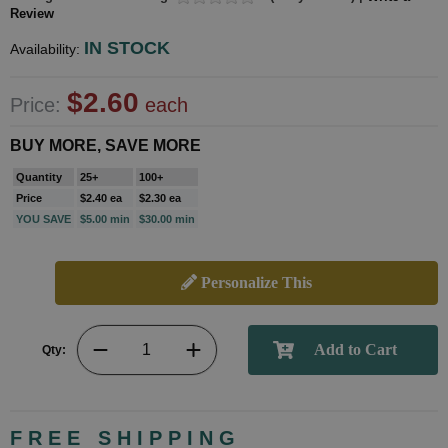
Review
IN STOCK
Availability:
$2.60
Price:
each
BUY MORE, SAVE MORE
Quantity
25+
100+
Price
$2.40 ea
$2.30 ea
YOU SAVE
$5.00 min
$30.00 min
Personalize This
Qty:
FREE SHIPPING