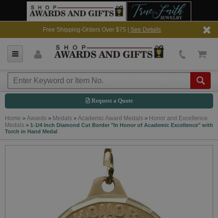
Free Shipping-Orders Over $75 |
See Details
Request a Quote
Home
Awards
Medals
Academic Award Medals
Honor and Excellence
>
>
>
>
Medals
>
1-1/4 Inch Diamond Cut Border "In Honor of Academic Excellence" with
Torch in Hand Medal