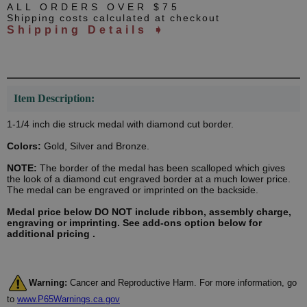
ALL ORDERS OVER $75
Shipping costs calculated at checkout
Shipping Details ➧
Item Description:
1-1/4 inch die struck medal with diamond cut border.
Colors:
Gold, Silver and Bronze.
NOTE:
The border of the medal has been scalloped which gives
the look of a diamond cut engraved border at a much lower price.
The medal can be engraved or imprinted on the backside.
Medal price below DO NOT include ribbon, assembly charge,
engraving or imprinting. See add-ons option below for
additional pricing .
Warning:
Cancer and Reproductive Harm. For more information, go
to
www.P65Warnings.ca.gov