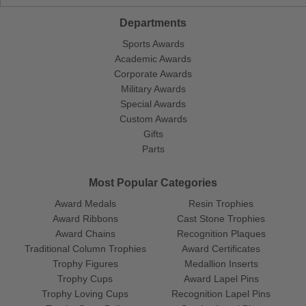
Departments
Sports Awards
Academic Awards
Corporate Awards
Military Awards
Special Awards
Custom Awards
Gifts
Parts
Most Popular Categories
Award Medals
Resin Trophies
Award Ribbons
Cast Stone Trophies
Award Chains
Recognition Plaques
Traditional Column Trophies
Award Certificates
Trophy Figures
Medallion Inserts
Trophy Cups
Award Lapel Pins
Trophy Loving Cups
Recognition Lapel Pins