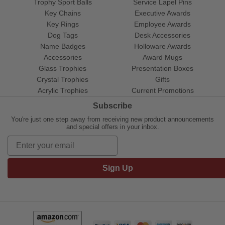
Trophy Sport Balls
Service Lapel Pins
Key Chains
Executive Awards
Key Rings
Employee Awards
Dog Tags
Desk Accessories
Name Badges
Holloware Awards
Accessories
Award Mugs
Glass Trophies
Presentation Boxes
Crystal Trophies
Gifts
Acrylic Trophies
Current Promotions
Subscribe
You're just one step away from receiving new product announcements
and special offers in your inbox.
Sign Up