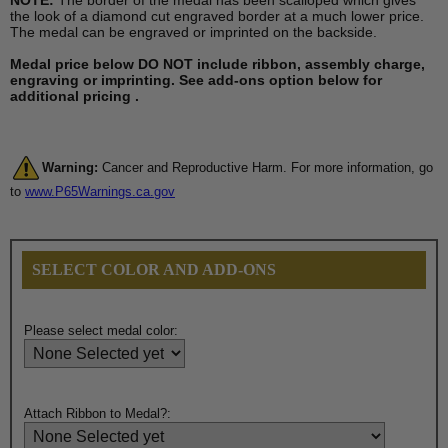
NOTE:
The border of the medal has been scalloped which gives
the look of a diamond cut engraved border at a much lower price.
The medal can be engraved or imprinted on the backside.
Medal price below DO NOT include ribbon, assembly charge,
engraving or imprinting. See add-ons option below for
additional pricing .
Warning:
Cancer and Reproductive Harm. For more information, go
to
www.P65Warnings.ca.gov
SELECT COLOR AND ADD-ONS
Please select medal color:
Attach Ribbon to Medal?: