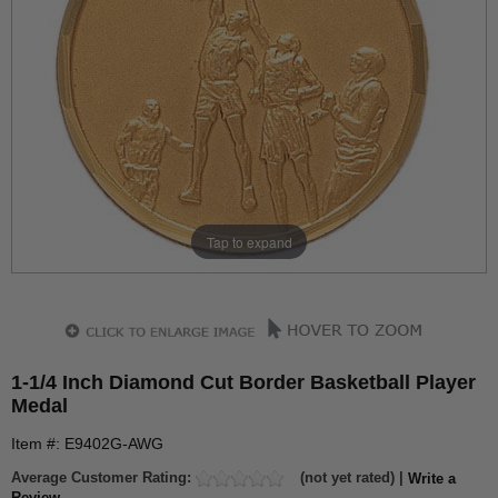
Tap to expand
1-1/4 Inch Diamond Cut Border Basketball Player
Medal
Item #: E9402G-AWG
Average Customer Rating:
(not yet rated) |
Write a
Review