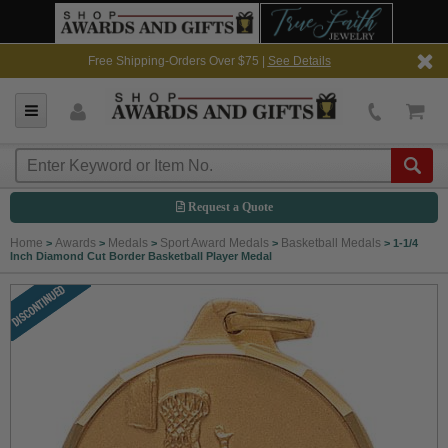
Free Shipping-Orders Over $75 |
See Details
Request a Quote
Home
Awards
Medals
Sport Award Medals
Basketball Medals
>
>
>
>
>
1-1/4
Inch Diamond Cut Border Basketball Player Medal