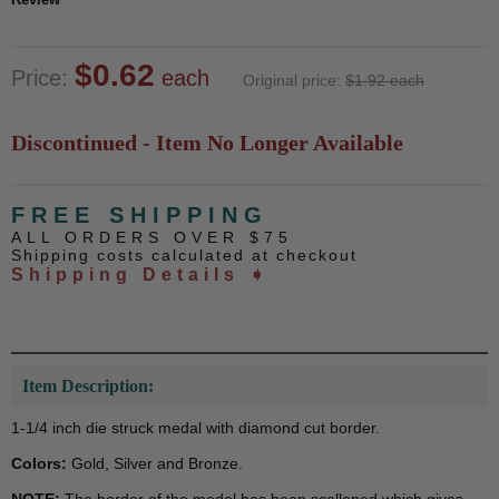
$0.62
Price:
each
Original price:
$1.92 each
Discontinued - Item No Longer Available
FREE SHIPPING
ALL ORDERS OVER $75
Shipping costs calculated at checkout
Shipping Details ➧
Item Description:
1-1/4 inch die struck medal with diamond cut border.
Colors:
Gold, Silver and Bronze.