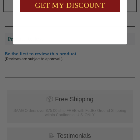
GET MY DISCOUNT
Product Reviews
Be the first to review this product
(Reviews are subject to approval.)
📦
Free Shipping
SAAG Orders over $75.00 ship FREE with FedEx Ground Shipping
within Continental U.S. ONLY
📝
Testimonials