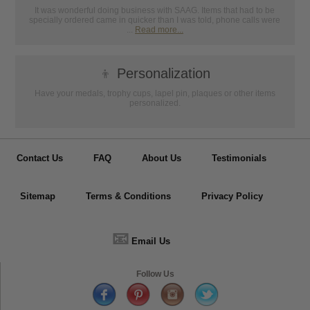
It was wonderful doing business with SAAG. Items that had to be
specially ordered came in quicker than I was told, phone calls were
...
Read more...
👦
Personalization
Have your medals, trophy cups, lapel pin, plaques or other items
personalized.
Contact Us
FAQ
About Us
Testimonials
Sitemap
Terms & Conditions
Privacy Policy
📧
Email Us
Follow Us