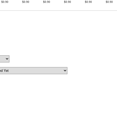
$0.90
$0.90
$0.90
$0.90
$0.90
$0.90
First Name
GET MY DI