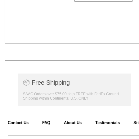
📦
Free Shipping
SAAG Orders over $75.00 ship FREE with FedEx Ground
Shipping within Continental U.S. ONLY
Contact Us
FAQ
About Us
Testimonials
Si