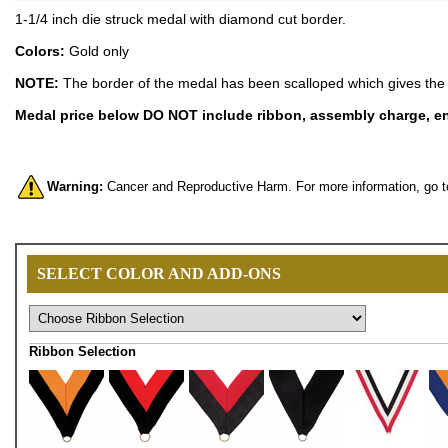
1-1/4 inch die struck medal with diamond cut border.
Colors:
Gold only
NOTE:
The border of the medal has been scalloped which gives the 
Medal price below DO NOT include ribbon, assembly charge, eng
Warning:
Cancer and Reproductive Harm. For more information, go 
SELECT COLOR AND ADD-ONS
Ribbon Selection