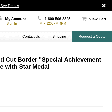
|
See Details
My Account
1-800-506-3325
View Cart
Sign In
M-F 1200PM-4PM
Contact Us
Shipping
Request a Quote
nd Cut Border "Special Achievement
 with Star Medal