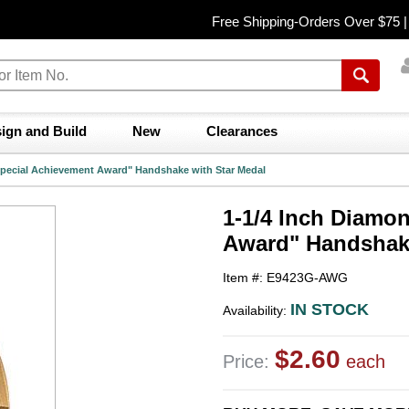
Free Shipping-Orders Over $75 
ign and Build
New
Clearances
Special Achievement Award" Handshake with Star Medal
1-1/4 Inch Diamo
Award" Handshake
Item #: E9423G-AWG
IN STOCK
Availability:
$2.60
Price:
each