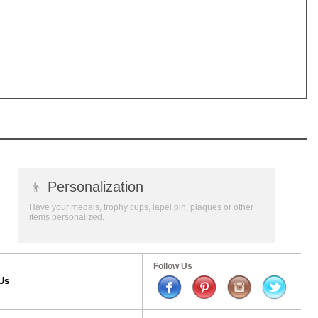
👦
Personalization
Have your medals, trophy cups, lapel pin, plaques or other
items personalized.
Follow Us
Us