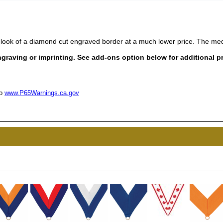
look of a diamond cut engraved border at a much lower price. The med
raving or imprinting. See add-ons option below for additional pr
to
www.P65Warnings.ca.gov
UNL
15% 
Surprise your team
achievements, and cr
memories