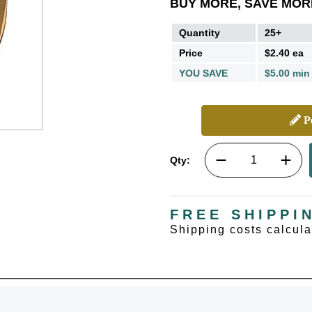
BUY MORE, SAVE MOR
Quantity
25+
Price
$2.40 ea
YOU SAVE
$5.00 min
Pe
Qty:
FREE SHIPPI
Shipping costs calcul