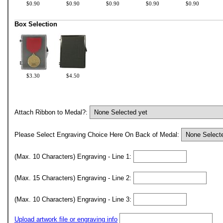
$0.90
$0.90
$0.90
$0.90
$0.90
Box Selection
$3.30
$4.50
Attach Ribbon to Medal?:
Please Select Engraving Choice Here On Back of Medal:
(Max. 10 Characters) Engraving - Line 1:
(Max. 15 Characters) Engraving - Line 2:
(Max. 10 Characters) Engraving - Line 3:
Upload artwork file or engraving info