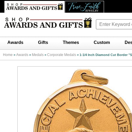
Awards
Gifts
Themes
Custom
Des
Home
Awards
Medals
Corporate Medals
>
>
>
>
1-1/4 Inch Diamond Cut Border "