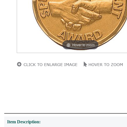
Hover to zoom
Item Description: