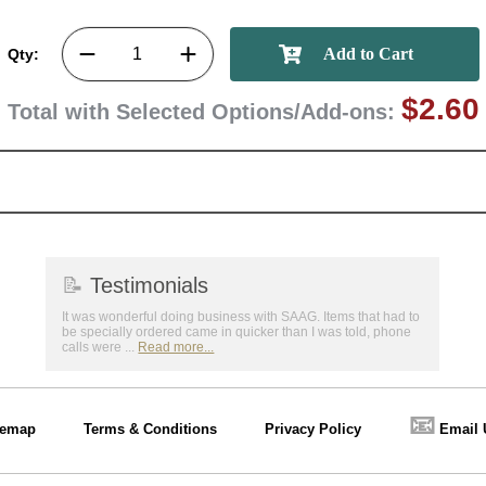
Qty:
$2.60
Total with Selected Options/Add-ons:
📝
Testimonials
It was wonderful doing business with SAAG. Items that had to
be specially ordered came in quicker than I was told, phone
calls were ...
Read more...
📧
temap
Terms & Conditions
Privacy Policy
Email 