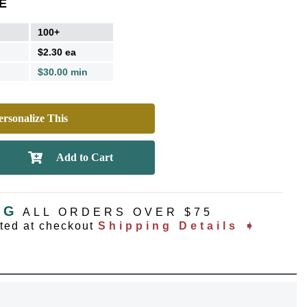
E
100+
$2.30 ea
$30.00 min
rsonalize This
NG
ALL ORDERS OVER $75
ated at checkout
Shipping Details ➧