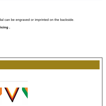
al can be engraved or imprinted on the backside.
icing .
OCK
OFF
, recognize
eate lasting
!