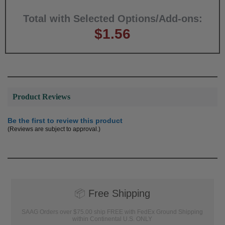
Total with Selected Options/Add-ons:
$1.56
Product Reviews
Be the first to review this product
(Reviews are subject to approval.)
📦
Free Shipping
SAAG Orders over $75.00 ship FREE with FedEx Ground Shipping
within Continental U.S. ONLY