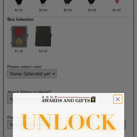
$0.90
$0.90
$0.90
$0.90
$0.90
Box Selection
$3.30
$4.50
Please select color:
Attach Ribbon to Medal?:
Please Select Engraving Choice Here on Back of Medal: