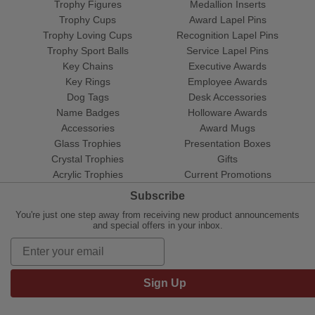
Trophy Figures
Medallion Inserts
Trophy Cups
Award Lapel Pins
Trophy Loving Cups
Recognition Lapel Pins
Trophy Sport Balls
Service Lapel Pins
Key Chains
Executive Awards
Key Rings
Employee Awards
Dog Tags
Desk Accessories
Name Badges
Holloware Awards
Accessories
Award Mugs
Glass Trophies
Presentation Boxes
Crystal Trophies
Gifts
Acrylic Trophies
Current Promotions
Subscribe
You're just one step away from receiving new product announcements
and special offers in your inbox.
Sign Up