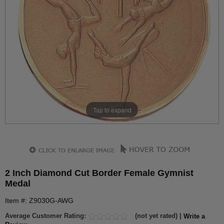
Tap to expand
2 Inch Diamond Cut Border Female Gymnist
Medal
Item #: Z9030G-AWG
Average Customer Rating:
(not yet rated) |
Write a