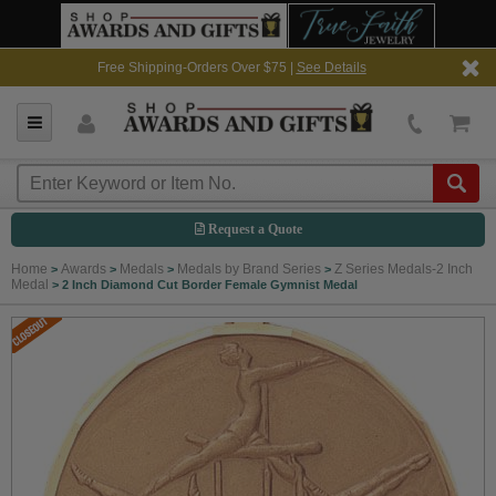
Free Shipping-Orders Over $75 |
See Details
Request a Quote
Home
Awards
Medals
Medals by Brand Series
Z Series Medals-2 Inch
>
>
>
>
Medal
>
2 Inch Diamond Cut Border Female Gymnist Medal