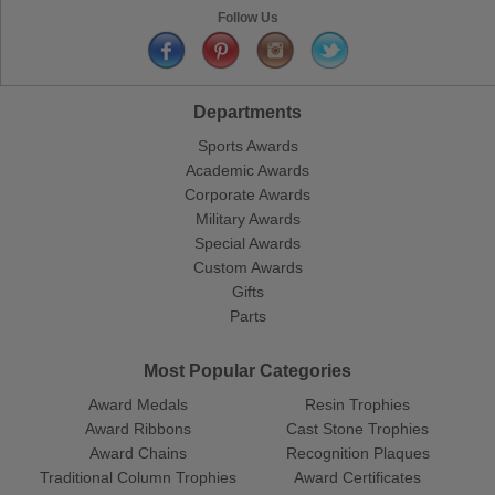
Follow Us
Departments
Sports Awards
Academic Awards
Corporate Awards
Military Awards
Special Awards
Custom Awards
Gifts
Parts
Most Popular Categories
Award Medals
Resin Trophies
Award Ribbons
Cast Stone Trophies
Award Chains
Recognition Plaques
Traditional Column Trophies
Award Certificates