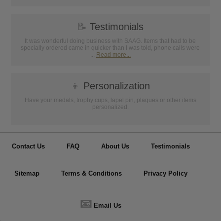
📝
Testimonials
It was wonderful doing business with SAAG. Items that had to be
specially ordered came in quicker than I was told, phone calls were
...
Read more...
👦
Personalization
Have your medals, trophy cups, lapel pin, plaques or other items
personalized.
Contact Us
FAQ
About Us
Testimonials
Sitemap
Terms & Conditions
Privacy Policy
📧
Email Us