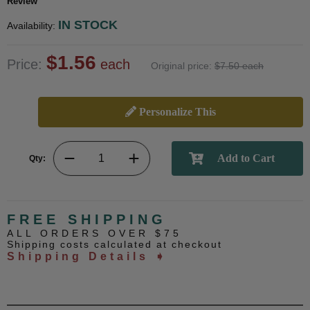
Review
IN STOCK
Availability:
$1.56
Price:
each
Original price:
$7.50 each
Personalize This
Qty:
FREE SHIPPING
ALL ORDERS OVER $75
Shipping costs calculated at checkout
Shipping Details ➧