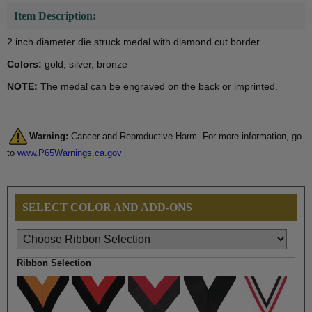
Item Description:
2 inch diameter die struck medal with diamond cut border.
Colors:
gold, silver, bronze
NOTE:
The medal can be engraved on the back or imprinted.
Warning:
Cancer and Reproductive Harm. For more information, go
to
www.P65Warnings.ca.gov
SELECT COLOR AND ADD-ONS
Ribbon Selection