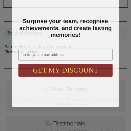
Surprise your team, recognise
achievements, and create lasting
memories!
Product Reviews
Be the first to review this product
Email
(Reviews are subject to approval.)
GET MY DISCOUNT
📦
Free Shipping
SAAG Orders over $75.00 ship FREE with FedEx Ground Shipping
within Continental U.S. ONLY
📝
Testimonials