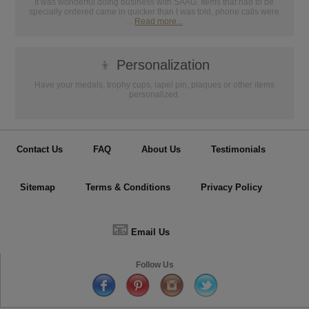
It was wonderful doing business with SAAG. Items that had to be
specially ordered came in quicker than I was told, phone calls were
...
Read more...
👦
Personalization
Have your medals, trophy cups, lapel pin, plaques or other items
personalized.
Contact Us
FAQ
About Us
Testimonials
Sitemap
Terms & Conditions
Privacy Policy
📧
Email Us
Follow Us