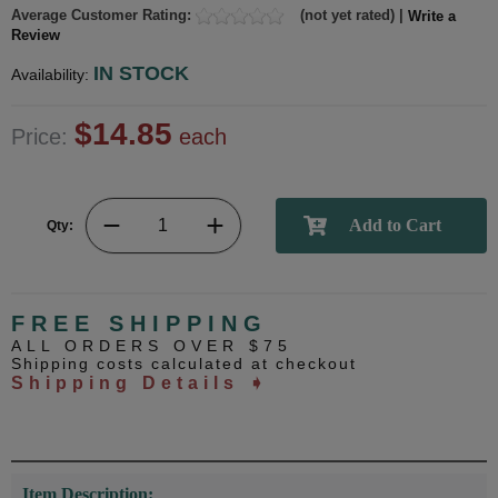
Average Customer Rating:
(not yet rated) |
Write a
Review
IN STOCK
Availability:
$14.85
Price:
each
Qty:
FREE SHIPPING
ALL ORDERS OVER $75
Shipping costs calculated at checkout
Shipping Details ➧
Item Description: