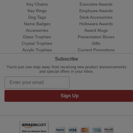
Key Chains
Executive Awards
Key Rings
Employee Awards
Dog Tags
Desk Accessories
Name Badges
Holloware Awards
Accessories
Award Mugs
Glass Trophies
Presentation Boxes
Crystal Trophies
Gifts
Acrylic Trophies
Current Promotions
Subscribe
You're just one step away from receiving new product announcements
and special offers in your inbox.
Sign Up