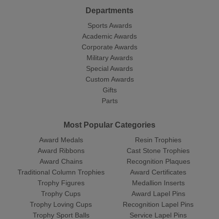
Departments
Sports Awards
Academic Awards
Corporate Awards
Military Awards
Special Awards
Custom Awards
Gifts
Parts
Most Popular Categories
Award Medals
Resin Trophies
Award Ribbons
Cast Stone Trophies
Award Chains
Recognition Plaques
Traditional Column Trophies
Award Certificates
Trophy Figures
Medallion Inserts
Trophy Cups
Award Lapel Pins
Trophy Loving Cups
Recognition Lapel Pins
Trophy Sport Balls
Service Lapel Pins