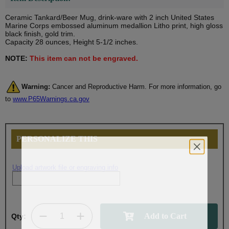
Ceramic Tankard/Beer Mug, drink-ware with 2 inch United States
Marine Corps embossed aluminum medallion Litho print, high gloss
black finish, gold trim.
Capacity 28 ounces, Height 5-1/2 inches.
NOTE:
This item can not be engraved.
Warning:
Cancer and Reproductive Harm. For more information, go
to
www.P65Warnings.ca.gov
PERSONALIZE THIS
Upload artwork file or engraving info
Qty: