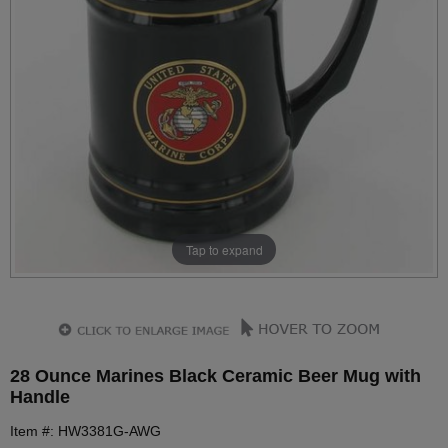
Tap to expand
28 Ounce Marines Black Ceramic Beer Mug with
Handle
Item #: HW3381G-AWG