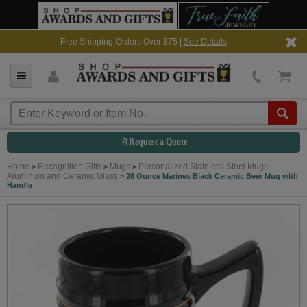
Free Shipping-Orders Over $75 |
See Details
Request a Quote
Home
Recognition Gifts
Mugs
Personalized Stainless Steel Mugs,
>
>
>
Aluminum and Ceramic Glass
>
28 Ounce Marines Black Ceramic Beer Mug with
Handle