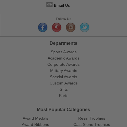
📧
Email Us
Follow Us
Departments
Sports Awards
Academic Awards
Corporate Awards
Military Awards
Special Awards
Custom Awards
Gifts
Parts
Most Popular Categories
Award Medals
Resin Trophies
Award Ribbons
Cast Stone Trophies