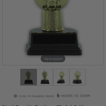
Tap to expand