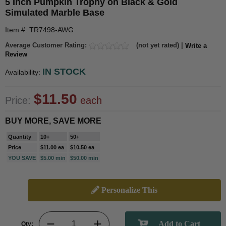
5 Inch Pumpkin Trophy on Black & Gold
Simulated Marble Base
Item #: TR7498-AWG
Average Customer Rating:
(not yet rated) |
Write a
Review
IN STOCK
Availability:
$11.50
Price:
each
BUY MORE, SAVE MORE
Quantity
10+
50+
Price
$11.00 ea
$10.50 ea
YOU SAVE
$5.00 min
$50.00 min
Personalize This
Qty: