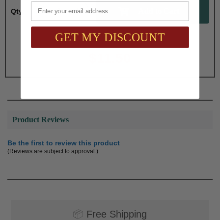
Email
Qty:
GET MY DISCOUNT
Total with Selected Options/Add-ons:
$11.50
Product Reviews
Be the first to review this product
(Reviews are subject to approval.)
📦
Free Shipping