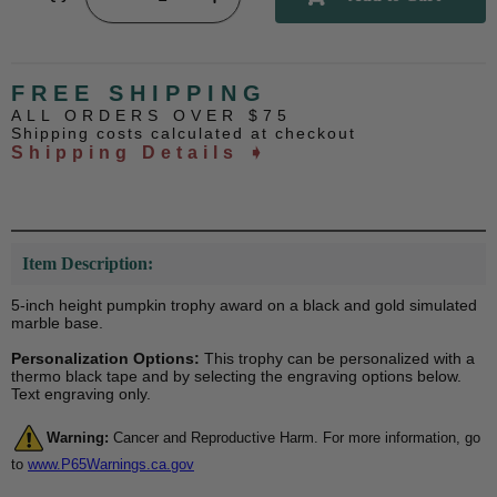
FREE SHIPPING
ALL ORDERS OVER $75
Shipping costs calculated at checkout
Shipping Details ➧
Item Description:
5-inch height pumpkin trophy award on a black and gold simulated
marble base.
Personalization Options:
This trophy can be personalized with a
thermo black tape and by selecting the engraving options below.
Text engraving only.
Warning:
Cancer and Reproductive Harm. For more information, go
to
www.P65Warnings.ca.gov