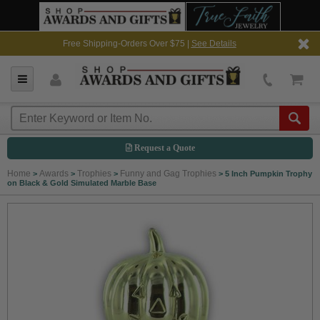
Free Shipping-Orders Over $75 |
See Details
Request a Quote
Home
Awards
Trophies
Funny and Gag Trophies
>
>
>
>
5 Inch Pumpkin Trophy
on Black & Gold Simulated Marble Base