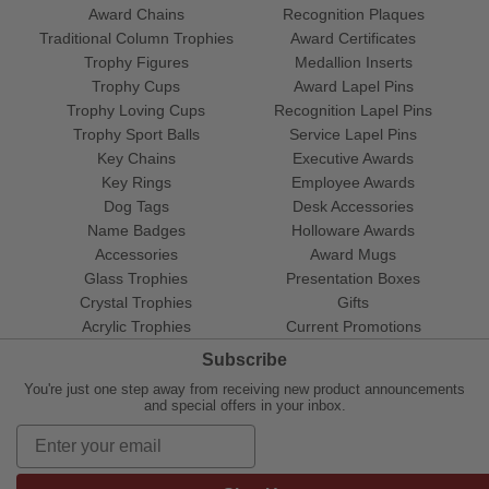
Award Chains
Recognition Plaques
Traditional Column Trophies
Award Certificates
Trophy Figures
Medallion Inserts
Trophy Cups
Award Lapel Pins
Trophy Loving Cups
Recognition Lapel Pins
Trophy Sport Balls
Service Lapel Pins
Key Chains
Executive Awards
Key Rings
Employee Awards
Dog Tags
Desk Accessories
Name Badges
Holloware Awards
Accessories
Award Mugs
Glass Trophies
Presentation Boxes
Crystal Trophies
Gifts
Acrylic Trophies
Current Promotions
Subscribe
You're just one step away from receiving new product announcements
and special offers in your inbox.