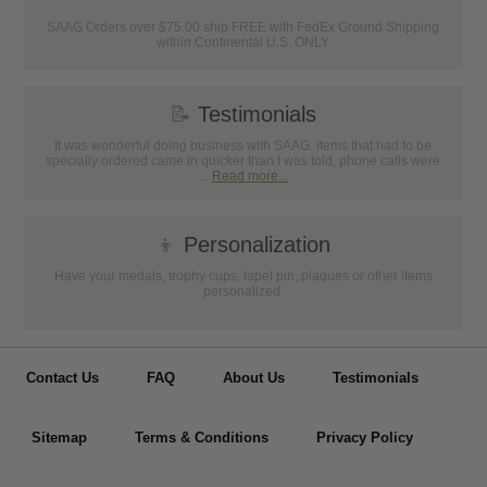
SAAG Orders over $75.00 ship FREE with FedEx Ground Shipping
within Continental U.S. ONLY
📝
Testimonials
It was wonderful doing business with SAAG. Items that had to be
specially ordered came in quicker than I was told, phone calls were
...
Read more...
👦
Personalization
Have your medals, trophy cups, lapel pin, plaques or other items
personalized.
Contact Us
FAQ
About Us
Testimonials
Sitemap
Terms & Conditions
Privacy Policy