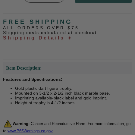
FREE SHIPPING
ALL ORDERS OVER $75
Shipping costs calculated at checkout
Shipping Details ➧
Item Description:
Features and Specifications:
Gold plastic dart figure trophy.
Mounted on 3-1/2 x 2-1/2 inch black marble base.
Imprinting available-black label and gold imprint.
Height of trophy is 4-1/2 inches.
Warning:
Cancer and Reproductive Harm. For more information, go
to
www.P65Warnings.ca.gov