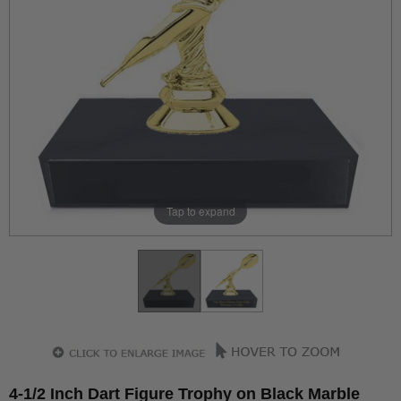
Tap to expand
4-1/2 Inch Dart Figure Trophy on Black Marble