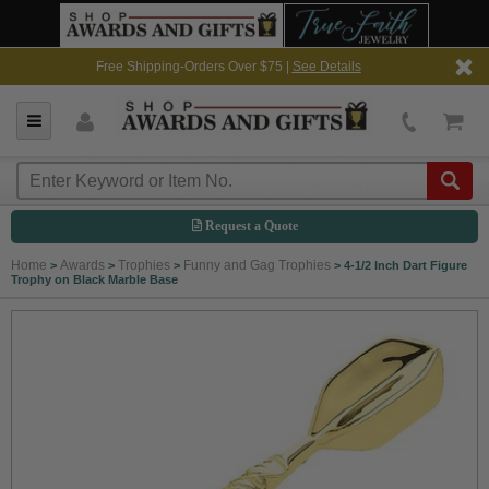
Free Shipping-Orders Over $75 |
See Details
Request a Quote
Home
Awards
Trophies
Funny and Gag Trophies
>
>
>
>
4-1/2 Inch Dart Figure
Trophy on Black Marble Base