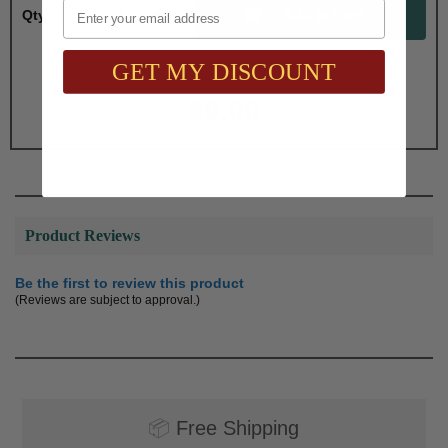
Email
Qty:
GET MY DISCOUNT
Total with Selected Options/Add-ons:
$9.00
Product Reviews
Be the first to review this product
(Reviews are subject to approval.)
📦
Free Shipping