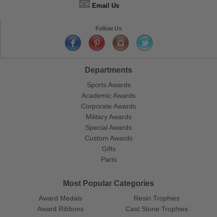
📧
Email Us
Follow Us
Departments
Sports Awards
Academic Awards
Corporate Awards
Military Awards
Special Awards
Custom Awards
Gifts
Parts
Most Popular Categories
Award Medals
Resin Trophies
Award Ribbons
Cast Stone Trophies