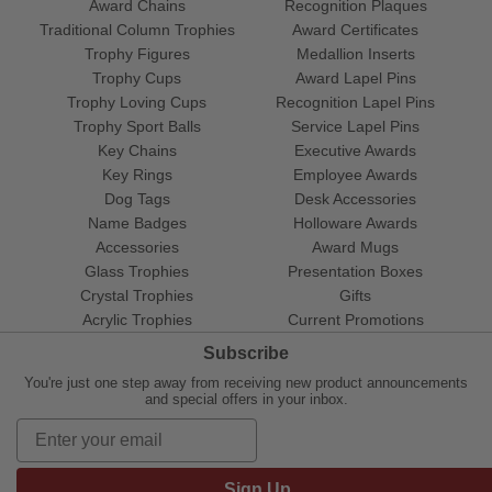
Award Chains
Recognition Plaques
Traditional Column Trophies
Award Certificates
Trophy Figures
Medallion Inserts
Trophy Cups
Award Lapel Pins
Trophy Loving Cups
Recognition Lapel Pins
Trophy Sport Balls
Service Lapel Pins
Key Chains
Executive Awards
Key Rings
Employee Awards
Dog Tags
Desk Accessories
Name Badges
Holloware Awards
Accessories
Award Mugs
Glass Trophies
Presentation Boxes
Crystal Trophies
Gifts
Acrylic Trophies
Current Promotions
Subscribe
You're just one step away from receiving new product announcements
and special offers in your inbox.
Sign Up