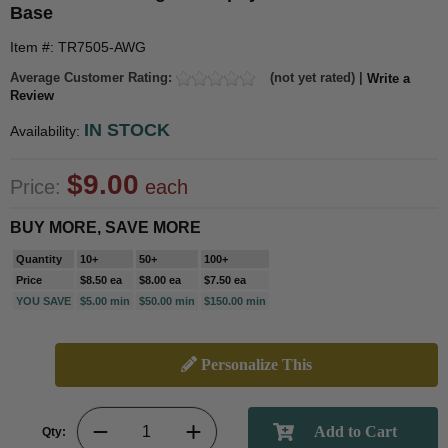
Base
Item #: TR7505-AWG
Average Customer Rating:
(not yet rated) |
Write a
Review
IN STOCK
Availability:
$9.00
Price:
each
BUY MORE, SAVE MORE
Quantity
10+
50+
100+
Price
$8.50 ea
$8.00 ea
$7.50 ea
YOU SAVE
$5.00 min
$50.00 min
$150.00 min
Personalize This
Qty: