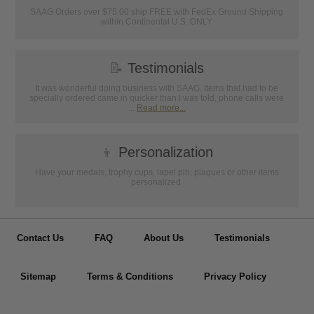
SAAG Orders over $75.00 ship FREE with FedEx Ground Shipping
within Continental U.S. ONLY
📝
Testimonials
It was wonderful doing business with SAAG. Items that had to be
specially ordered came in quicker than I was told, phone calls were
...
Read more...
👦
Personalization
Have your medals, trophy cups, lapel pin, plaques or other items
personalized.
Contact Us
FAQ
About Us
Testimonials
Sitemap
Terms & Conditions
Privacy Policy