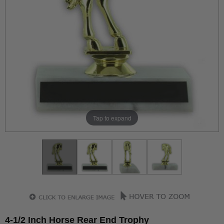
Tap to expand
4-1/2 Inch Horse Rear End Trophy