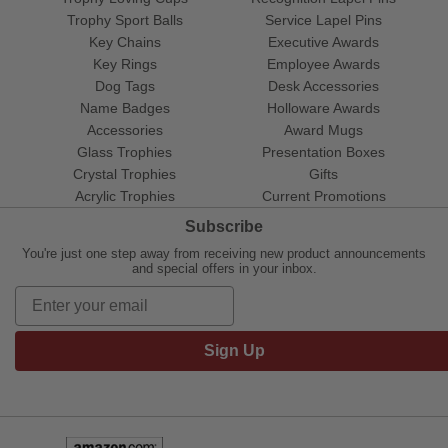
Trophy Sport Balls
Service Lapel Pins
Key Chains
Executive Awards
Key Rings
Employee Awards
Dog Tags
Desk Accessories
Name Badges
Holloware Awards
Accessories
Award Mugs
Glass Trophies
Presentation Boxes
Crystal Trophies
Gifts
Acrylic Trophies
Current Promotions
Subscribe
You're just one step away from receiving new product announcements
and special offers in your inbox.
Sign Up