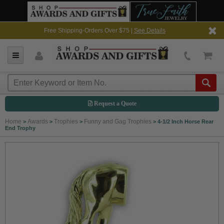
Free Shipping-Orders Over $75 |
See Details
Request a Quote
Home
Awards
Trophies
Funny and Gag Trophies
>
>
>
>
4-1/2 Inch Horse Rear
End Trophy