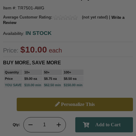
Item #: TR7501-AWG
Average Customer Rating:
(not yet rated) |
Write a
Review
IN STOCK
Availability:
$10.00
Price:
each
BUY MORE, SAVE MORE
Quantity
10+
50+
100+
Price
$9.00 ea
$8.75 ea
$8.50 ea
YOU SAVE
$10.00 min
$62.50 min
$150.00 min
Personalize This
Qty: