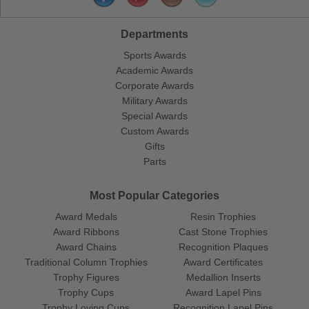
Departments
Sports Awards
Academic Awards
Corporate Awards
Military Awards
Special Awards
Custom Awards
Gifts
Parts
Most Popular Categories
Award Medals
Resin Trophies
Award Ribbons
Cast Stone Trophies
Award Chains
Recognition Plaques
Traditional Column Trophies
Award Certificates
Trophy Figures
Medallion Inserts
Trophy Cups
Award Lapel Pins
Trophy Loving Cups
Recognition Lapel Pins