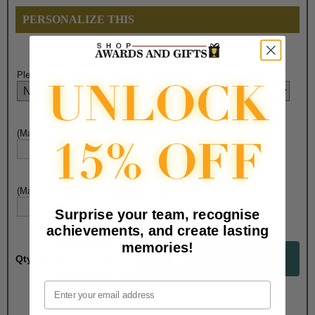
PERSONALIZE THIS
Please Select Text Engraving Choice Here:
(Max. 25 Characters) Engraving - Line 1:
(Max. 25 Characters) Engraving - Line 2:
Surprise your team, recognise
achievements, and create lasting
memories!
Qty:
Email
Total with Selected Options/Add-ons: