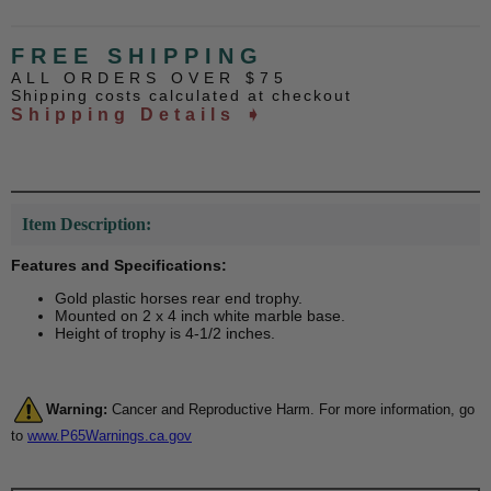
FREE SHIPPING
ALL ORDERS OVER $75
Shipping costs calculated at checkout
Shipping Details ➧
Item Description:
Features and Specifications:
Gold plastic horses rear end trophy.
Mounted on 2 x 4 inch white marble base.
Height of trophy is 4-1/2 inches.
Warning:
Cancer and Reproductive Harm. For more information, go
to
www.P65Warnings.ca.gov