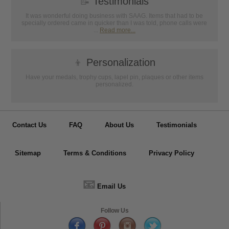
📝
Testimonials
It was wonderful doing business with SAAG. Items that had to be
specially ordered came in quicker than I was told, phone calls were
...
Read more...
👦
Personalization
Have your medals, trophy cups, lapel pin, plaques or other items
personalized.
Contact Us
FAQ
About Us
Testimonials
Sitemap
Terms & Conditions
Privacy Policy
📧
Email Us
Follow Us