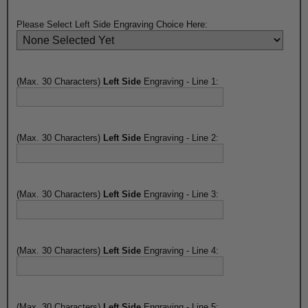
Please Select Left Side Engraving Choice Here:
(Max. 30 Characters)
Left Side
Engraving - Line 1:
(Max. 30 Characters)
Left Side
Engraving - Line 2:
(Max. 30 Characters)
Left Side
Engraving - Line 3:
(Max. 30 Characters)
Left Side
Engraving - Line 4:
(Max. 30 Characters)
Left Side
Engraving - Line 5: