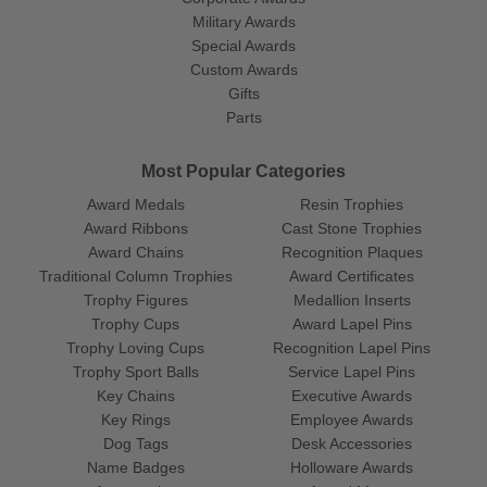
Military Awards
Special Awards
Custom Awards
Gifts
Parts
Most Popular Categories
Award Medals
Resin Trophies
Award Ribbons
Cast Stone Trophies
Award Chains
Recognition Plaques
Traditional Column Trophies
Award Certificates
Trophy Figures
Medallion Inserts
Trophy Cups
Award Lapel Pins
Trophy Loving Cups
Recognition Lapel Pins
Trophy Sport Balls
Service Lapel Pins
Key Chains
Executive Awards
Key Rings
Employee Awards
Dog Tags
Desk Accessories
Name Badges
Holloware Awards