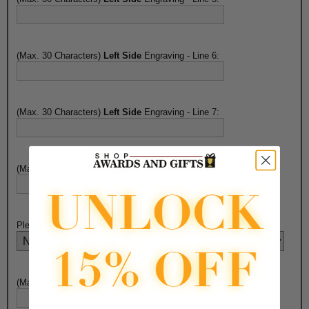
(Max. 30 Characters)
Left Side
Engraving - Line 6:
(Max. 30 Characters)
Left Side
Engraving - Line 7:
(Max. 30 Characters)
Left Side
Engraving - Line 8:
Please Select Right Side Engraving Choice Here:
(Max. 30 Characters)
Right Side
Engraving - Line 1: