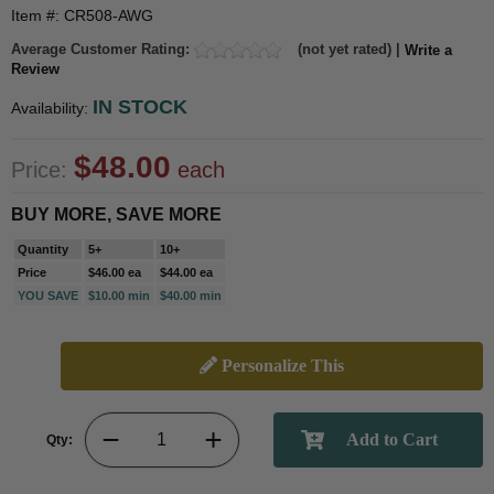
Item #: CR508-AWG
Average Customer Rating:
(not yet rated) |
Write a
Review
IN STOCK
Availability:
$48.00
Price:
each
BUY MORE, SAVE MORE
Quantity
5+
10+
Price
$46.00 ea
$44.00 ea
YOU SAVE
$10.00 min
$40.00 min
Personalize This
Qty: