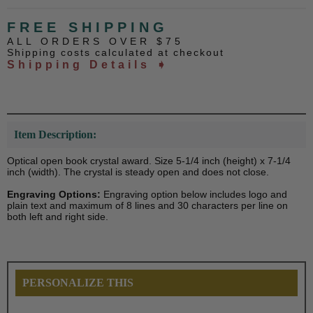
FREE SHIPPING
ALL ORDERS OVER $75
Shipping costs calculated at checkout
Shipping Details ➧
Item Description:
Optical open book crystal award. Size 5-1/4 inch (height) x 7-1/4
inch (width). The crystal is steady open and does not close.
Engraving Options:
Engraving option below includes logo and
plain text and maximum of 8 lines and 30 characters per line on
both left and right side.
PERSONALIZE THIS