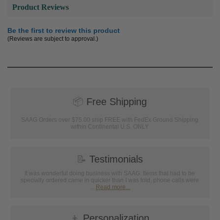
Product Reviews
Be the first to review this product
(Reviews are subject to approval.)
📦
Free Shipping
SAAG Orders over $75.00 ship FREE with FedEx Ground Shipping
within Continental U.S. ONLY
📝
Testimonials
It was wonderful doing business with SAAG. Items that had to be
specially ordered came in quicker than I was told, phone calls were
...
Read more...
👦
Personalization