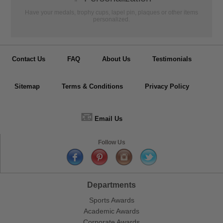
Have your medals, trophy cups, lapel pin, plaques or other items
personalized.
Contact Us
FAQ
About Us
Testimonials
Sitemap
Terms & Conditions
Privacy Policy
📧
Email Us
Follow Us
Departments
Sports Awards
Academic Awards
Corporate Awards