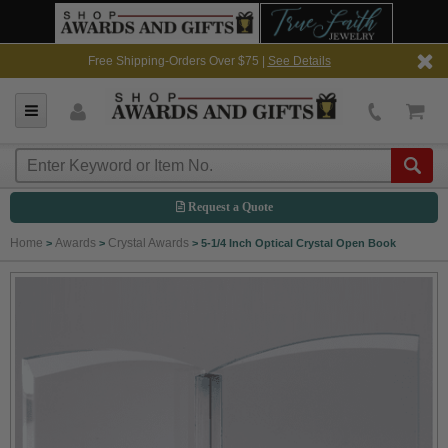
Free Shipping-Orders Over $75 |
See Details
Request a Quote
Home
Awards
Crystal Awards
>
>
>
5-1/4 Inch Optical Crystal Open Book