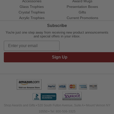
Accessories
Award Mugs
Glass Trophies
Presentation Boxes
Crystal Trophies
Gifts
Acrylic Trophies
Current Promotions
Subscribe
You're just one step away from receiving new product announcements
and special offers in your inbox.
Sign Up
Shop Awards and Gifts • 520 South Fulton Avenue, Suite A • Mount Vernon NY
10550 • Tel: 800-506-3325