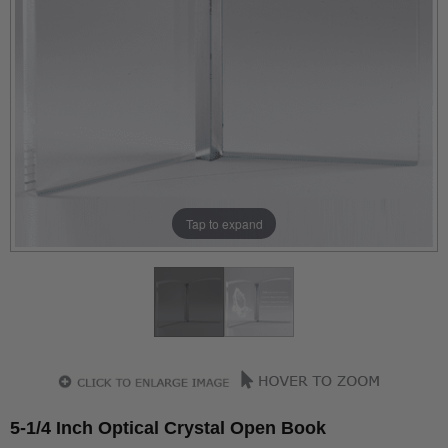
Tap to expand
5-1/4 Inch Optical Crystal Open Book