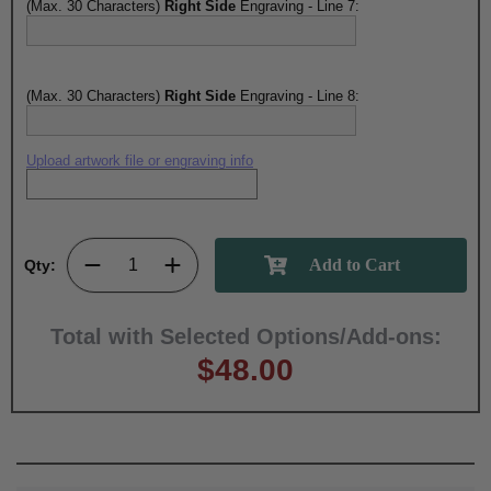
(Max. 30 Characters)
Right Side
Engraving - Line 7:
(Max. 30 Characters)
Right Side
Engraving - Line 8:
Upload artwork file or engraving info
Qty:
Total with Selected Options/Add-ons:
$48.00