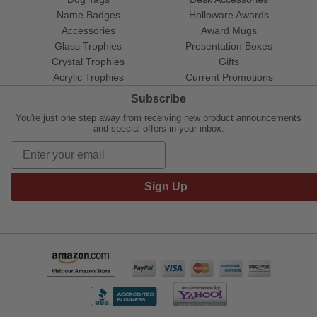
Name Badges
Holloware Awards
Accessories
Award Mugs
Glass Trophies
Presentation Boxes
Crystal Trophies
Gifts
Acrylic Trophies
Current Promotions
Subscribe
You're just one step away from receiving new product announcements
and special offers in your inbox.
Sign Up