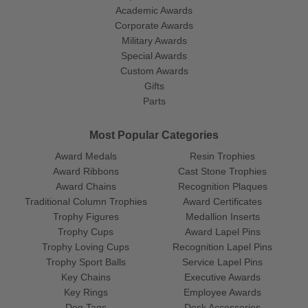
Academic Awards
Corporate Awards
Military Awards
Special Awards
Custom Awards
Gifts
Parts
Most Popular Categories
Award Medals
Resin Trophies
Award Ribbons
Cast Stone Trophies
Award Chains
Recognition Plaques
Traditional Column Trophies
Award Certificates
Trophy Figures
Medallion Inserts
Trophy Cups
Award Lapel Pins
Trophy Loving Cups
Recognition Lapel Pins
Trophy Sport Balls
Service Lapel Pins
Key Chains
Executive Awards
Key Rings
Employee Awards
Dog Tags
Desk Accessories