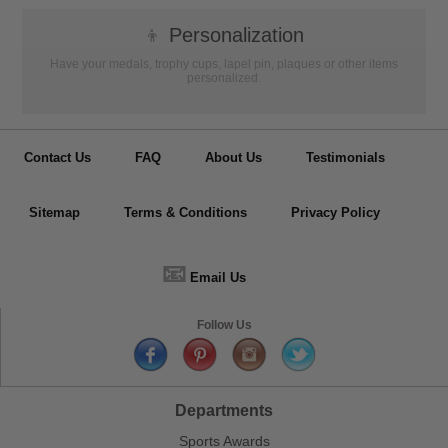
👦
Personalization
Have your medals, trophy cups, lapel pin, plaques or other items
personalized.
Contact Us
FAQ
About Us
Testimonials
Sitemap
Terms & Conditions
Privacy Policy
📧
Email Us
Follow Us
Departments
Sports Awards