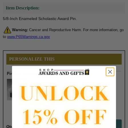
Item Description:
5/8-Inch Enameled Scholastic Award Pin.
Warning:
Cancer and Reproductive Harm. For more information, go
to
www.P65Warnings.ca.gov
PERSONALIZE THIS
Pin Box Selection
$2.50
$1.90
$7.50
$6.75
Qty: