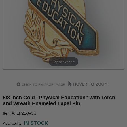
Tap to expand
5/8 Inch Gold "Physical Education" with Torch
and Wreath Enameled Lapel Pin
Item #: EP21-AWG
IN STOCK
Availability: