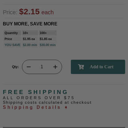
$2.15
Price:
each
BUY MORE, SAVE MORE
Quantity
10+
100+
Price
$1.95 ea
$1.85 ea
YOU SAVE
$2.00 min
$30.00 min
Qty:
FREE SHIPPING
ALL ORDERS OVER $75
Shipping costs calculated at checkout
Shipping Details ➧