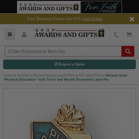
Free Shipping-Orders Over $75 |
See Details
Request a Quote
Home
Awards
Personalized Lapel Pins
All Lapel Pins
>
>
>
>
5/8 Inch Gold
"Physical Education" with Torch and Wreath Enameled Lapel Pin