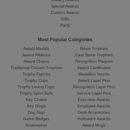
Special Awards
Custom Awards
Gifts
Parts
Most Popular Categories
Award Medals
Resin Trophies
Award Ribbons
Cast Stone Trophies
Award Chains
Recognition Plaques
Traditional Column Trophies
Award Certificates
Trophy Figures
Medallion Inserts
Trophy Cups
Award Lapel Pins
Trophy Loving Cups
Recognition Lapel Pins
Trophy Sport Balls
Service Lapel Pins
Key Chains
Executive Awards
Key Rings
Employee Awards
Dog Tags
Desk Accessories
Name Badges
Holloware Awards
Accessories
Award Mugs