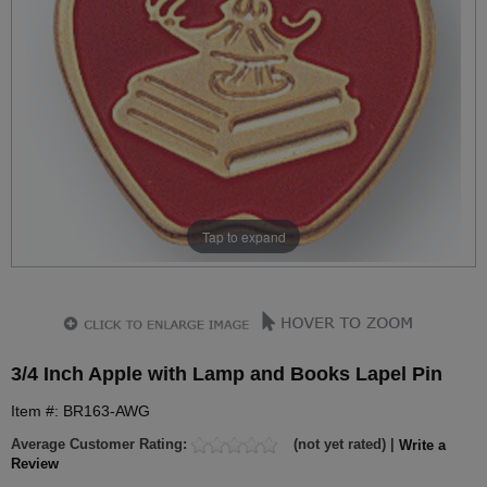
Tap to expand
3/4 Inch Apple with Lamp and Books Lapel Pin
Item #: BR163-AWG
Average Customer Rating:
(not yet rated) |
Write a
Review