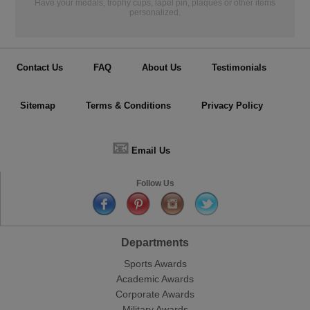
Have your medals, trophy cups, lapel pin, plaques or other items
personalized.
Contact Us
FAQ
About Us
Testimonials
Sitemap
Terms & Conditions
Privacy Policy
📧
Email Us
Follow Us
Departments
Sports Awards
Academic Awards
Corporate Awards
Military Awards