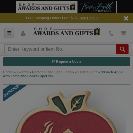
Free Shipping-Orders Over $75 |
See Details
Request a Quote
Home
Awards
Personalized Lapel Pins
All Lapel Pins
>
>
>
>
3/4 Inch Apple
with Lamp and Books Lapel Pin