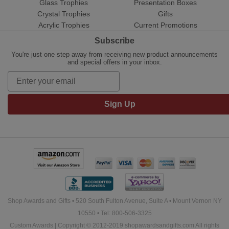
Glass Trophies
Presentation Boxes
Crystal Trophies
Gifts
Acrylic Trophies
Current Promotions
Subscribe
You're just one step away from receiving new product announcements
and special offers in your inbox.
Sign Up
Shop Awards and Gifts • 520 South Fulton Avenue, Suite A • Mount Vernon NY
10550 • Tel: 800-506-3325
Custom Awards | Copyright © 2012-2019 shopawardsandgifts.com All rights