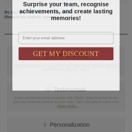
Surprise your team, recognise
achievements, and create lasting
Be the first to review this product
memories!
(Reviews are subject to approval.)
Email
GET MY DISCOUNT
📦
Free Shipping
SAAG Orders over $75.00 ship FREE with FedEx Ground Shipping
within Continental U.S. ONLY
📝
Testimonials
It was wonderful doing business with SAAG. Items that had to be
specially ordered came in quicker than I was told, phone calls were
...
Read more...
👦
Personalization