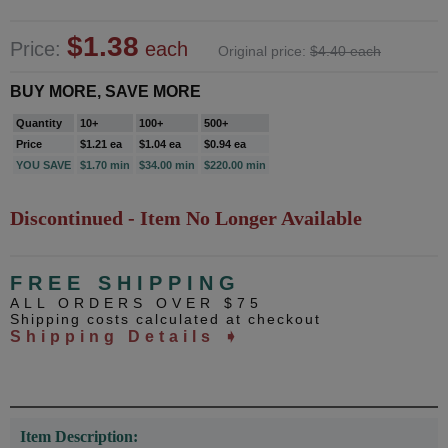
$1.38
Price:
each
Original price:
$4.40 each
BUY MORE, SAVE MORE
Quantity
10+
100+
500+
Price
$1.21 ea
$1.04 ea
$0.94 ea
YOU SAVE
$1.70 min
$34.00 min
$220.00 min
Discontinued - Item No Longer Available
FREE SHIPPING
ALL ORDERS OVER $75
Shipping costs calculated at checkout
Shipping Details ➧
Item Description: