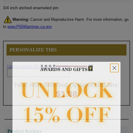
3/4 inch etched enameled pin
Warning:
Cancer and Reproductive Harm. For more information, go
to
www.P65Warnings.ca.gov
PERSONALIZE THIS
Upload artwork file or engraving info
Total with Selected Options/Add-ons:
$1.38
Product Reviews