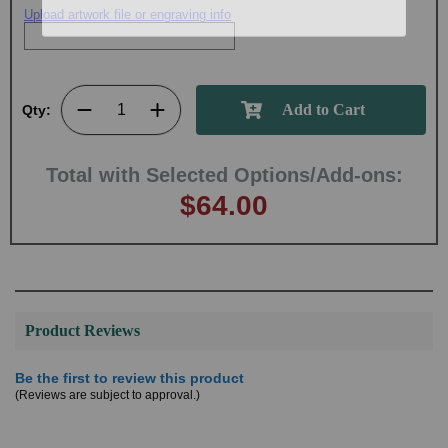
Upload artwork file or engraving info
Qty:
Total with Selected Options/Add-ons:
$64.00
Product Reviews
Be the first to review this product
(Reviews are subject to approval.)