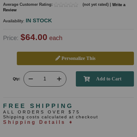
Average Customer Rating:
(not yet rated) |
Write a
Review
IN STOCK
Availability:
$64.00
Price:
each
Personalize This
Qty:
FREE SHIPPING
ALL ORDERS OVER $75
Shipping costs calculated at checkout
Shipping Details ➧