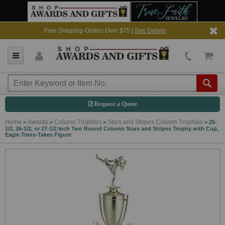
Free Shipping-Orders Over $75 |
See Details
Request a Quote
Home
Awards
Column Trophies
Stars and Stripes Column Trophies
>
>
>
>
25-
1/2, 26-1/2, or 27-1/2 Inch Two Round Column Stars and Stripes Trophy with Cup,
Eagle Trims-Takes Figure