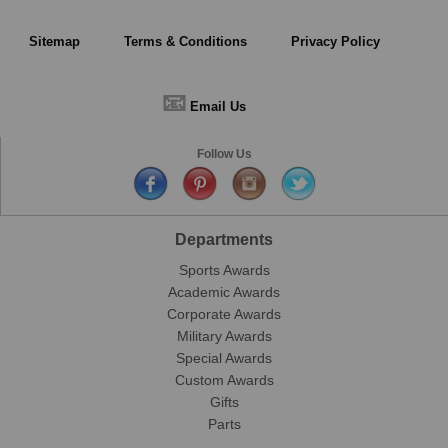
Sitemap
Terms & Conditions
Privacy Policy
📧
Email Us
Follow Us
Departments
Sports Awards
Academic Awards
Corporate Awards
Military Awards
Special Awards
Custom Awards
Gifts
Parts