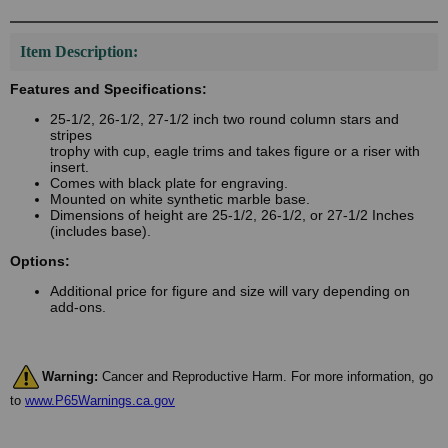
Item Description:
Features and Specifications:
25-1/2, 26-1/2, 27-1/2 inch two round column stars and
stripes
trophy with cup, eagle trims and takes figure or a riser with
insert.
Comes with black plate for engraving.
Mounted on white synthetic marble base.
Dimensions of height are 25-1/2, 26-1/2, or 27-1/2 Inches
(includes base).
Options:
Additional price for figure and size will vary depending on
add-ons.
Warning:
Cancer and Reproductive Harm. For more information, go
to
www.P65Warnings.ca.gov