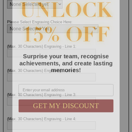
Please Select Engraving Choice Here:
(Max. 30 Characters) Engraving - Line 1:
Surprise your team, recognise
achievements, and create lasting
memories!
(Max. 30 Characters) Engraving - Line 2:
Email
(Max. 30 Characters) Engraving - Line 3:
GET MY DISCOUNT
(Max. 30 Characters) Engraving - Line 4: