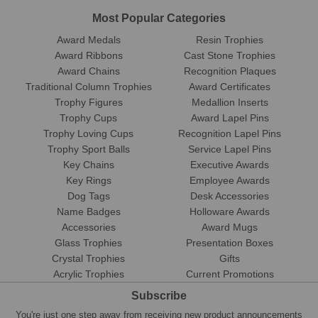
Most Popular Categories
Award Medals
Resin Trophies
Award Ribbons
Cast Stone Trophies
Award Chains
Recognition Plaques
Traditional Column Trophies
Award Certificates
Trophy Figures
Medallion Inserts
Trophy Cups
Award Lapel Pins
Trophy Loving Cups
Recognition Lapel Pins
Trophy Sport Balls
Service Lapel Pins
Key Chains
Executive Awards
Key Rings
Employee Awards
Dog Tags
Desk Accessories
Name Badges
Holloware Awards
Accessories
Award Mugs
Glass Trophies
Presentation Boxes
Crystal Trophies
Gifts
Acrylic Trophies
Current Promotions
Subscribe
You're just one step away from receiving new product announcements