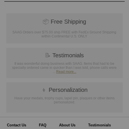
📦
Free Shipping
SAAG Orders over $75.00 ship FREE with FedEx Ground Shipping
within Continental U.S. ONLY
📝
Testimonials
It was wonderful doing business with SAAG. Items that had to be
specially ordered came in quicker than I was told, phone calls were
...
Read more...
👦
Personalization
Have your medals, trophy cups, lapel pin, plaques or other items
personalized.
Contact Us
FAQ
About Us
Testimonials