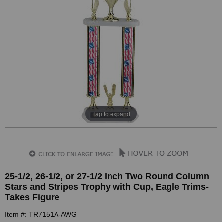
Tap to expand
25-1/2, 26-1/2, or 27-1/2 Inch Two Round Column
Stars and Stripes Trophy with Cup, Eagle Trims-
Takes Figure
Item #: TR7151A-AWG