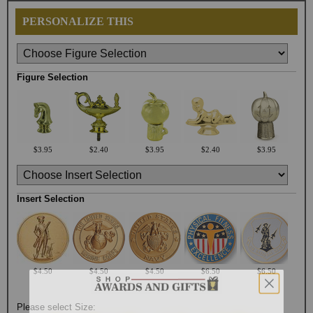
PERSONALIZE THIS
Figure Selection
$3.95
$2.40
$3.95
$2.40
$3.95
Insert Selection
$4.50
$4.50
$4.50
$6.50
$6.50
Please select Size: