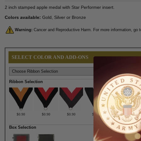
2 inch stamped apple medal with Star Performer insert.
Colors available:
Gold, Silver or Bronze
Warning:
Cancer and Reproductive Harm. For more information, go 
SELECT COLOR AND ADD-ONS
Ribbon Selection
$0.90
$0.90
$0.90
$0.90
$0.90
Box Selection