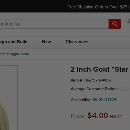
Free Shipping-Orders Over $75 
ign and Build
New
Clearances
former" Apple Medal
2 Inch Gold "Star
Item #: MA7574-AWG
Average Customer Rating:
IN STOCK
Availability:
$4.00
Price:
each