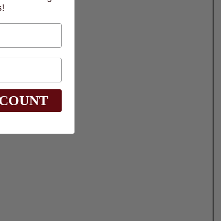
!
SCOUNT