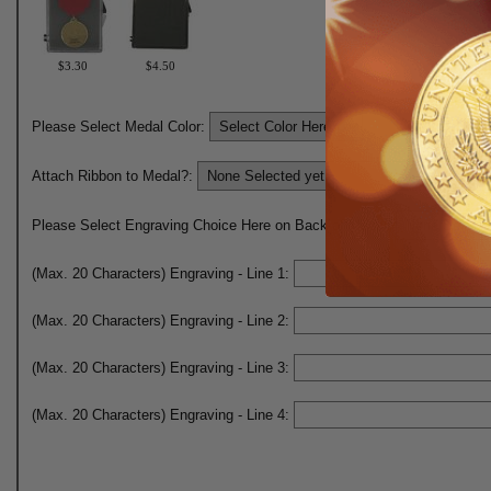
$3.30
$4.50
Please Select Medal Color:
Attach Ribbon to Medal?:
Please Select Engraving Choice Here on Back of Medal:
(Max. 20 Characters) Engraving - Line 1:
(Max. 20 Characters) Engraving - Line 2:
(Max. 20 Characters) Engraving - Line 3:
(Max. 20 Characters) Engraving - Line 4: