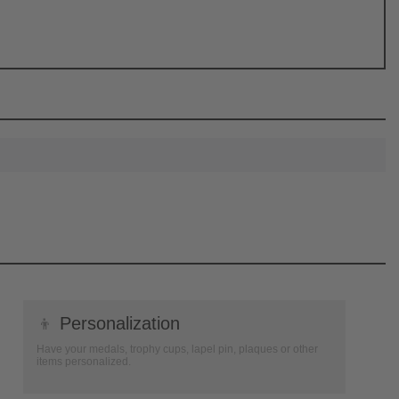
👦
Personalization
Have your medals, trophy cups, lapel pin, plaques or other
items personalized.