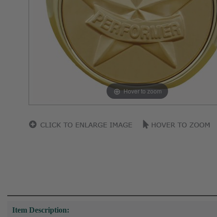
Hover to zoom
Item Description: