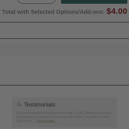
$4.00
Total with Selected Options/Add-ons:
📝
Testimonials
It was wonderful doing business with SAAG. Items that had to
be specially ordered came in quicker than I was told, phone
calls were ...
Read more...