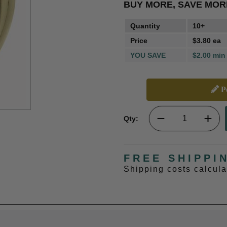
BUY MORE, SAVE MOR
Quantity
10+
Price
$3.80 ea
YOU SAVE
$2.00 min
Pe
Qty:
FREE SHIPPI
Shipping costs calcul