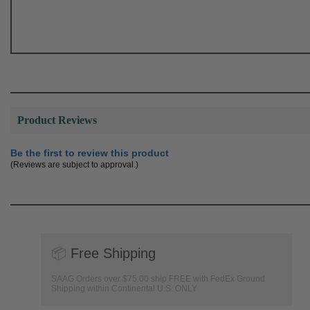
Product Reviews
Be the first to review this product
(Reviews are subject to approval.)
📦
Free Shipping
SAAG Orders over $75.00 ship FREE with FedEx Ground
Shipping within Continental U.S. ONLY