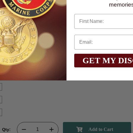
memories
First Name
GET MY DI
Qty: