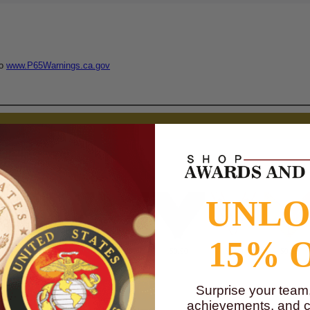
to
www.P65Warnings.ca.gov
UNL
15% 
$0.90
$0.90
$0.90
$0.90
$0.90
$0.90
Surprise your team
achievements, and cr