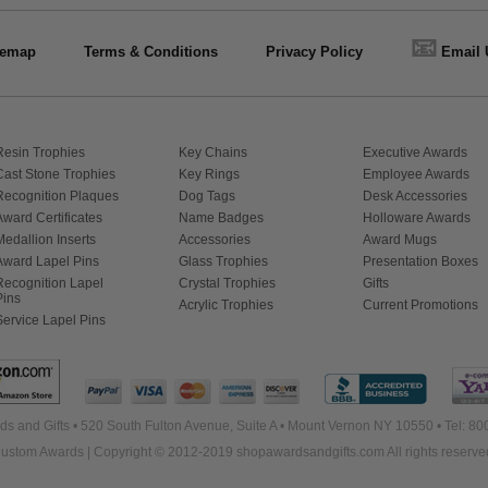
📧
temap
Terms & Conditions
Privacy Policy
Email 
Resin Trophies
Key Chains
Executive Awards
Cast Stone Trophies
Key Rings
Employee Awards
Recognition Plaques
Dog Tags
Desk Accessories
Award Certificates
Name Badges
Holloware Awards
Medallion Inserts
Accessories
Award Mugs
Award Lapel Pins
Glass Trophies
Presentation Boxes
Recognition Lapel
Crystal Trophies
Gifts
Pins
Acrylic Trophies
Current Promotions
Service Lapel Pins
s and Gifts • 520 South Fulton Avenue, Suite A • Mount Vernon NY 10550 • Tel: 8
ustom Awards | Copyright © 2012-2019 shopawardsandgifts.com All rights reserve