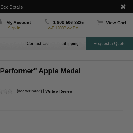
|
See Details
My Account
1-800-506-3325
View Cart
Sign In
M-F 1200PM-4PM
Contact Us
Shipping
Request a Quote
 Performer" Apple Medal
(not yet rated) |
Write a Review