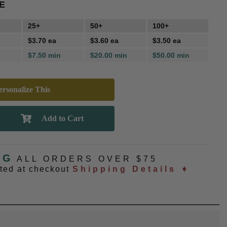
E
25+
50+
100+
$3.70 ea
$3.60 ea
$3.50 ea
$7.50 min
$20.00 min
$50.00 min
rsonalize This
NG
ALL ORDERS OVER $75
ated at checkout
Shipping Details ➧