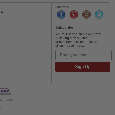
Follow Us
Us
Subscribe
You're just one step away from
receiving new product
announcements and special
offers in your inbox.
Sign Up
00-506-3325
d.