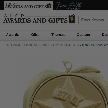
Awards
Gifts
Themes
Custom
Des
Home
Awards
Medals
General Achievement Medals
>
>
>
>
2 Inch Gold "Star Per