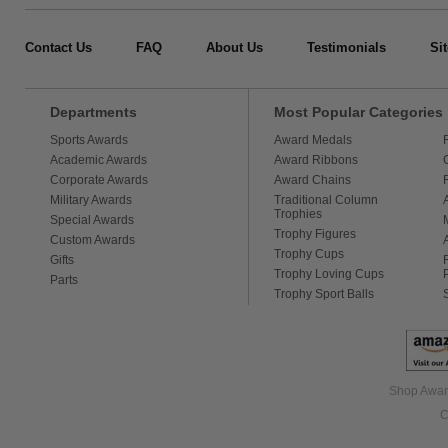
Contact Us
FAQ
About Us
Testimonials
Si
Departments
Most Popular Categories
Sports Awards
Award Medals
Academic Awards
Award Ribbons
Corporate Awards
Award Chains
Military Awards
Traditional Column
Trophies
Special Awards
Trophy Figures
Custom Awards
Trophy Cups
Gifts
Trophy Loving Cups
Parts
Trophy Sport Balls
Shop Award
C