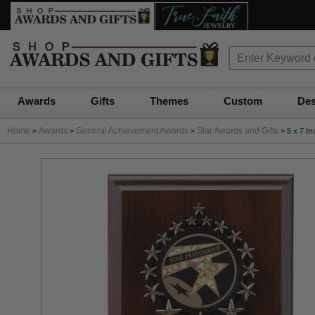
Awards
Gifts
Themes
Custom
Des
Home
Awards
General Achievement Awards
Star Awards and Gifts
>
>
>
>
5 x 7 I