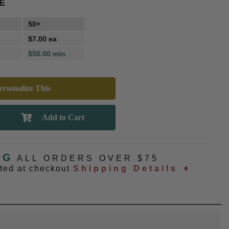
E
50+
$7.00 ea
$50.00 min
rsonalize This
NG
ALL ORDERS OVER $75
ated at checkout
Shipping Details ➧