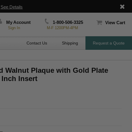
|
See Details
My Account
1-800-506-3325
View Cart
Sign In
M-F 1200PM-4PM
Contact Us
Shipping
Request a Quote
ed Walnut Plaque with Gold Plate
 Inch Insert