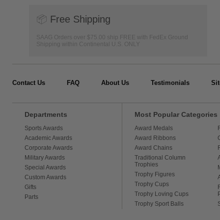
📦
Free Shipping
SAAG Orders over $75.00 ship FREE with FedEx Ground
Shipping within Continental U.S. ONLY
Contact Us
FAQ
About Us
Testimonials
Si
Departments
Most Popular Categories
Sports Awards
Award Medals
Academic Awards
Award Ribbons
Corporate Awards
Award Chains
Military Awards
Traditional Column
Trophies
Special Awards
Trophy Figures
Custom Awards
Trophy Cups
Gifts
Trophy Loving Cups
Parts
Trophy Sport Balls