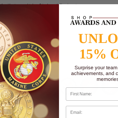
th with stars and takes 2 inch medallion insert.
dallion will change the final price.
to
www.P65Warnings.ca.gov
UNL
15% 
Surprise your team
achievements, and cr
memories
First Name
$6.50
$6.50
$6.50
$6.50
$6.50
$6.50