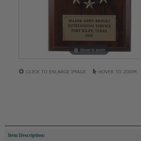
Hover to zoom
Item Description: