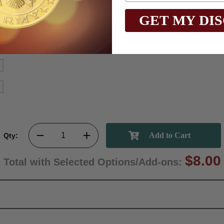
GET MY DI
Qty:
$8.00
Total with Selected Options/Add-ons: