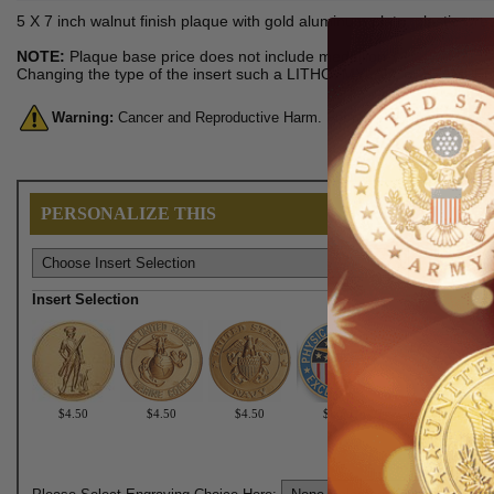
5 X 7 inch walnut finish plaque with gold aluminum plate, plastic wrea
NOTE:
Plaque base price does not include medallion.
Changing the type of the insert such a LITHO, MYLAR, or STAMPED me
Warning:
Cancer and Reproductive Harm. For more information, go 
PERSONALIZE THIS
Insert Selection
$4.50
$4.50
$4.50
$6.50
$6.50