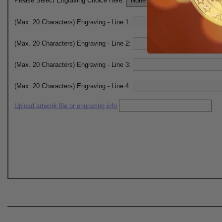
Please Select Engraving Choice Here:
(Max. 20 Characters) Engraving - Line 1:
(Max. 20 Characters) Engraving - Line 2:
(Max. 20 Characters) Engraving - Line 3:
(Max. 20 Characters) Engraving - Line 4:
Upload artwork file or engraving info