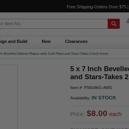
Free Shipping-Orders Over $75 
ign and Build
New
Clearances
nch Bevelled Walnut Plaque with Gold Plate and Stars-Takes 2 Inch Insert
5 x 7 Inch Bevell
and Stars-Takes 2
Item #: PS6046G-AWG
IN STOCK
Availability:
$8.00
Price:
each