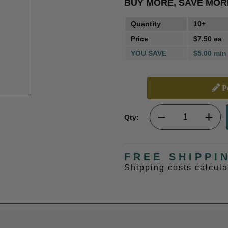
BUY MORE, SAVE MOR
Quantity
10+
Price
$7.50 ea
YOU SAVE
$5.00 min
Pe
Qty:
FREE SHIPPI
Shipping costs calcul