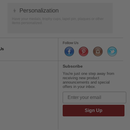
👦
Personalization
Have your medals, trophy cups, lapel pin, plaques or other
items personalized.
Follow Us
Us
Subscribe
You're just one step away from
receiving new product
announcements and special
offers in your inbox.
Sign Up