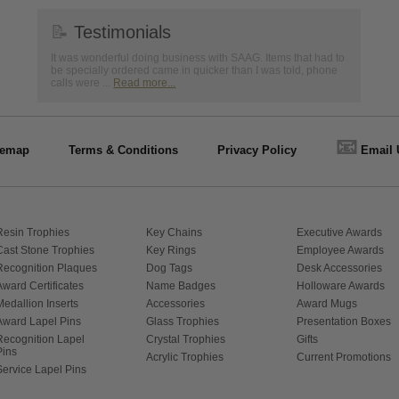
📝
Testimonials
It was wonderful doing business with SAAG. Items that had to
be specially ordered came in quicker than I was told, phone
calls were ...
Read more...
📧
temap
Terms & Conditions
Privacy Policy
Email 
Resin Trophies
Key Chains
Executive Awards
Cast Stone Trophies
Key Rings
Employee Awards
Recognition Plaques
Dog Tags
Desk Accessories
Award Certificates
Name Badges
Holloware Awards
Medallion Inserts
Accessories
Award Mugs
Award Lapel Pins
Glass Trophies
Presentation Boxes
Recognition Lapel
Crystal Trophies
Gifts
Pins
Acrylic Trophies
Current Promotions
Service Lapel Pins