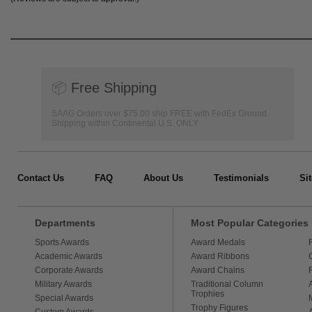
📦
Free Shipping
SAAG Orders over $75.00 ship FREE with FedEx Ground
Shipping within Continental U.S. ONLY
Contact Us
FAQ
About Us
Testimonials
Si
Departments
Most Popular Categories
Sports Awards
Award Medals
Academic Awards
Award Ribbons
Corporate Awards
Award Chains
Military Awards
Traditional Column
Trophies
Special Awards
Trophy Figures