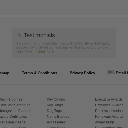
📝
Testimonials
It was wonderful doing business with SAAG. Items that had to
be specially ordered came in quicker than I was told, phone
calls were ...
Read more...
📧
temap
Terms & Conditions
Privacy Policy
Email 
Resin Trophies
Key Chains
Executive Awards
Cast Stone Trophies
Key Rings
Employee Awards
Recognition Plaques
Dog Tags
Desk Accessories
Award Certificates
Name Badges
Holloware Awards
Medallion Inserts
Accessories
Award Mugs