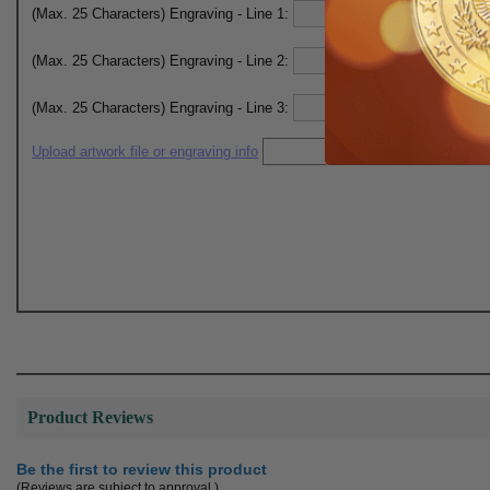
(Max. 25 Characters) Engraving - Line 1:
(Max. 25 Characters) Engraving - Line 2:
(Max. 25 Characters) Engraving - Line 3:
Upload artwork file or engraving info
Product Reviews
Be the first to review this product
(Reviews are subject to approval.)