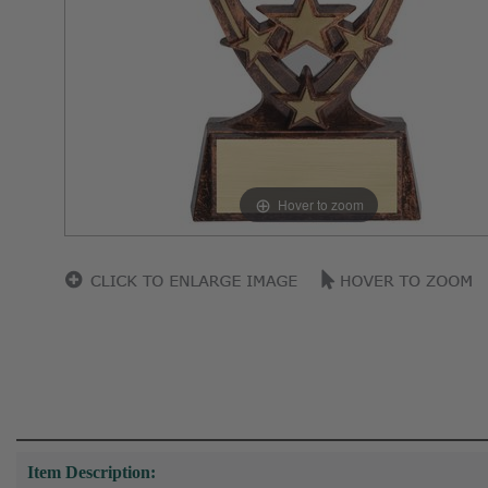
Hover to zoom
Item Description: