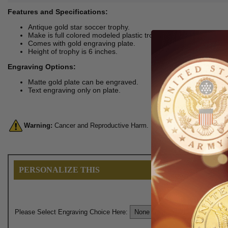
Features and Specifications:
Antique gold star soccer trophy.
Make is full colored modeled plastic trophy.
Comes with gold engraving plate.
Height of trophy is 6 inches.
Engraving Options:
Matte gold plate can be engraved.
Text engraving only on plate.
Warning:
Cancer and Reproductive Harm. For more information, go 
PERSONALIZE THIS
Please Select Engraving Choice Here: