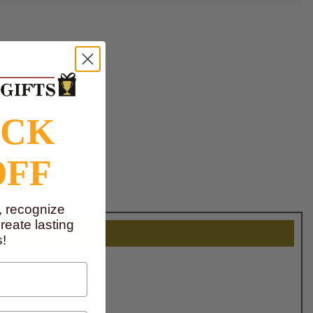
OCK
OFF
, recognize
eate lasting
!