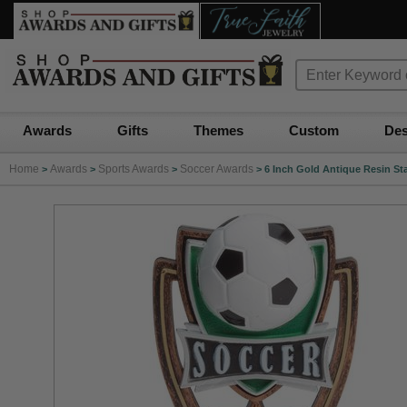
Awards
Gifts
Themes
Custom
Des
Home
Awards
Sports Awards
Soccer Awards
>
>
>
>
6 Inch Gold Antique Resin St