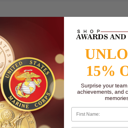
UNL
15% 
to
www.P65Warnings.ca.gov
Surprise your team
achievements, and cr
memories
First Name