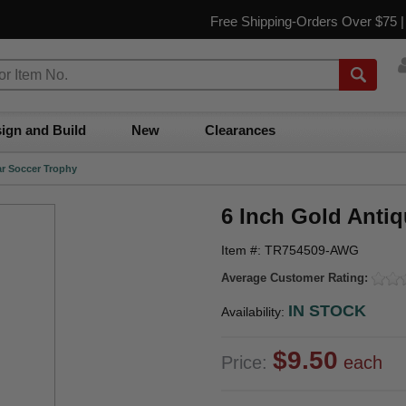
Free Shipping-Orders Over $75 
ign and Build
New
Clearances
ar Soccer Trophy
6 Inch Gold Antiq
Item #: TR754509-AWG
Average Customer Rating:
IN STOCK
Availability:
$9.50
Price:
each