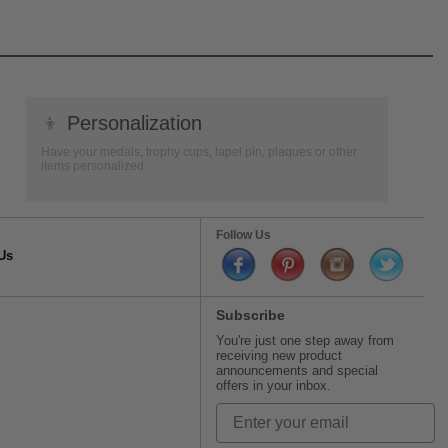
👦
Personalization
Have your medals, trophy cups, lapel pin, plaques or other
items personalized.
Follow Us
Us
Subscribe
You're just one step away from
receiving new product
announcements and special
offers in your inbox.