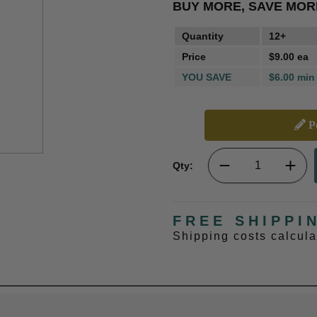
BUY MORE, SAVE MOR
Quantity
12+
Price
$9.00 ea
YOU SAVE
$6.00 min
Pe
Qty:
FREE SHIPPI
Shipping costs calcul