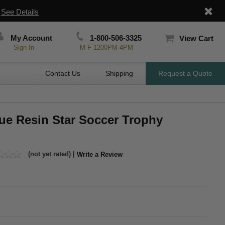
|
See Details
My Account
1-800-506-3325
View Cart
Sign In
M-F 1200PM-4PM
Contact Us
Shipping
Request a Quote
ue Resin Star Soccer Trophy
(not yet rated) |
Write a Review