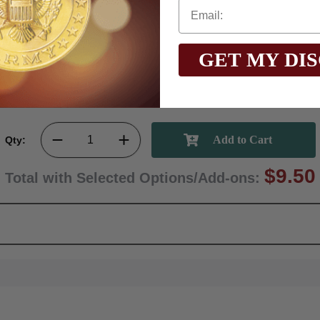
GET MY DI
Qty:
$9.50
Total with Selected Options/Add-ons: