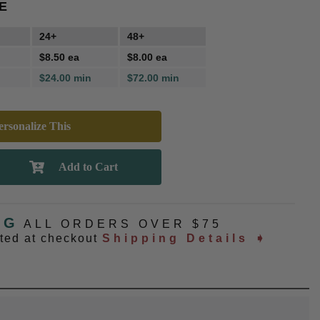
E
24+
48+
$8.50 ea
$8.00 ea
$24.00 min
$72.00 min
rsonalize This
NG
ALL ORDERS OVER $75
ated at checkout
Shipping Details ➧