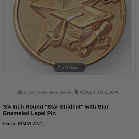
Tap to expand
3/4 Inch Round "Star Student" with Star
Enameled Lapel Pin
Item #: BR438-AWG