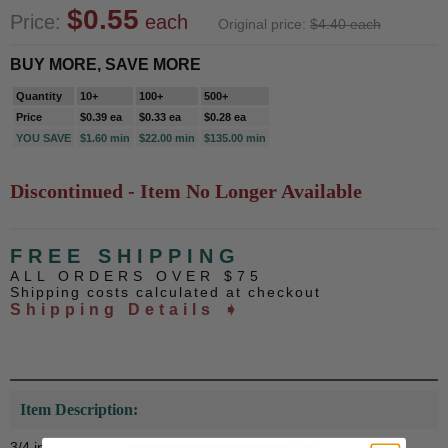
$0.55
Price:
each
Original price:
$4.40 each
BUY MORE, SAVE MORE
Quantity
10+
100+
500+
Price
$0.39 ea
$0.33 ea
$0.28 ea
YOU SAVE
$1.60 min
$22.00 min
$135.00 min
Discontinued - Item No Longer Available
FREE SHIPPING
ALL ORDERS OVER $75
Shipping costs calculated at checkout
Shipping Details ➧
Item Description:
3/4 inch die struck enameled gold plated pin.