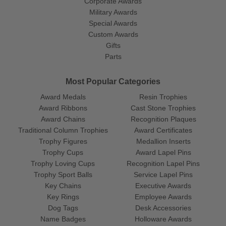
Corporate Awards
Military Awards
Special Awards
Custom Awards
Gifts
Parts
Most Popular Categories
Award Medals
Resin Trophies
Award Ribbons
Cast Stone Trophies
Award Chains
Recognition Plaques
Traditional Column Trophies
Award Certificates
Trophy Figures
Medallion Inserts
Trophy Cups
Award Lapel Pins
Trophy Loving Cups
Recognition Lapel Pins
Trophy Sport Balls
Service Lapel Pins
Key Chains
Executive Awards
Key Rings
Employee Awards
Dog Tags
Desk Accessories
Name Badges
Holloware Awards