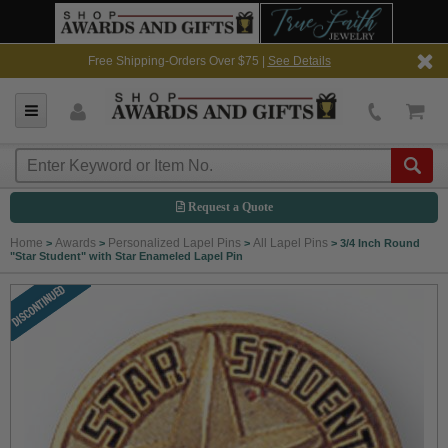
Free Shipping-Orders Over $75 |
See Details
Request a Quote
Home
Awards
Personalized Lapel Pins
All Lapel Pins
>
>
>
>
3/4 Inch Round
"Star Student" with Star Enameled Lapel Pin