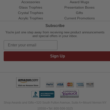
Accessories
Award Mugs
Glass Trophies
Presentation Boxes
Crystal Trophies
Gifts
Acrylic Trophies
Current Promotions
Subscribe
You're just one step away from receiving new product announcements
and special offers in your inbox.
Sign Up
Shop Awards and Gifts • 520 South Fulton Avenue, Suite A • Mount Vernon NY
10550 • Tel: 800-506-3325