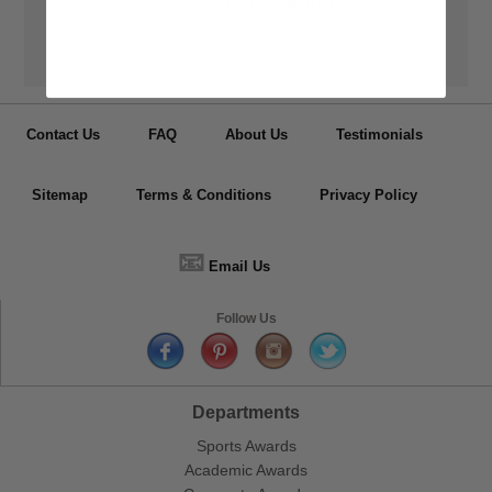
👦
Personalization
Have your medals, trophy cups, lapel pin, plaques or other items
personalized.
Contact Us
FAQ
About Us
Testimonials
Sitemap
Terms & Conditions
Privacy Policy
📧
Email Us
Follow Us
Departments
Sports Awards
Academic Awards