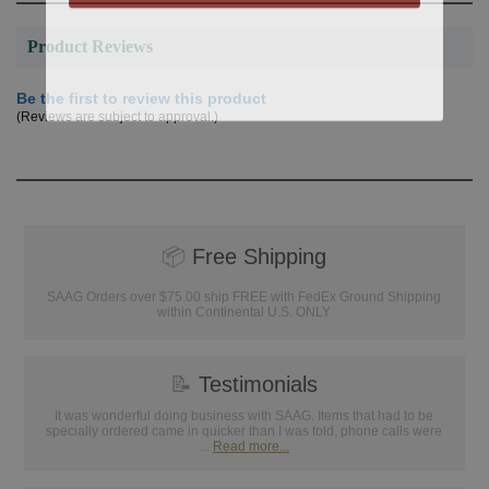
Product Reviews
Be the first to review this product
(Reviews are subject to approval.)
📦
Free Shipping
SAAG Orders over $75.00 ship FREE with FedEx Ground Shipping
within Continental U.S. ONLY
📝
Testimonials
It was wonderful doing business with SAAG. Items that had to be
specially ordered came in quicker than I was told, phone calls were
...
Read more...