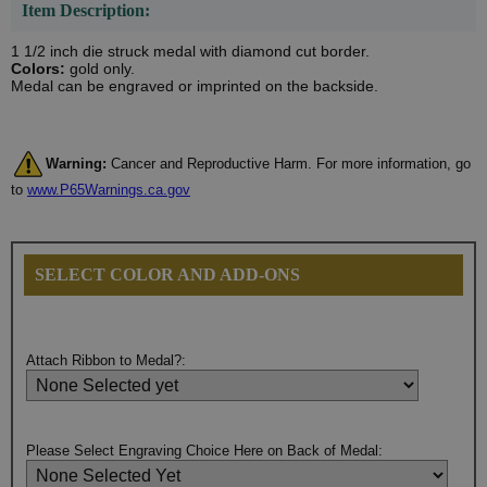
Item Description:
1 1/2 inch die struck medal with diamond cut border.
Colors:
gold only.
Medal can be engraved or imprinted on the backside.
Warning:
Cancer and Reproductive Harm. For more information, go
to
www.P65Warnings.ca.gov
SELECT COLOR AND ADD-ONS
Attach Ribbon to Medal?:
Please Select Engraving Choice Here on Back of Medal: