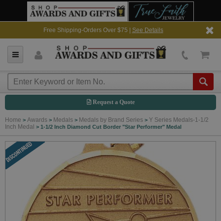
Free Shipping-Orders Over $75 |
See Details
Request a Quote
Home
Awards
Medals
Medals by Brand Series
Y Series Medals-1-1/2
>
>
>
>
Inch Medal
>
1-1/2 Inch Diamond Cut Border "Star Performer" Medal