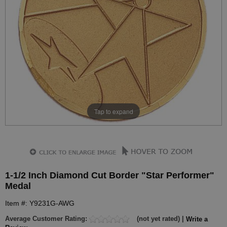
Tap to expand
1-1/2 Inch Diamond Cut Border "Star Performer"
Medal
Item #: Y9231G-AWG
Average Customer Rating:
(not yet rated) |
Write a