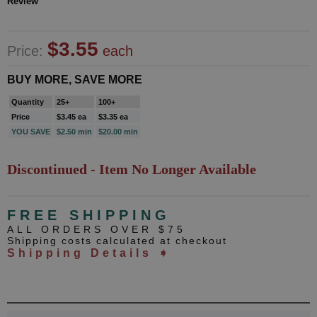
Review
$3.55
Price:
each
BUY MORE, SAVE MORE
Quantity
25+
100+
Price
$3.45 ea
$3.35 ea
YOU SAVE
$2.50 min
$20.00 min
Discontinued - Item No Longer Available
FREE SHIPPING
ALL ORDERS OVER $75
Shipping costs calculated at checkout
Shipping Details ➧