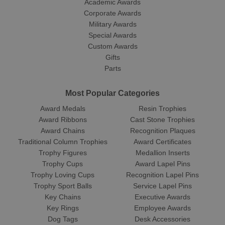
Academic Awards
Corporate Awards
Military Awards
Special Awards
Custom Awards
Gifts
Parts
Most Popular Categories
Award Medals
Resin Trophies
Award Ribbons
Cast Stone Trophies
Award Chains
Recognition Plaques
Traditional Column Trophies
Award Certificates
Trophy Figures
Medallion Inserts
Trophy Cups
Award Lapel Pins
Trophy Loving Cups
Recognition Lapel Pins
Trophy Sport Balls
Service Lapel Pins
Key Chains
Executive Awards
Key Rings
Employee Awards
Dog Tags
Desk Accessories