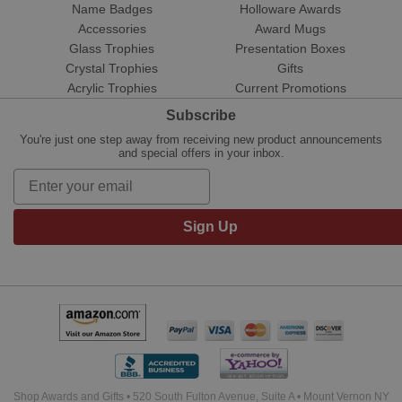
Name Badges
Holloware Awards
Accessories
Award Mugs
Glass Trophies
Presentation Boxes
Crystal Trophies
Gifts
Acrylic Trophies
Current Promotions
Subscribe
You're just one step away from receiving new product announcements
and special offers in your inbox.
Sign Up
Shop Awards and Gifts • 520 South Fulton Avenue, Suite A • Mount Vernon NY