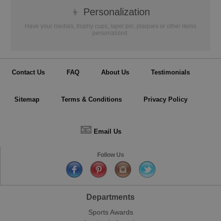
👦
Personalization
Have your medals, trophy cups, lapel pin, plaques or other items
personalized.
Contact Us
FAQ
About Us
Testimonials
Sitemap
Terms & Conditions
Privacy Policy
📧
Email Us
Follow Us
Departments
Sports Awards