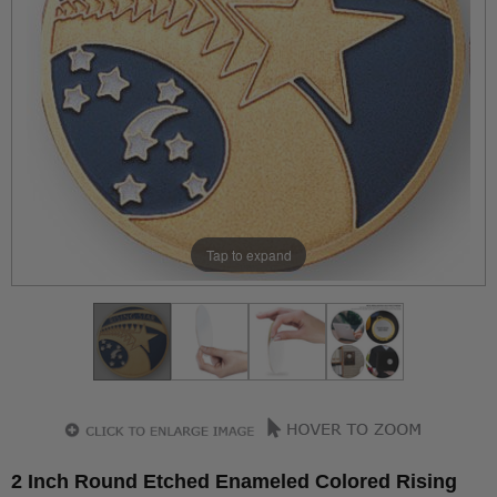
Tap to expand
2 Inch Round Etched Enameled Colored Rising