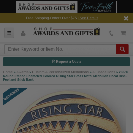
Free Shipping-Orders Over $75 |
See Details
Request a Quote
Home
Awards
Custom & Personalized Medallions
All Medallions
>
>
>
>
2 Inch
Round Etched Enameled Colored Rising Star Brass Metal Medallion Decal Disc-
Peel and Stick Back