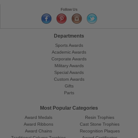
Follow Us
Departments
Sports Awards
Academic Awards
Corporate Awards
Military Awards
Special Awards
Custom Awards
Gifts
Parts
Most Popular Categories
Award Medals
Resin Trophies
Award Ribbons
Cast Stone Trophies
Award Chains
Recognition Plaques
Traditional Column Trophies
Award Certificates