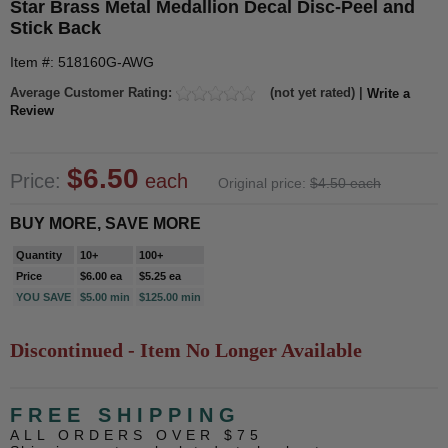
Star Brass Metal Medallion Decal Disc-Peel and
Stick Back
Item #: 518160G-AWG
Average Customer Rating:
(not yet rated) |
Write a
Review
$6.50
Price:
each
Original price:
$4.50 each
BUY MORE, SAVE MORE
Quantity
10+
100+
Price
$6.00 ea
$5.25 ea
YOU SAVE
$5.00 min
$125.00 min
Discontinued - Item No Longer Available
FREE SHIPPING
ALL ORDERS OVER $75