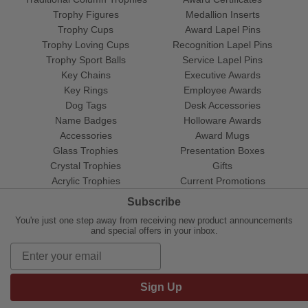
Trophy Figures
Medallion Inserts
Trophy Cups
Award Lapel Pins
Trophy Loving Cups
Recognition Lapel Pins
Trophy Sport Balls
Service Lapel Pins
Key Chains
Executive Awards
Key Rings
Employee Awards
Dog Tags
Desk Accessories
Name Badges
Holloware Awards
Accessories
Award Mugs
Glass Trophies
Presentation Boxes
Crystal Trophies
Gifts
Acrylic Trophies
Current Promotions
Subscribe
You're just one step away from receiving new product announcements
and special offers in your inbox.
Sign Up