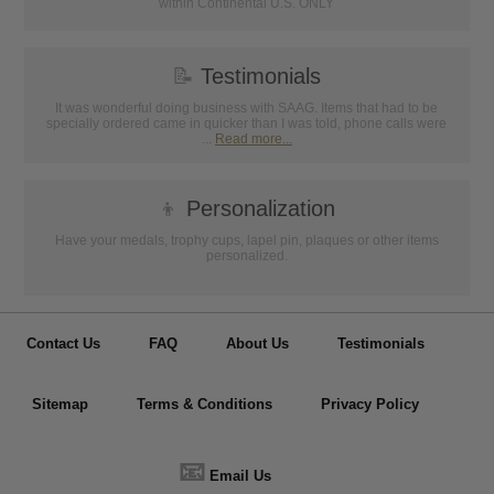
within Continental U.S. ONLY
📝
Testimonials
It was wonderful doing business with SAAG. Items that had to be
specially ordered came in quicker than I was told, phone calls were
...
Read more...
👦
Personalization
Have your medals, trophy cups, lapel pin, plaques or other items
personalized.
Contact Us
FAQ
About Us
Testimonials
Sitemap
Terms & Conditions
Privacy Policy
📧
Email Us