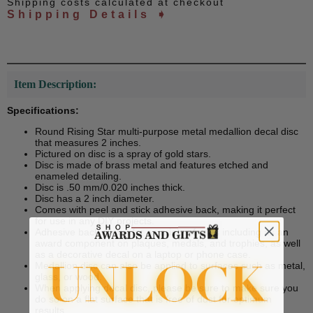
Shipping costs calculated at checkout
Shipping Details ➧
Item Description:
Specifications:
Round Rising Star multi-purpose metal medallion decal disc
that measures 2 inches.
Pictured on disc is a spray of gold stars.
Disc is made of brass metal and features etched and
enameled detailing.
Disc is .50 mm/0.020 inches thick.
Disc has a 2 inch diameter.
Comes with peel and stick adhesive back, making it perfect
for use in any DIY projects.
Adhesive back allows for a variety of uses including as an
award component on plaques, medals, and trophies, as well
as a decorative decal on a laptop or phone case.
Medallion disc can also be applied to surfaces such as metal,
glass, or wood.
When applying decal disc, please be sure to make sure you
do so on a flat surface that is free of dust for optimum
results.