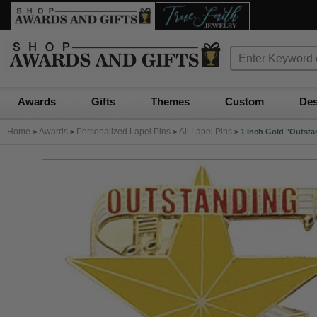
Awards
Gifts
Themes
Custom
Des
Home
Awards
Personalized Lapel Pins
All Lapel Pins
>
>
>
>
1 Inch Gold "Outsta