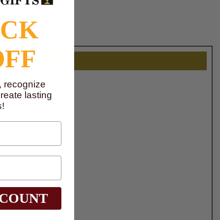
OCK
OFF
, recognize
eate lasting
!
SCOUNT