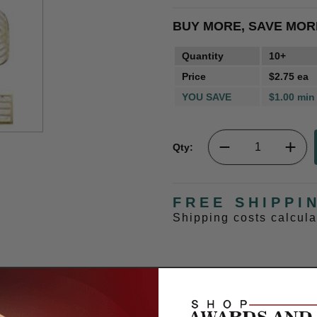
BUY MORE, SAVE MOR
Quantity
10+
Price
$2.75 ea
YOU SAVE
$1.00 min
Qty:
FREE SHIPPI
Shipping costs calcul