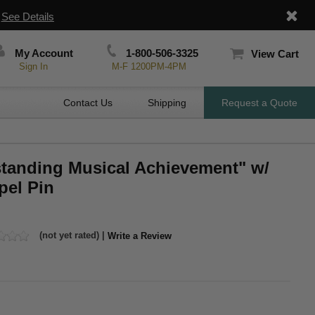
|
See Details
My Account
1-800-506-3325
View Cart
Sign In
M-F 1200PM-4PM
Contact Us
Shipping
Request a Quote
standing Musical Achievement" w/
pel Pin
(not yet rated) |
Write a Review