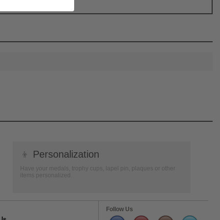
👦
Personalization
Have your medals, trophy cups, lapel pin, plaques or other
items personalized.
Follow Us
Us