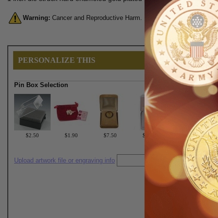
Warning:
Cancer and Reproductive Harm. For more information, go 
PERSONALIZE THIS
Pin Box Selection
$2.50
$1.90
$7.50
$6.75
Upload artwork file or engraving info