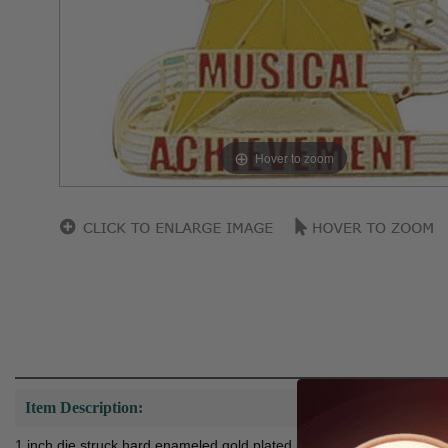
Hover to zoom
Item Description:
1 inch die struck hard enameled gold plated pin.