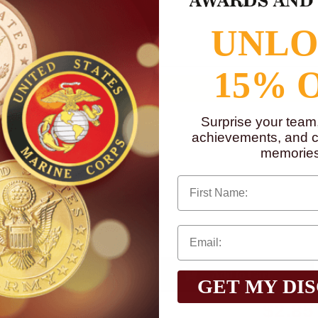
to
www.P65Warnings.ca.gov
UNL
15% 
Surprise your team
achievements, and cr
memories
First Name
Qty:
GET MY DI
$2.85
Total with Selected Options/Add-ons: