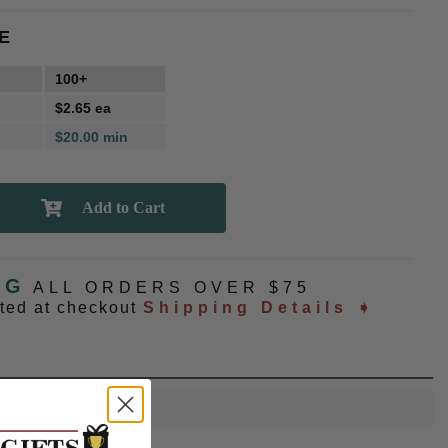
E
100+
$2.65 ea
$20.00 min
NG
ALL ORDERS OVER $75
ated at checkout
Shipping Details ➧