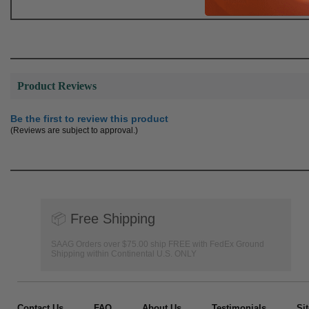
Product Reviews
Be the first to review this product
(Reviews are subject to approval.)
📦
Free Shipping
SAAG Orders over $75.00 ship FREE with FedEx Ground
Shipping within Continental U.S. ONLY
Contact Us
FAQ
About Us
Testimonials
Si