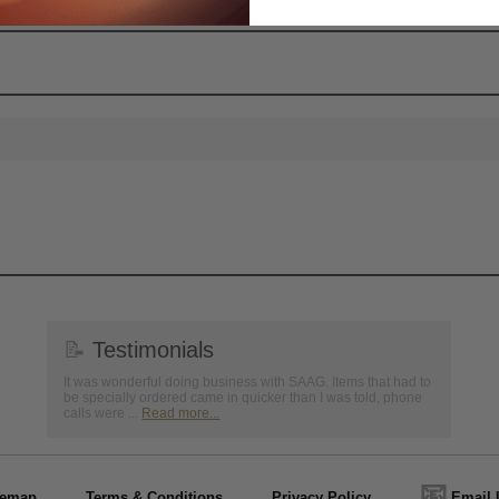
📝
Testimonials
It was wonderful doing business with SAAG. Items that had to
be specially ordered came in quicker than I was told, phone
calls were ...
Read more...
📧
temap
Terms & Conditions
Privacy Policy
Email 