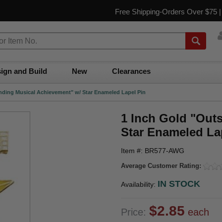
Free Shipping-Orders Over $75 
ign and Build
New
Clearances
nding Musical Achievement" w/ Star Enameled Lapel Pin
1 Inch Gold "Out
Star Enameled La
Item #: BR577-AWG
Average Customer Rating:
IN STOCK
Availability:
$2.85
Price:
each