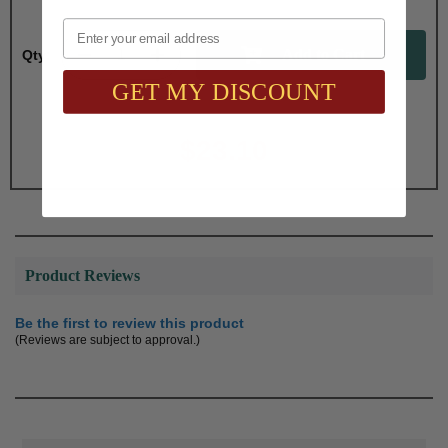
Email
Qty:
GET MY DISCOUNT
Total with Selected Options/Add-ons:
$23.10
Product Reviews
Be the first to review this product
(Reviews are subject to approval.)