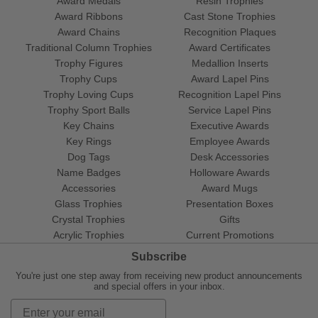
Award Medals
Resin Trophies
Award Ribbons
Cast Stone Trophies
Award Chains
Recognition Plaques
Traditional Column Trophies
Award Certificates
Trophy Figures
Medallion Inserts
Trophy Cups
Award Lapel Pins
Trophy Loving Cups
Recognition Lapel Pins
Trophy Sport Balls
Service Lapel Pins
Key Chains
Executive Awards
Key Rings
Employee Awards
Dog Tags
Desk Accessories
Name Badges
Holloware Awards
Accessories
Award Mugs
Glass Trophies
Presentation Boxes
Crystal Trophies
Gifts
Acrylic Trophies
Current Promotions
Subscribe
You're just one step away from receiving new product announcements
and special offers in your inbox.