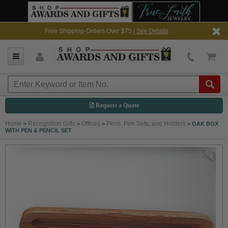
Free Shipping-Orders Over $75 |
See Details
Request a Quote
Home
Recognition Gifts
Offices
Pens, Pen Sets, and Holders
>
>
>
>
OAK BOX
WITH PEN & PENCIL SET