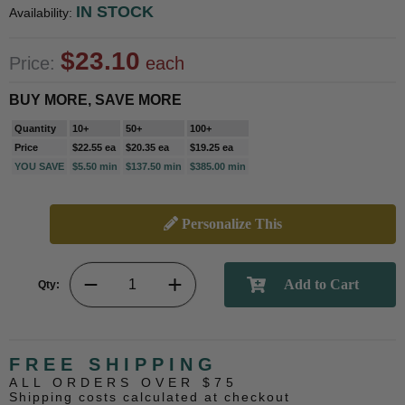
IN STOCK
Availability:
$23.10
Price:
each
BUY MORE, SAVE MORE
Quantity
10+
50+
100+
Price
$22.55 ea
$20.35 ea
$19.25 ea
YOU SAVE
$5.50 min
$137.50 min
$385.00 min
Personalize This
Qty:
FREE SHIPPING
ALL ORDERS OVER $75
Shipping costs calculated at checkout