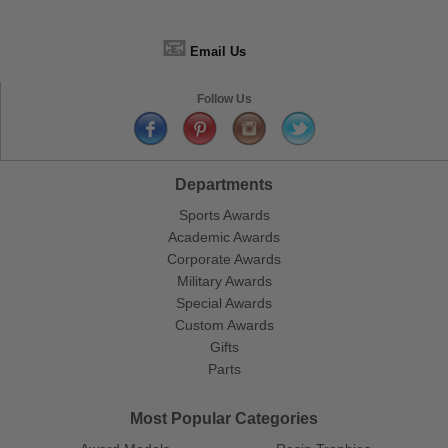
📧
Email Us
Follow Us
Departments
Sports Awards
Academic Awards
Corporate Awards
Military Awards
Special Awards
Custom Awards
Gifts
Parts
Most Popular Categories