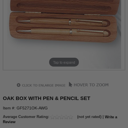
Tap to expand
OAK BOX WITH PEN & PENCIL SET
Item #: GF5271OK-AWG
Average Customer Rating:
(not yet rated) |
Write a
Review