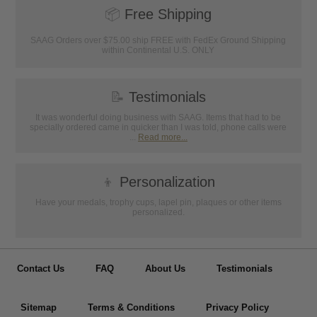
📦
Free Shipping
SAAG Orders over $75.00 ship FREE with FedEx Ground Shipping
within Continental U.S. ONLY
📝
Testimonials
It was wonderful doing business with SAAG. Items that had to be
specially ordered came in quicker than I was told, phone calls were
...
Read more...
👦
Personalization
Have your medals, trophy cups, lapel pin, plaques or other items
personalized.
Contact Us
FAQ
About Us
Testimonials
Sitemap
Terms & Conditions
Privacy Policy