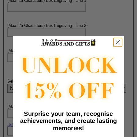
(Max. 25 Characters) Box Engraving - Line 1:
(Max. 25 Characters) Box Engraving - Line 2:
(Max. 25 Characters) Box Engraving - Line 3:
Select PEN Engraving Choice Here:
(Max. 15 Characters) Pen Engraving - Line 1:
Surprise your team, recognise
achievements, and create lasting
Upload artwork file or engraving info
memories!