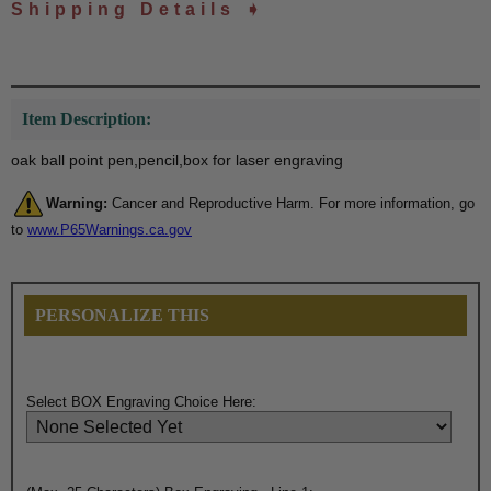
Shipping Details ➧
Item Description:
oak ball point pen,pencil,box for laser engraving
Warning:
Cancer and Reproductive Harm. For more information, go
to
www.P65Warnings.ca.gov
PERSONALIZE THIS
Select BOX Engraving Choice Here: