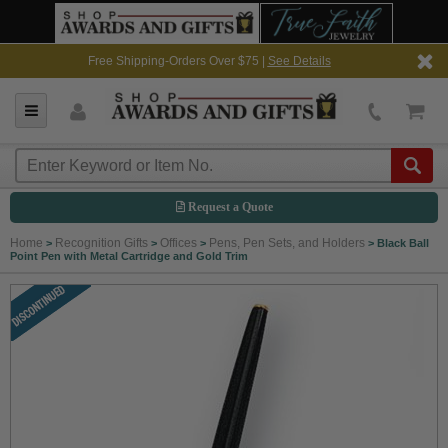
Free Shipping-Orders Over $75 |
See Details
Request a Quote
Home
Recognition Gifts
Offices
Pens, Pen Sets, and Holders
>
>
>
>
Black Ball
Point Pen with Metal Cartridge and Gold Trim