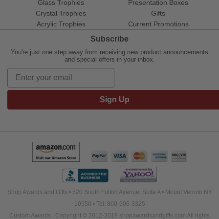
Glass Trophies
Presentation Boxes
Crystal Trophies
Gifts
Acrylic Trophies
Current Promotions
Subscribe
You're just one step away from receiving new product announcements
and special offers in your inbox.
Sign Up
Shop Awards and Gifts • 520 South Fulton Avenue, Suite A • Mount Vernon NY
10550 • Tel: 800-506-3325
Custom Awards | Copyright © 2012-2019 shopawardsandgifts.com All rights