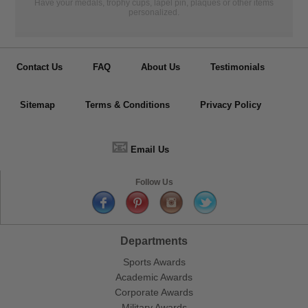
Have your medals, trophy cups, lapel pin, plaques or other items
personalized.
Contact Us
FAQ
About Us
Testimonials
Sitemap
Terms & Conditions
Privacy Policy
📧
Email Us
Follow Us
Departments
Sports Awards
Academic Awards
Corporate Awards
Military Awards