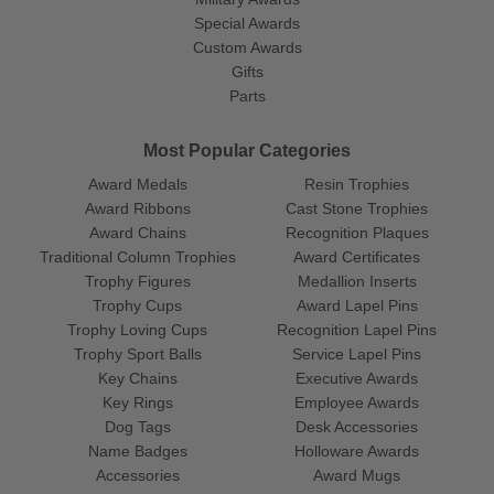
Special Awards
Custom Awards
Gifts
Parts
Most Popular Categories
Award Medals
Resin Trophies
Award Ribbons
Cast Stone Trophies
Award Chains
Recognition Plaques
Traditional Column Trophies
Award Certificates
Trophy Figures
Medallion Inserts
Trophy Cups
Award Lapel Pins
Trophy Loving Cups
Recognition Lapel Pins
Trophy Sport Balls
Service Lapel Pins
Key Chains
Executive Awards
Key Rings
Employee Awards
Dog Tags
Desk Accessories
Name Badges
Holloware Awards
Accessories
Award Mugs