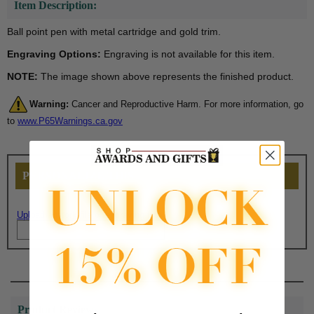
Item Description:
Ball point pen with metal cartridge and gold trim.
Engraving Options:
Engraving is not available for this item.
NOTE:
The image shown above represents the finished product.
Warning:
Cancer and Reproductive Harm. For more information, go
to
www.P65Warnings.ca.gov
PERSONALIZE THIS
Upload artwork file or engraving info
Product Reviews