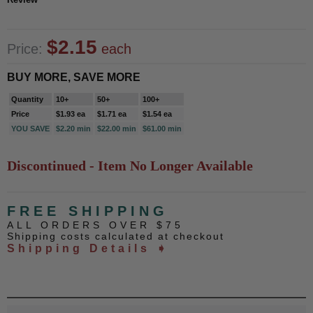
$2.15
Price:
each
BUY MORE, SAVE MORE
Quantity
10+
50+
100+
Price
$1.93 ea
$1.71 ea
$1.54 ea
YOU SAVE
$2.20 min
$22.00 min
$61.00 min
Discontinued - Item No Longer Available
FREE SHIPPING
ALL ORDERS OVER $75
Shipping costs calculated at checkout
Shipping Details ➧