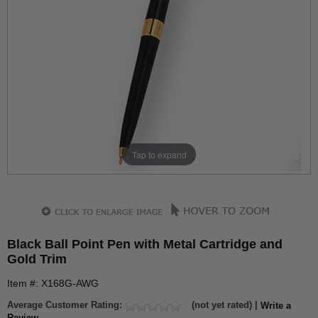
Tap to expand
Black Ball Point Pen with Metal Cartridge and
Gold Trim
Item #: X168G-AWG
Average Customer Rating:
(not yet rated) |
Write a
Review