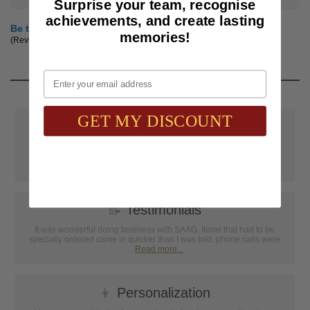
Surprise your team, recognise
achievements, and create lasting
Be the first to review this product
memories!
(Reviews are subject to approval.)
Email
GET MY DISCOUNT
📦
Free Shipping
SAAG Orders over $75.00 ship FREE with FedEx Ground Shipping
within Continental U.S. ONLY
📝
Testimonials
It was wonderful doing business with SAAG. Items that had to be
specially ordered came in quicker than I was told, phone calls were
...
Read more...
👦
Personalization