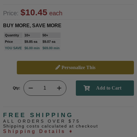
$10.45
Price:
each
BUY MORE, SAVE MORE
Quantity
10+
50+
Price
$9.85 ea
$9.07 ea
YOU SAVE
$6.00 min
$69.00 min
Personalize This
Qty:
FREE SHIPPING
ALL ORDERS OVER $75
Shipping costs calculated at checkout
Shipping Details ➧