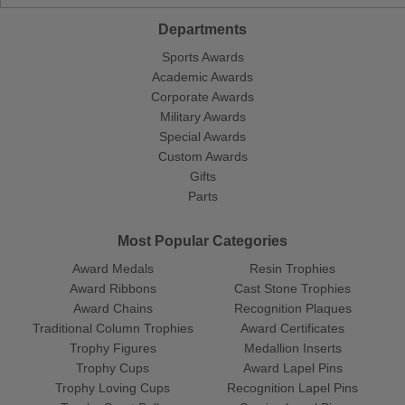
Departments
Sports Awards
Academic Awards
Corporate Awards
Military Awards
Special Awards
Custom Awards
Gifts
Parts
Most Popular Categories
Award Medals
Resin Trophies
Award Ribbons
Cast Stone Trophies
Award Chains
Recognition Plaques
Traditional Column Trophies
Award Certificates
Trophy Figures
Medallion Inserts
Trophy Cups
Award Lapel Pins
Trophy Loving Cups
Recognition Lapel Pins