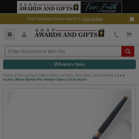
Free Shipping-Orders Over $75 |
See Details
Request a Quote
Home
Recognition Gifts
Offices
Pens, Pen Sets, and Holders
>
>
>
>
3 x 4
Inches White Marble Pen Holder-Takes 2 Inch Insert