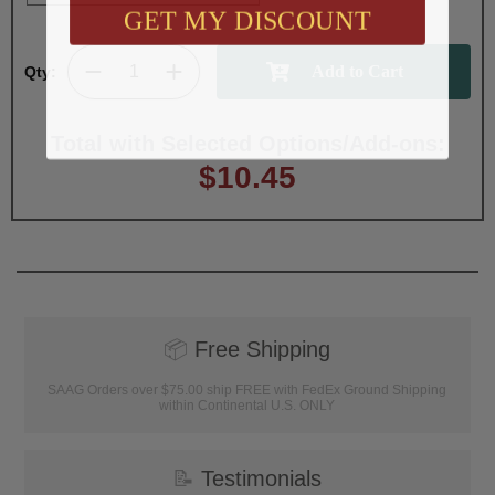
GET MY DISCOUNT
Qty:
Total with Selected Options/Add-ons:
$10.45
📦
Free Shipping
SAAG Orders over $75.00 ship FREE with FedEx Ground Shipping
within Continental U.S. ONLY
📝
Testimonials