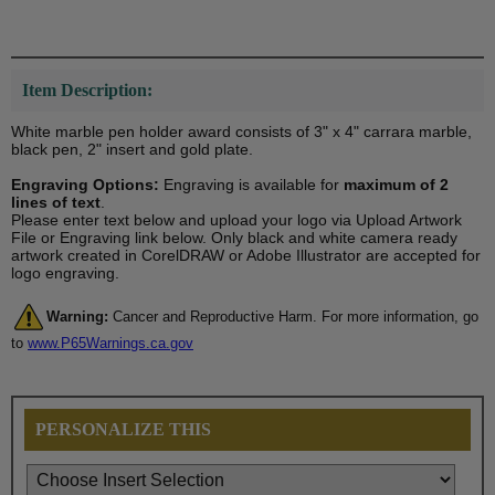
Item Description:
White marble pen holder award consists of 3" x 4" carrara marble,
black pen, 2" insert and gold plate.
Engraving Options:
Engraving is available for
maximum of 2
lines of text
.
Please enter text below and upload your logo via Upload Artwork
File or Engraving link below. Only black and white camera ready
artwork created in CorelDRAW or Adobe Illustrator are accepted for
logo engraving.
Warning:
Cancer and Reproductive Harm. For more information, go
to
www.P65Warnings.ca.gov
PERSONALIZE THIS