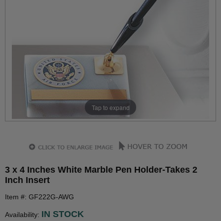
Tap to expand
3 x 4 Inches White Marble Pen Holder-Takes 2
Inch Insert
Item #: GF222G-AWG
IN STOCK
Availability: