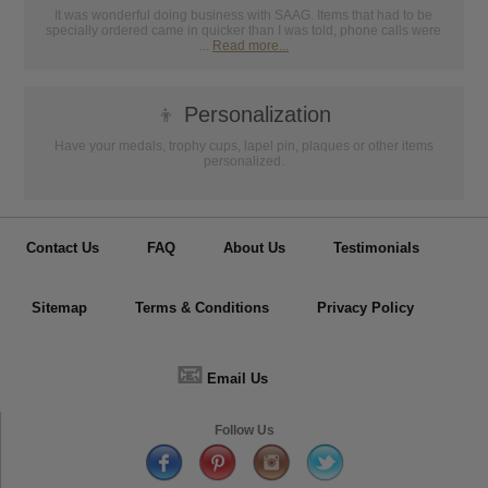
It was wonderful doing business with SAAG. Items that had to be
specially ordered came in quicker than I was told, phone calls were
...
Read more...
👦
Personalization
Have your medals, trophy cups, lapel pin, plaques or other items
personalized.
Contact Us
FAQ
About Us
Testimonials
Sitemap
Terms & Conditions
Privacy Policy
📧
Email Us
Follow Us