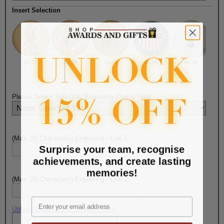
Insert Selection
$4.50
$4.50
$4.50
$6.50
$6.50
Please Select Text Only Engraving Choice Here:
(Max. 25 Characters) Engraving - Line 1:
Surprise your team, recognise
achievements, and create lasting
memories!
(Max. 25 Characters) Engraving - Line 2:
Email
Upload artwork file or engraving info