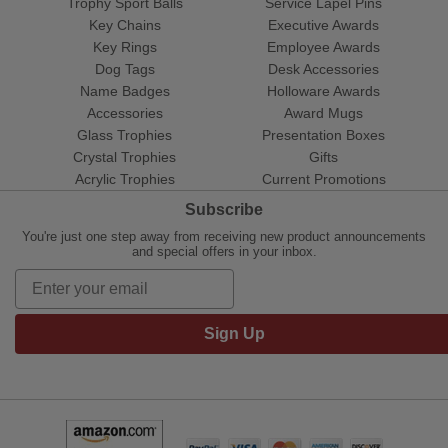
Trophy Sport Balls
Service Lapel Pins
Key Chains
Executive Awards
Key Rings
Employee Awards
Dog Tags
Desk Accessories
Name Badges
Holloware Awards
Accessories
Award Mugs
Glass Trophies
Presentation Boxes
Crystal Trophies
Gifts
Acrylic Trophies
Current Promotions
Subscribe
You're just one step away from receiving new product announcements
and special offers in your inbox.
Sign Up