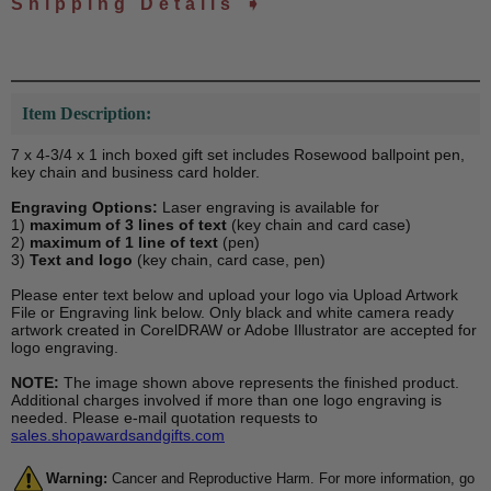
Shipping Details ➧
Item Description:
7 x 4-3/4 x 1 inch boxed gift set includes Rosewood ballpoint pen,
key chain and business card holder.
Engraving Options:
Laser engraving is available for
1)
maximum of 3 lines of text
(key chain and card case)
2)
maximum of 1 line of text
(pen)
3)
Text and logo
(key chain, card case, pen)
Please enter text below and upload your logo via Upload Artwork
File or Engraving link below. Only black and white camera ready
artwork created in CorelDRAW or Adobe Illustrator are accepted for
logo engraving.
NOTE:
The image shown above represents the finished product.
Additional charges involved if more than one logo engraving is
needed. Please e-mail quotation requests to
sales.shopawardsandgifts.com
Warning:
Cancer and Reproductive Harm. For more information, go