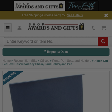
Free Shipping-Orders Over $75 |
See Details
Request a Quote
Home
Recognition Gifts
Offices
Pens, Pen Sets, and Holders
>
>
>
>
7 Inch Gift
Set Box: Rosewood Key Chain, Card Holder, and Pen