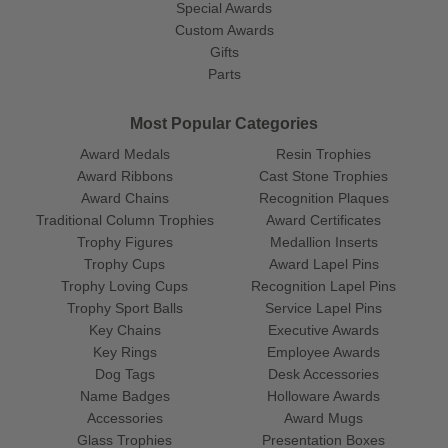
Special Awards
Custom Awards
Gifts
Parts
Most Popular Categories
Award Medals
Resin Trophies
Award Ribbons
Cast Stone Trophies
Award Chains
Recognition Plaques
Traditional Column Trophies
Award Certificates
Trophy Figures
Medallion Inserts
Trophy Cups
Award Lapel Pins
Trophy Loving Cups
Recognition Lapel Pins
Trophy Sport Balls
Service Lapel Pins
Key Chains
Executive Awards
Key Rings
Employee Awards
Dog Tags
Desk Accessories
Name Badges
Holloware Awards
Accessories
Award Mugs
Glass Trophies
Presentation Boxes