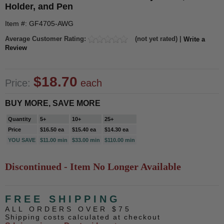
Holder, and Pen
Item #: GF4705-AWG
Average Customer Rating:
(not yet rated) |
Write a
Review
$18.70
Price:
each
BUY MORE, SAVE MORE
Quantity
5+
10+
25+
Price
$16.50 ea
$15.40 ea
$14.30 ea
YOU SAVE
$11.00 min
$33.00 min
$110.00 min
Discontinued - Item No Longer Available
FREE SHIPPING
ALL ORDERS OVER $75
Shipping costs calculated at checkout