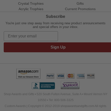
Crystal Trophies
Gifts
Acrylic Trophies
Current Promotions
Subscribe
You're just one step away from receiving new product announcements
and special offers in your inbox.
Sign Up
Shop Awards and Gifts • 520 South Fulton Avenue, Suite A • Mount Vernon NY
10550 • Tel: 800-506-3325
Custom Awards | Copyright © 2012-2019 shopawardsandgifts.com All rights