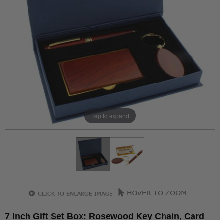
Tap to expand
7 Inch Gift Set Box: Rosewood Key Chain, Card