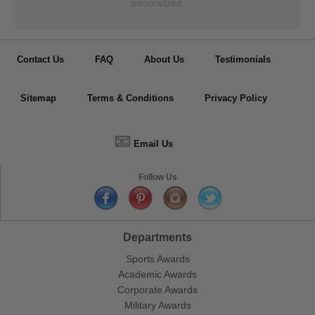
personalized.
Contact Us
FAQ
About Us
Testimonials
Sitemap
Terms & Conditions
Privacy Policy
📧
Email Us
Follow Us
Departments
Sports Awards
Academic Awards
Corporate Awards
Military Awards