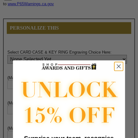
to
www.P65Warnings.ca.gov
PERSONALIZE THIS
Select CARD CASE & KEY RING Engraving Choice Here:
(Max. 25 Characters) Box Engraving - Line 1:
(Max. 25 Characters) Box Engraving - Line 2:
(Max. 25 Characters) Box Engraving - Line 3: