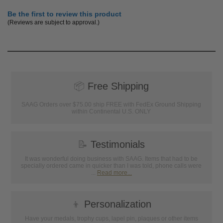
Be the first to review this product
(Reviews are subject to approval.)
📦
Free Shipping
SAAG Orders over $75.00 ship FREE with FedEx Ground Shipping
within Continental U.S. ONLY
📝
Testimonials
It was wonderful doing business with SAAG. Items that had to be
specially ordered came in quicker than I was told, phone calls were
...
Read more...
👦
Personalization
Have your medals, trophy cups, lapel pin, plaques or other items