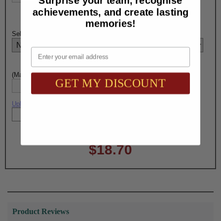
Surprise your team, recognise
achievements, and create lasting
memories!
Select PEN Engraving Choice Here:
Email
(Max. 15 Characters) Pen Engraving - Line 1:
GET MY DISCOUNT
Upload artwork file or engraving info
Total with Selected Options/Add-ons:
$18.70
Product Reviews