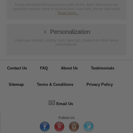
It was wonderful doing business with SAAG. Items that had to be
specially ordered came in quicker than I was told, phone calls were
...
Read more...
👦
Personalization
Have your medals, trophy cups, lapel pin, plaques or other items
personalized.
Contact Us
FAQ
About Us
Testimonials
Sitemap
Terms & Conditions
Privacy Policy
📧
Email Us
Follow Us