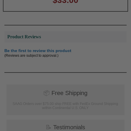
$33.00
Product Reviews
Be the first to review this product
(Reviews are subject to approval.)
📦
Free Shipping
SAAG Orders over $75.00 ship FREE with FedEx Ground Shipping
within Continental U.S. ONLY
📝
Testimonials