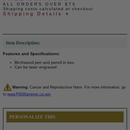
ALL ORDERS OVER $75
Shipping costs calculated at checkout
Shipping Details ➧
Item Description:
Features and Specifications:
Birchwood pen and pencil in box.
Can be laser engraved.
Warning:
Cancer and Reproductive Harm. For more information, go
to
www.P65Warnings.ca.gov
PERSONALIZE THIS