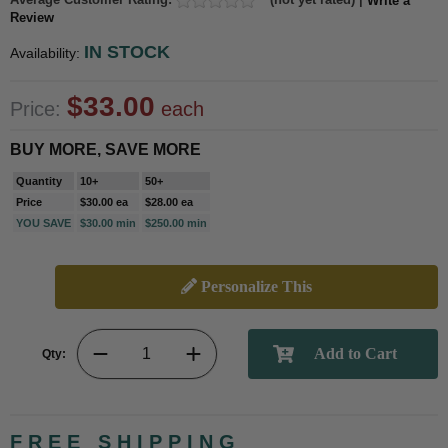
Write a
Review
IN STOCK
Availability:
$33.00
Price:
each
BUY MORE, SAVE MORE
Quantity
10+
50+
Price
$30.00 ea
$28.00 ea
YOU SAVE
$30.00 min
$250.00 min
Personalize This
Qty:
FREE SHIPPING