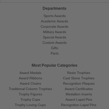
Departments
Sports Awards
Academic Awards
Corporate Awards
Military Awards
Special Awards
Custom Awards
Gifts
Parts
Most Popular Categories
Award Medals
Resin Trophies
Award Ribbons
Cast Stone Trophies
Award Chains
Recognition Plaques
Traditional Column Trophies
Award Certificates
Trophy Figures
Medallion Inserts
Trophy Cups
Award Lapel Pins
Trophy Loving Cups
Recognition Lapel Pins