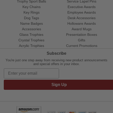
Trophy Sport Balls
Service Lapel Pins
Key Chains
Executive Awards
Key Rings
Employee Awards
Dog Tags
Desk Accessories
Name Badges
Holloware Awards
Accessories
Award Mugs
Glass Trophies
Presentation Boxes
Crystal Trophies
Gifts
Acrylic Trophies
Current Promotions
Subscribe
You're just one step away from receiving new product announcements
and special offers in your inbox.
Sign Up