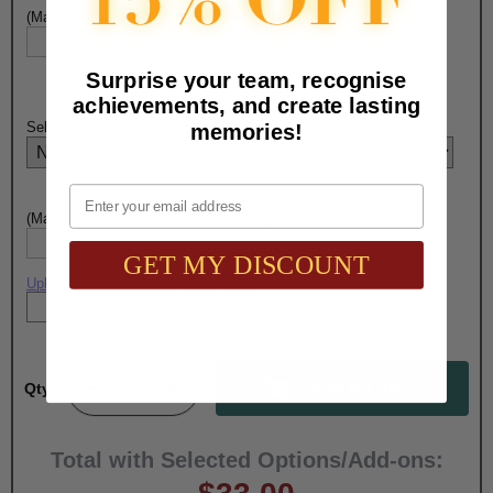
(Max. 15 Characters) Pen Engraving - Line 1:
Surprise your team, recognise
achievements, and create lasting
Select PENCIL Engraving Choice Here:
memories!
Email
(Max. 15 Characters) Pencil Engraving - Line 1:
GET MY DISCOUNT
Upload artwork file or engraving info
Qty:
Total with Selected Options/Add-ons: