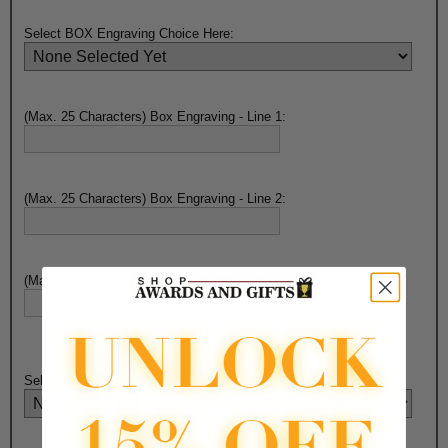
Select BOX Engraving Choice Here:
(Max. 25 Characters) Box Engraving - Line 1:
(Max. 25 Characters) Box Engraving - Line 2:
(Max. 25 Characters) Box Engraving - Line 3:
Select PEN Engraving Choice Here: