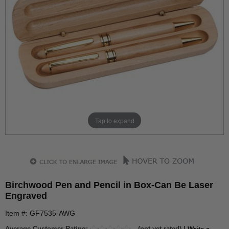
Tap to expand
Birchwood Pen and Pencil in Box-Can Be Laser
Engraved
Item #: GF7535-AWG
Average Customer Rating:
(not yet rated) |