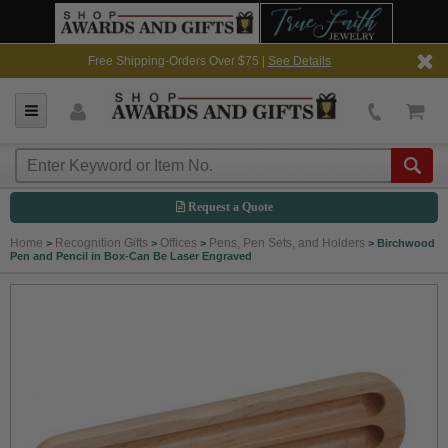
Free Shipping-Orders Over $75 |
See Details
Request a Quote
Home
Recognition Gifts
Offices
Pens, Pen Sets, and Holders
>
>
>
>
Birchwood
Pen and Pencil in Box-Can Be Laser Engraved