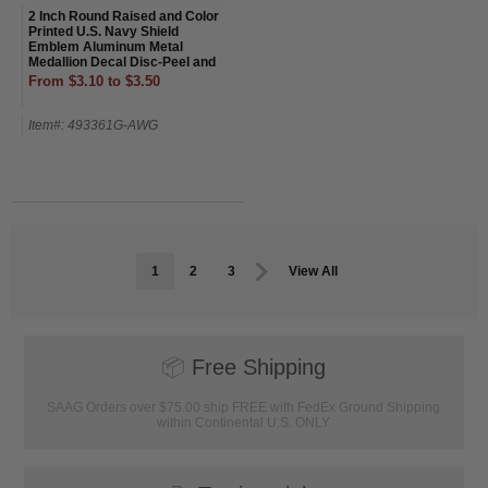
2 Inch Round Raised and Color
Printed U.S. Navy Shield
Emblem Aluminum Metal
Medallion Decal Disc-Peel and
Stick Back
From $3.10 to $3.50
Item#: 493361G-AWG
1
2
3
View All
📦
Free Shipping
SAAG Orders over $75.00 ship FREE with FedEx Ground Shipping
within Continental U.S. ONLY