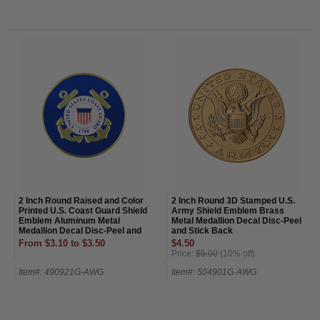
2 Inch Round Raised and Color
2 Inch Round 3D Stamped U.S.
Printed U.S. Coast Guard Shield
Army Shield Emblem Brass
Emblem Aluminum Metal
Metal Medallion Decal Disc-Peel
Medallion Decal Disc-Peel and
and Stick Back
Stick Back
From $3.10 to $3.50
$4.50
Price:
$5.00
(10% off)
Item#: 490921G-AWG
Item#: 504901G-AWG