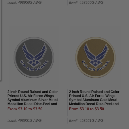
Item#: 498950S-AWG
Item#: 498950G-AWG
2 Inch Round Raised and Color
2 Inch Round Raised and Color
Printed U.S. Air Force Wings
Printed U.S. Air Force Wings
Symbol Aluminum Silver Metal
Symbol Aluminum Gold Metal
Medallion Decal Disc-Peel and
Medallion Decal Disc-Peel and
Stick Back
Stick Back
From $3.10 to $3.50
From $3.10 to $3.50
Item#: 498951S-AWG
Item#: 498951G-AWG