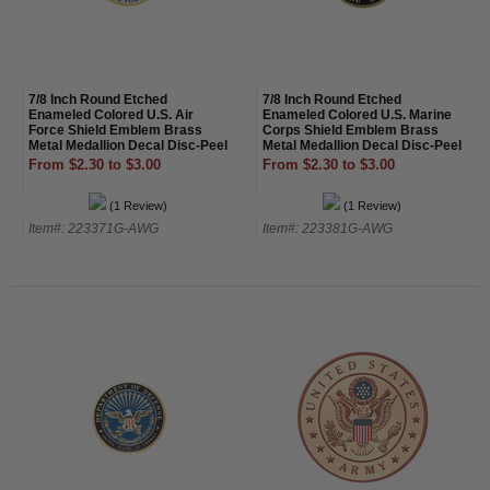
7/8 Inch Round Etched
7/8 Inch Round Etched
Enameled Colored U.S. Air
Enameled Colored U.S. Marine
Force Shield Emblem Brass
Corps Shield Emblem Brass
Metal Medallion Decal Disc-Peel
Metal Medallion Decal Disc-Peel
and Stick Back
and Stick Back
From $2.30 to $3.00
From $2.30 to $3.00
(1 Review)
(1 Review)
Item#: 223371G-AWG
Item#: 223381G-AWG