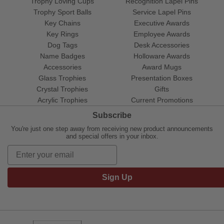
Trophy Loving Cups
Recognition Lapel Pins
Trophy Sport Balls
Service Lapel Pins
Key Chains
Executive Awards
Key Rings
Employee Awards
Dog Tags
Desk Accessories
Name Badges
Holloware Awards
Accessories
Award Mugs
Glass Trophies
Presentation Boxes
Crystal Trophies
Gifts
Acrylic Trophies
Current Promotions
Subscribe
You're just one step away from receiving new product announcements
and special offers in your inbox.
Sign Up