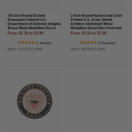
7/8 Inch Round Etched
2 Inch Round Raised and Color
Enameled Colored U.S.
Printed U.S. Army Shield
Department of Defense Insignia
Emblem Aluminum Metal
Brass Metal Medallion Decal
Medallion Decal Disc-Peel and
Disc-Peel and Stick Back
Stick Back
From $2.30 to $3.00
From $3.10 to $3.50
(1 Review)
(2 Reviews)
Item#: 225312G-AWG
Item#: 493341G-AWG