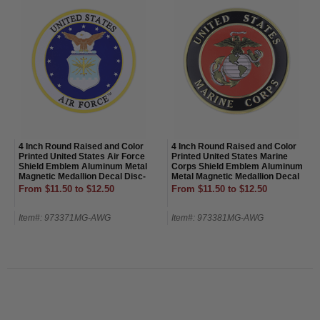
4 Inch Round Raised and Color
4 Inch Round Raised and Color
Printed United States Air Force
Printed United States Marine
Shield Emblem Aluminum Metal
Corps Shield Emblem Aluminum
Magnetic Medallion Decal Disc-
Metal Magnetic Medallion Decal
Magnetic Back
Disc-Magnetic Back
From $11.50 to $12.50
From $11.50 to $12.50
Item#: 973371MG-AWG
Item#: 973381MG-AWG