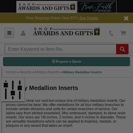
Free Shipping-Orders Over $75 |
See Details
Request a Quote
Home
Awards
Military Awards
>
>
>
Military Medallion Inserts
Military Medallion Inserts
Browse and shop our vast but unique line of military medallion inserts. Our
prices cannot be beat. We offer medallions for all four military branches to
include certain divisions and units for certain branches of service. Our
styles vary from etched enameled, litho embossed, stamped, to stone resin
inserts. Our sizes are 7/8 inches, 2 inches, and 4 inches in diameter. These
are versatile medallions which can be applied to trophies, medals, or
plaques or any award that takes an insert.