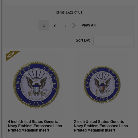
Items
1-21
of 61
1
2
3
View All
Sort By:
4 Inch United States Generic
2-inch United States Generic
Navy Emblem Embossed Litho
Navy Emblem Embossed Litho
Printed Medallion Insert
Printed Medallion Insert