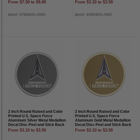
From $7.50 to $9.00
From $3.10 to $3.50
Item#: 978940G-AWG
Item#: 498940G-AWG
2 Inch Round Raised and Color
2 Inch Round Raised and Color
Printed U.S. Space Force
Printed U.S. Space Force
Aluminum Silver Metal Medallion
Aluminum Gold Metal Medallion
Decal Disc-Peel and Stick Back
Decal Disc-Peel and Stick Back
From $3.10 to $3.50
From $3.10 to $3.50