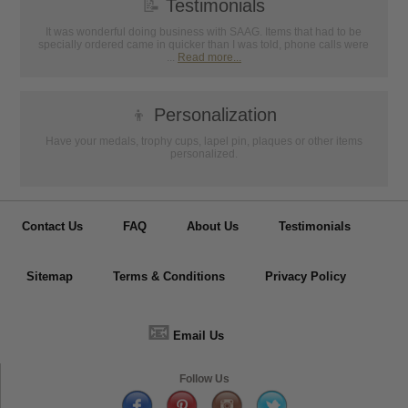
📝
Testimonials
It was wonderful doing business with SAAG. Items that had to be
specially ordered came in quicker than I was told, phone calls were
...
Read more...
👦
Personalization
Have your medals, trophy cups, lapel pin, plaques or other items
personalized.
Contact Us
FAQ
About Us
Testimonials
Sitemap
Terms & Conditions
Privacy Policy
📧
Email Us
Follow Us