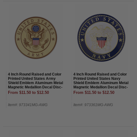
4 Inch Round Raised and Color
4 Inch Round Raised and Color
Printed United States Army
Printed United States Navy
Shield Emblem Aluminum Metal
Shield Emblem Aluminum Metal
Magnetic Medallion Decal Disc-
Magnetic Medallion Decal Disc-
Magnetic Back
Magnetic Back
From $11.50 to $12.50
From $11.50 to $12.50
Item#: 973341MG-AWG
Item#: 973361MG-AWG