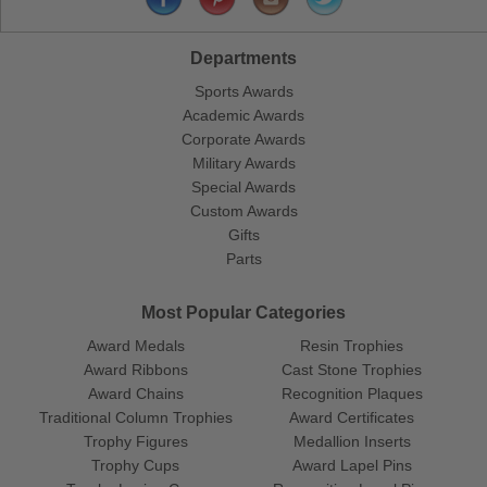
Departments
Sports Awards
Academic Awards
Corporate Awards
Military Awards
Special Awards
Custom Awards
Gifts
Parts
Most Popular Categories
Award Medals
Resin Trophies
Award Ribbons
Cast Stone Trophies
Award Chains
Recognition Plaques
Traditional Column Trophies
Award Certificates
Trophy Figures
Medallion Inserts
Trophy Cups
Award Lapel Pins