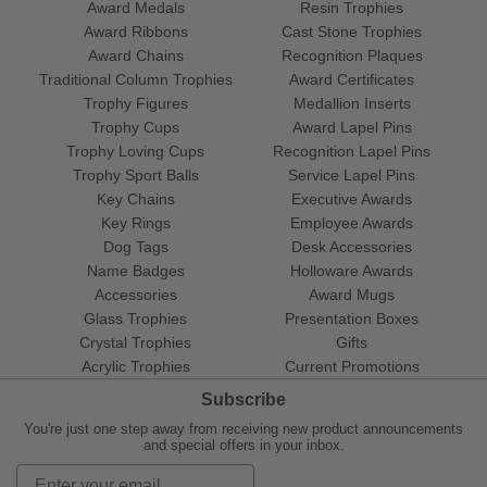
Award Medals
Resin Trophies
Award Ribbons
Cast Stone Trophies
Award Chains
Recognition Plaques
Traditional Column Trophies
Award Certificates
Trophy Figures
Medallion Inserts
Trophy Cups
Award Lapel Pins
Trophy Loving Cups
Recognition Lapel Pins
Trophy Sport Balls
Service Lapel Pins
Key Chains
Executive Awards
Key Rings
Employee Awards
Dog Tags
Desk Accessories
Name Badges
Holloware Awards
Accessories
Award Mugs
Glass Trophies
Presentation Boxes
Crystal Trophies
Gifts
Acrylic Trophies
Current Promotions
Subscribe
You're just one step away from receiving new product announcements
and special offers in your inbox.