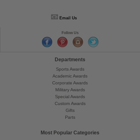
📧
Email Us
Follow Us
Departments
Sports Awards
Academic Awards
Corporate Awards
Military Awards
Special Awards
Custom Awards
Gifts
Parts
Most Popular Categories