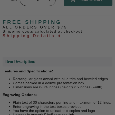
FREE SHIPPING
ALL ORDERS OVER $75
Shipping costs calculated at checkout
Shipping Details ➧
Item Description:
Features and Specifications:
Rectangular glass award with blue trim and beveled edges.
Comes packed in a deluxe presentation box.
Dimensions are 8-3/4 inches (height) x 5 inches (width)
Engraving Options:
Plain text of 30 characters per line and maximum of 12 lines.
Enter engraving in the text boxes provided.
You have the option to upload text copies and logo.
Upload via Artwork File/Engraving link.