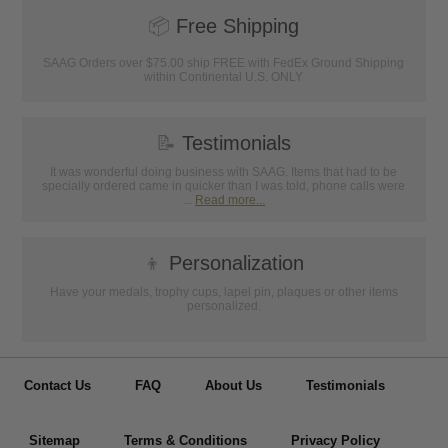
📦
Free Shipping
SAAG Orders over $75.00 ship FREE with FedEx Ground Shipping
within Continental U.S. ONLY
📝
Testimonials
It was wonderful doing business with SAAG. Items that had to be
specially ordered came in quicker than I was told, phone calls were
...
Read more...
👦
Personalization
Have your medals, trophy cups, lapel pin, plaques or other items
personalized.
Contact Us
FAQ
About Us
Testimonials
Sitemap
Terms & Conditions
Privacy Policy