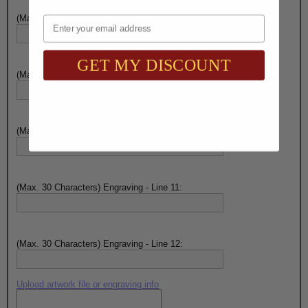
(Max. 30 Characters) Engraving - Line 8:
Email
GET MY DISCOUNT
(Max. 30 Characters) Engraving - Line 9:
(Max. 30 Characters) Engraving - Line 10:
(Max. 30 Characters) Engraving - Line 11:
(Max. 30 Characters) Engraving - Line 12:
Upload artwork file or engraving info