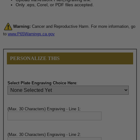
Only .eps, Corel, or PDF files accepted.
Warning:
Cancer and Reproductive Harm. For more information, go
to
www.P65Warnings.ca.gov
PERSONALIZE THIS
Select Plate Engraving Choice Here
:
(Max. 30 Characters) Engraving - Line 1:
(Max. 30 Characters) Engraving - Line 2: