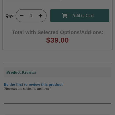
Qty:
Total with Selected Options/Add-ons:
$39.00
Product Reviews
Be the first to review this product
(Reviews are subject to approval.)