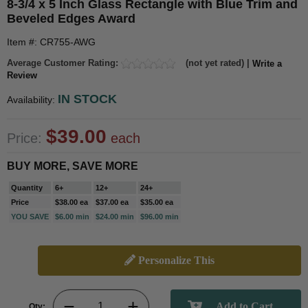
8-3/4 x 5 Inch Glass Rectangle with Blue Trim and
Beveled Edges Award
Item #: CR755-AWG
Average Customer Rating:
(not yet rated) |
Write a
Review
IN STOCK
Availability:
$39.00
Price:
each
BUY MORE, SAVE MORE
Quantity
6+
12+
24+
Price
$38.00 ea
$37.00 ea
$35.00 ea
YOU SAVE
$6.00 min
$24.00 min
$96.00 min
Personalize This
Qty: