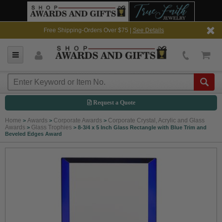
Free Shipping-Orders Over $75 |
See Details
Request a Quote
Home
Awards
Corporate Awards
Corporate Crystal, Acrylic and Glass
>
>
>
Awards
Glass Trophies
>
>
8-3/4 x 5 Inch Glass Rectangle with Blue Trim and
Beveled Edges Award