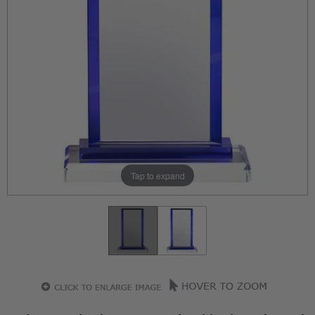
Tap to expand