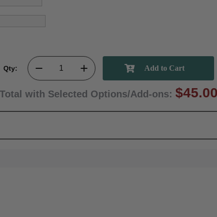
Qty:
$45.0
Total with Selected Options/Add-ons: