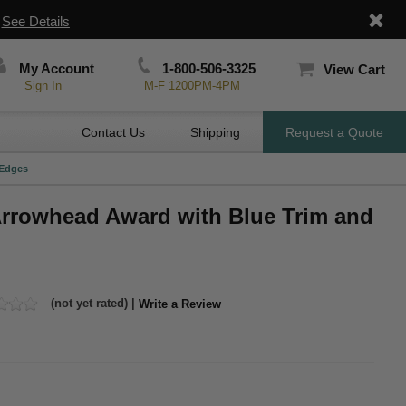
|
See Details
My Account
1-800-506-3325
View Cart
Sign In
M-F 1200PM-4PM
Contact Us
Shipping
Request a Quote
 Edges
 Arrowhead Award with Blue Trim and
(not yet rated) |
Write a Review