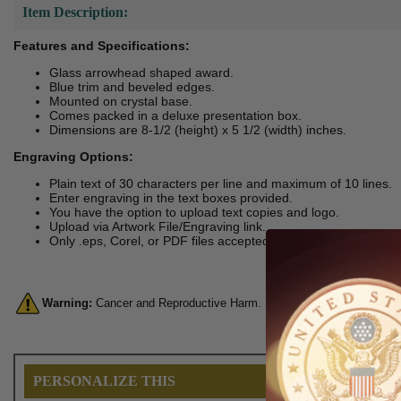
Item Description:
Features and Specifications:
Glass arrowhead shaped award.
Blue trim and beveled edges.
Mounted on crystal base.
Comes packed in a deluxe presentation box.
Dimensions are 8-1/2 (height) x 5 1/2 (width) inches.
Engraving Options:
Plain text of 30 characters per line and maximum of 10 lines.
Enter engraving in the text boxes provided.
You have the option to upload text copies and logo.
Upload via Artwork File/Engraving link.
Only .eps, Corel, or PDF files accepted.
Warning:
Cancer and Reproductive Harm. For more information, go 
PERSONALIZE THIS