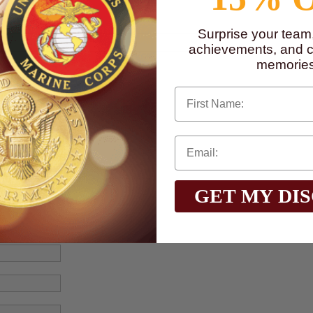
Surprise your team
achievements, and cr
memories
First Name
GET MY DI