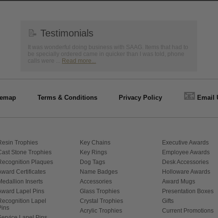
📝
Testimonials
It was wonderful doing business with SAAG. Items that had to
be specially ordered came in quicker than I was told, phone
calls were ...
Read more...
📧
temap
Terms & Conditions
Privacy Policy
Email 
Resin Trophies
Key Chains
Executive Awards
Cast Stone Trophies
Key Rings
Employee Awards
Recognition Plaques
Dog Tags
Desk Accessories
Award Certificates
Name Badges
Holloware Awards
Medallion Inserts
Accessories
Award Mugs
Award Lapel Pins
Glass Trophies
Presentation Boxes
Recognition Lapel
Crystal Trophies
Gifts
Pins
Acrylic Trophies
Current Promotions
Service Lapel Pins