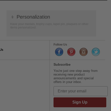
👦
Personalization
Have your medals, trophy cups, lapel pin, plaques or other
items personalized.
Follow Us
Us
Subscribe
You're just one step away from
receiving new product
announcements and special
offers in your inbox.
Sign Up