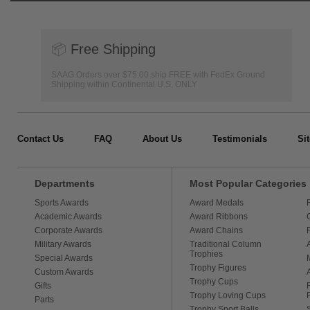
📦
Free Shipping
SAAG Orders over $75.00 ship FREE with FedEx Ground
Shipping within Continental U.S. ONLY
Contact Us
FAQ
About Us
Testimonials
Si
Departments
Most Popular Categories
Sports Awards
Award Medals
Academic Awards
Award Ribbons
Corporate Awards
Award Chains
Military Awards
Traditional Column
Trophies
Special Awards
Trophy Figures
Custom Awards
Trophy Cups
Gifts
Trophy Loving Cups
Parts
Trophy Sport Balls