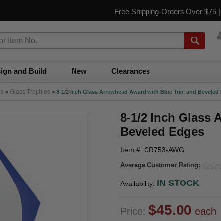
Free Shipping-Orders Over $75 
ign and Build
New
Clearances
ds
Glass Trophies
>
>
8-1/2 Inch Glass Arrowhead Award with Blue Trim and Beveled
8-1/2 Inch Glass
Beveled Edges
Item #: CR753-AWG
Average Customer Rating:
IN STOCK
Availability:
$45.00
Price:
each