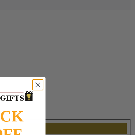
OCK
OFF