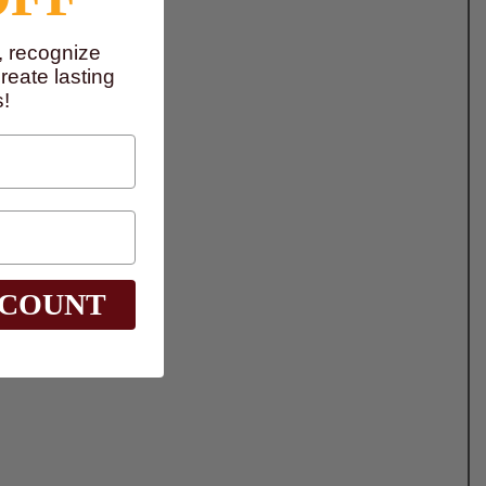
, recognize
eate lasting
!
SCOUNT