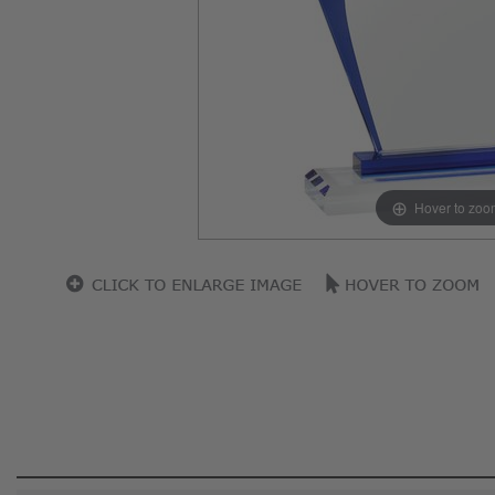
Hover to zoo