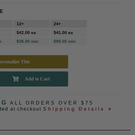
E
12+
24+
$42.00 ea
$41.00 ea
n
$36.00 min
$96.00 min
rsonalize This
NG
ALL ORDERS OVER $75
ated at checkout
Shipping Details ➧