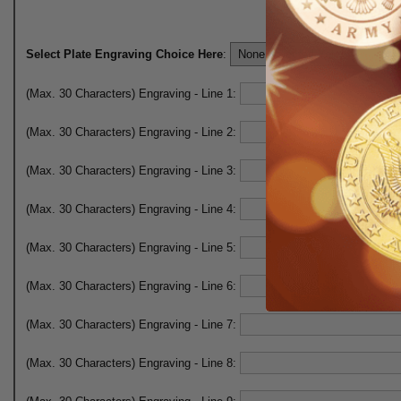
Select Plate Engraving Choice Here
:
(Max. 30 Characters) Engraving - Line 1:
(Max. 30 Characters) Engraving - Line 2:
(Max. 30 Characters) Engraving - Line 3:
(Max. 30 Characters) Engraving - Line 4:
(Max. 30 Characters) Engraving - Line 5:
(Max. 30 Characters) Engraving - Line 6:
(Max. 30 Characters) Engraving - Line 7:
(Max. 30 Characters) Engraving - Line 8: