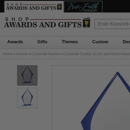
Awards
Gifts
Themes
Custom
Des
Home
Awards
Corporate Awards
Corporate Crystal, Acrylic and Glass Awar
>
>
>