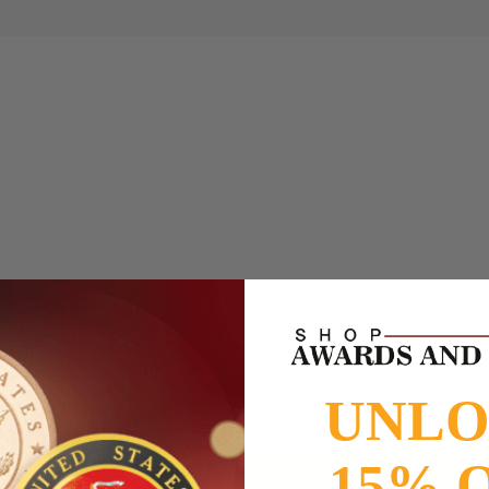
to
www.P65Warnings.ca.gov
UNL
15% 