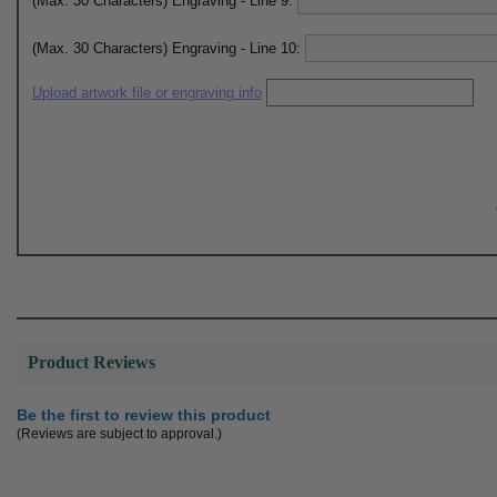
(Max. 30 Characters) Engraving - Line 9:
(Max. 30 Characters) Engraving - Line 10:
Upload artwork file or engraving info
Product Reviews
Be the first to review this product
(Reviews are subject to approval.)