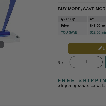
BUY MORE, SAVE MOR
Quantity
6+
Price
$43.00 ea
YOU SAVE
$12.00 mi
m
Pe
Qty:
FREE SHIPPI
Shipping costs calcul