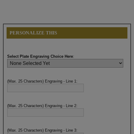
PERSONALIZE THIS
Select Plate Engraving Choice Here
:
(Max. 25 Characters) Engraving - Line 1:
(Max. 25 Characters) Engraving - Line 2:
(Max. 25 Characters) Engraving - Line 3: