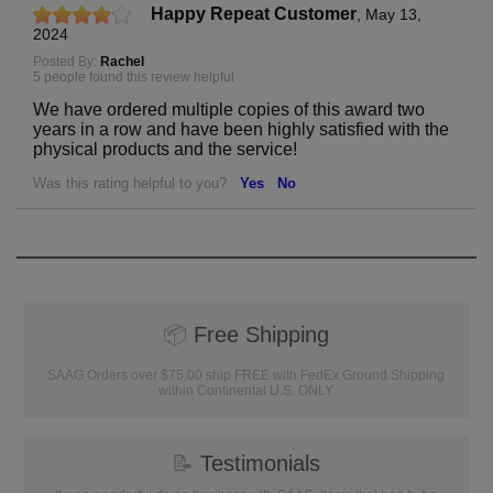
Happy Repeat Customer
,
May 13,
2024
Posted By:
Rachel
5 people found this review helpful
We have ordered multiple copies of this award two
years in a row and have been highly satisfied with the
physical products and the service!
Was this rating helpful to you?
Yes
No
📦
Free Shipping
SAAG Orders over $75.00 ship FREE with FedEx Ground Shipping
within Continental U.S. ONLY
📝
Testimonials