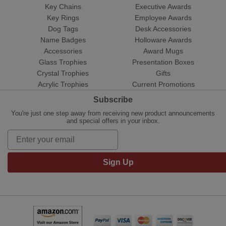
Key Chains
Executive Awards
Key Rings
Employee Awards
Dog Tags
Desk Accessories
Name Badges
Holloware Awards
Accessories
Award Mugs
Glass Trophies
Presentation Boxes
Crystal Trophies
Gifts
Acrylic Trophies
Current Promotions
Subscribe
You're just one step away from receiving new product announcements
and special offers in your inbox.
Sign Up