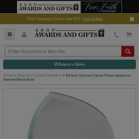
Free Shipping-Orders Over $75 |
See Details
Request a Quote
Home
Awards
Crystal Awards
>
>
>
7-3/4 Inch Optical Crystal Flame Award on
Slanted Black Base