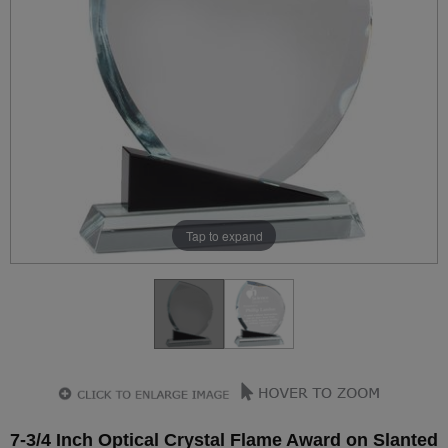
Tap to expand
7-3/4 Inch Optical Crystal Flame Award on Slanted