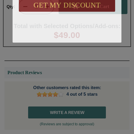
GET MY DISCOUNT
Qty:
Total with Selected Options/Add-ons:
$49.00
Product Reviews
Other customers rated this item:
4 out of 5 stars
WRITE A REVIEW
(Reviews are subject to approval)