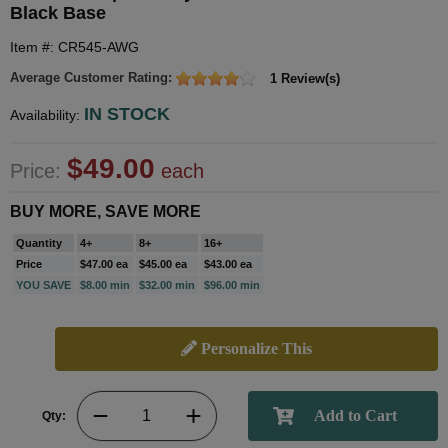
Black Base
Item #: CR545-AWG
Average Customer Rating:
1 Review(s)
IN STOCK
Availability:
$49.00
Price:
each
BUY MORE, SAVE MORE
Quantity
4+
8+
16+
Price
$47.00 ea
$45.00 ea
$43.00 ea
YOU SAVE
$8.00 min
$32.00 min
$96.00 min
Personalize This
Qty: