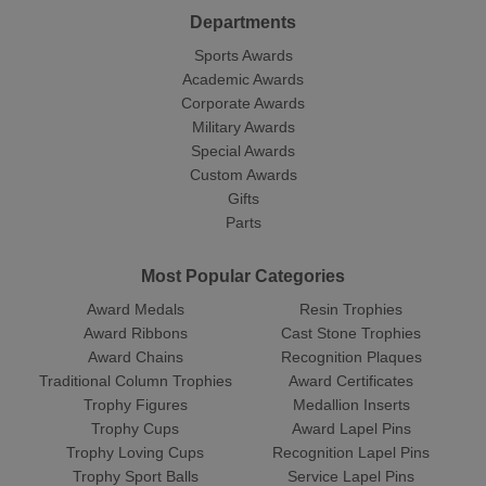
Departments
Sports Awards
Academic Awards
Corporate Awards
Military Awards
Special Awards
Custom Awards
Gifts
Parts
Most Popular Categories
Award Medals
Resin Trophies
Award Ribbons
Cast Stone Trophies
Award Chains
Recognition Plaques
Traditional Column Trophies
Award Certificates
Trophy Figures
Medallion Inserts
Trophy Cups
Award Lapel Pins
Trophy Loving Cups
Recognition Lapel Pins
Trophy Sport Balls
Service Lapel Pins