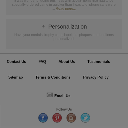
It was wonderful doing business with SAAG. Items that had to be
specially ordered came in quicker than I was told, phone calls were
...
Read more...
👦
Personalization
Have your medals, trophy cups, lapel pin, plaques or other items
personalized.
Contact Us
FAQ
About Us
Testimonials
Sitemap
Terms & Conditions
Privacy Policy
📧
Email Us
Follow Us