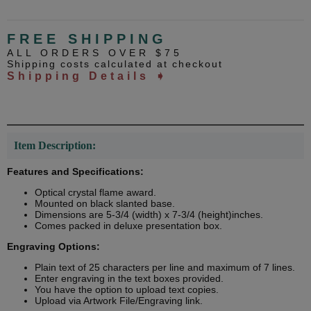
FREE SHIPPING
ALL ORDERS OVER $75
Shipping costs calculated at checkout
Shipping Details ➧
Item Description:
Features and Specifications:
Optical crystal flame award.
Mounted on black slanted base.
Dimensions are 5-3/4 (width) x 7-3/4 (height)inches.
Comes packed in deluxe presentation box.
Engraving Options:
Plain text of 25 characters per line and maximum of 7 lines.
Enter engraving in the text boxes provided.
You have the option to upload text copies.
Upload via Artwork File/Engraving link.