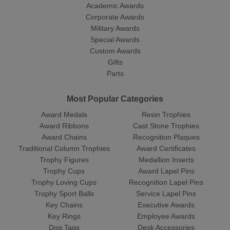
Academic Awards
Corporate Awards
Military Awards
Special Awards
Custom Awards
Gifts
Parts
Most Popular Categories
Award Medals
Resin Trophies
Award Ribbons
Cast Stone Trophies
Award Chains
Recognition Plaques
Traditional Column Trophies
Award Certificates
Trophy Figures
Medallion Inserts
Trophy Cups
Award Lapel Pins
Trophy Loving Cups
Recognition Lapel Pins
Trophy Sport Balls
Service Lapel Pins
Key Chains
Executive Awards
Key Rings
Employee Awards
Dog Tags
Desk Accessories