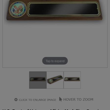
Tap to expand