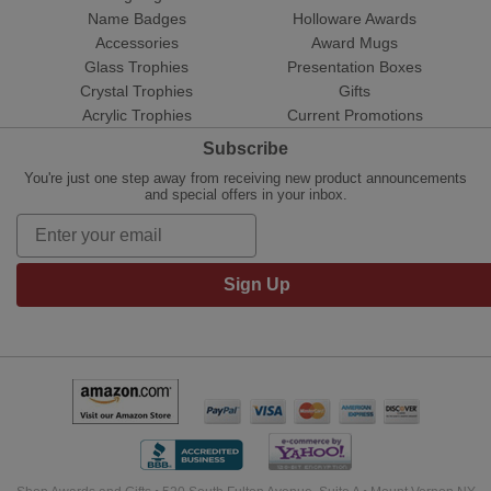
Name Badges
Holloware Awards
Accessories
Award Mugs
Glass Trophies
Presentation Boxes
Crystal Trophies
Gifts
Acrylic Trophies
Current Promotions
Subscribe
You're just one step away from receiving new product announcements
and special offers in your inbox.
Sign Up