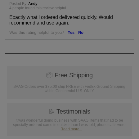
Posted By:
Andy
4 people found this review helpful
Exactly what I ordered delivered quickly. Would
recommend and use again.
Was this rating helpful to you?
Yes
No
📦
Free Shipping
SAAG Orders over $75.00 ship FREE with FedEx Ground Shipping
within Continental U.S. ONLY
📝
Testimonials
It was wonderful doing business with SAAG. Items that had to be
specially ordered came in quicker than I was told, phone calls were
...
Read more...