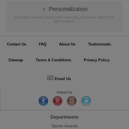
👦
Personalization
Have your medals, trophy cups, lapel pin, plaques or other items
personalized.
Contact Us
FAQ
About Us
Testimonials
Sitemap
Terms & Conditions
Privacy Policy
📧
Email Us
Follow Us
Departments
Sports Awards