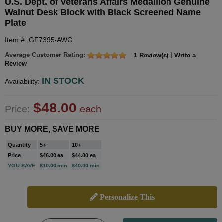
U.S. Dept. of Veterans Affairs Medallion Genuine
Walnut Desk Block with Black Screened Name
Plate
Item #: GF7395-AWG
Average Customer Rating:
|
1 Review(s)
Write a
Review
IN STOCK
Availability:
$48.00
Price:
each
BUY MORE, SAVE MORE
Quantity
5+
10+
Price
$46.00 ea
$44.00 ea
YOU SAVE
$10.00 min
$40.00 min
Personalize This