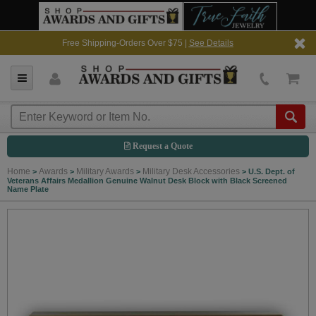
Free Shipping-Orders Over $75 |
See Details
Request a Quote
Home
Awards
Military Awards
Military Desk Accessories
>
>
>
>
U.S. Dept. of
Veterans Affairs Medallion Genuine Walnut Desk Block with Black Screened
Name Plate