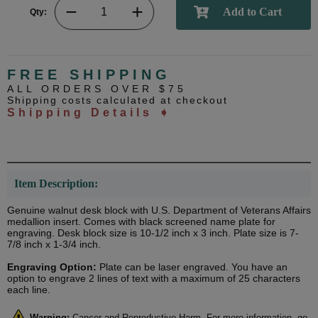
Qty:
FREE SHIPPING
ALL ORDERS OVER $75
Shipping costs calculated at checkout
Shipping Details ➧
Item Description:
Genuine walnut desk block with U.S. Department of Veterans Affairs
medallion insert. Comes with black screened name plate for
engraving. Desk block size is 10-1/2 inch x 3 inch. Plate size is 7-
7/8 inch x 1-3/4 inch.
Engraving Option:
Plate can be laser engraved. You have an
option to engrave 2 lines of text with a maximum of 25 characters
each line.
Warning:
Cancer and Reproductive Harm. For more information, go