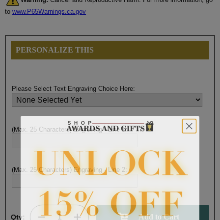
to
www.P65Warnings.ca.gov
PERSONALIZE THIS
Please Select Text Engraving Choice Here:
(Max. 25 Characters) Engraving - Line 1:
(Max. 25 Characters) Engraving - Line 2:
Qty: